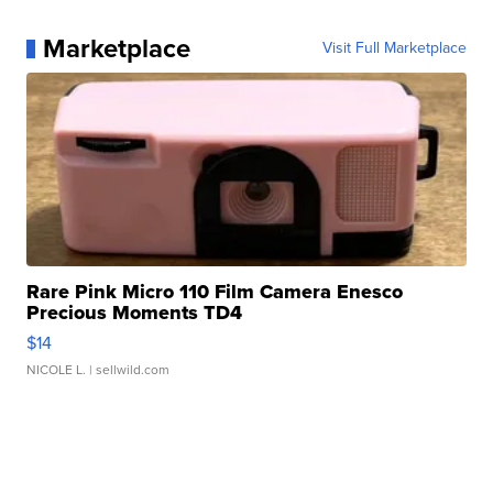
Marketplace
Visit Full Marketplace
Rare Pink Micro 110 Film Camera Enesco
Precious Moments TD4
$14
NICOLE L.
| sellwild.com