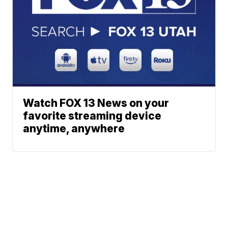
Watch FOX 13 News on your
favorite streaming device
anytime, anywhere