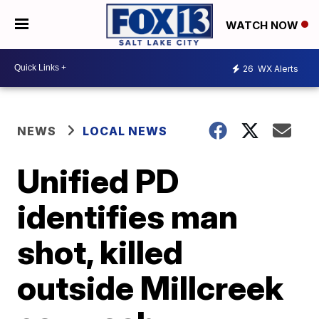
WATCH NOW
26
WX Alerts
NEWS
LOCAL NEWS
Unified PD
identifies man
shot, killed
outside Millcreek