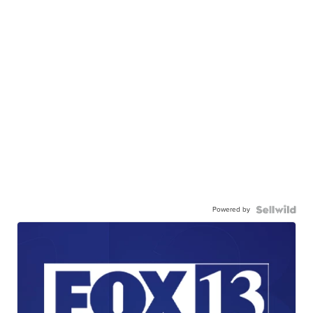
Powered by