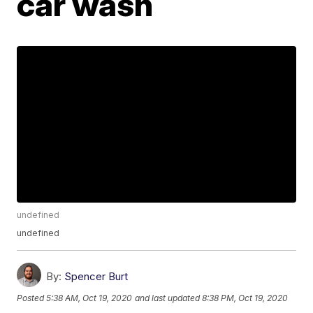
car wash
undefined
undefined
By:
Spencer Burt
Posted
5:38 AM, Oct 19, 2020
and last updated
8:38 PM, Oct 19, 2020