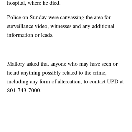
hospital, where he died.
Police on Sunday were canvassing the area for
surveillance video, witnesses and any additional
information or leads.
Mallory asked that anyone who may have seen or
heard anything possibly related to the crime,
including any form of altercation, to contact UPD at
801-743-7000.