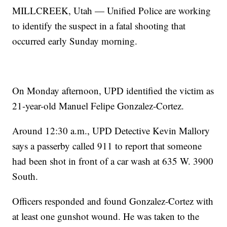
MILLCREEK, Utah — Unified Police are working
to identify the suspect in a fatal shooting that
occurred early Sunday morning.
On Monday afternoon, UPD identified the victim as
21-year-old Manuel Felipe Gonzalez-Cortez.
Around 12:30 a.m., UPD Detective Kevin Mallory
says a passerby called 911 to report that someone
had been shot in front of a car wash at 635 W. 3900
South.
Officers responded and found Gonzalez-Cortez with
at least one gunshot wound. He was taken to the