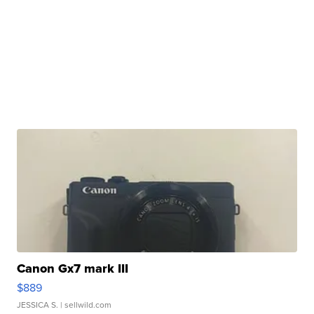
Canon Gx7 mark III
$889
JESSICA S.
| sellwild.com