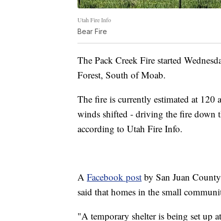
Utah Fire Info
Bear Fire
The Pack Creek Fire started Wednesda
Forest, South of Moab.
The fire is currently estimated at 120 
winds shifted - driving the fire down 
according to Utah Fire Info.
A
Facebook post
by San Juan County
said that homes in the small communi
"A temporary shelter is being set up 