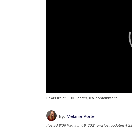
Bear Fire at 5,300 acres, 0% containment
By:
Melanie Porter
Posted
6:09 PM, Jun 09, 2021
and last updated
4:22