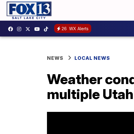
26
WX Alerts
NEWS
LOCAL NEWS
Weather cond
multiple Utah