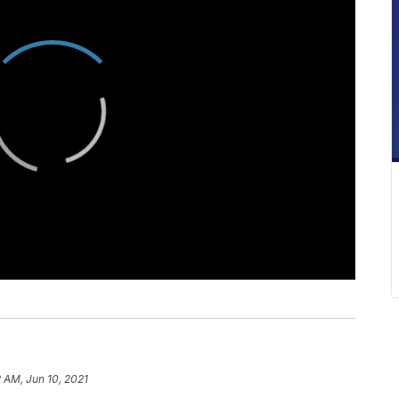
 AM, Jun 10, 2021