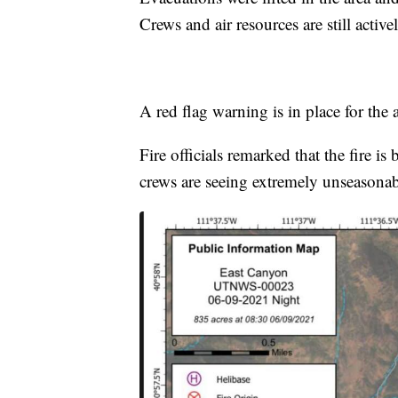
Crews and air resources are still active
A red flag warning is in place for the
Fire officials remarked that the fire i
crews are seeing extremely unseasonabl