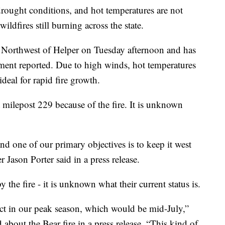
ht conditions, and hot temperatures are not
ildfires still burning across the state.
s Northwest of Helper on Tuesday afternoon and has
ment reported. Due to high winds, hot temperatures
ideal for rapid fire growth.
milepost 229 because of the fire. It is unknown
and one of our primary objectives is to keep it west
ason Porter said in a press release.
the fire - it is unknown what their current status is.
ct in our peak season, which would be mid-July,”
bout the Bear fire in a press release. “This kind of