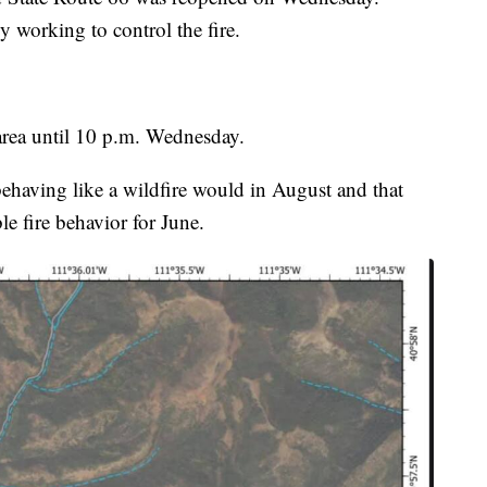
ly working to control the fire.
 area until 10 p.m. Wednesday.
s behaving like a wildfire would in August and that
e fire behavior for June.