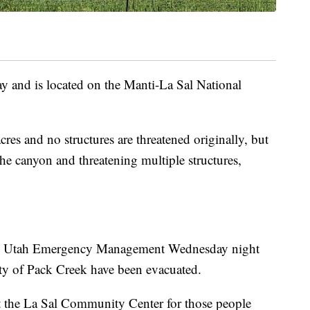
y and is located on the Manti-La Sal National
acres and no structures are threatened originally, but
the canyon and threatening multiple structures,
 Utah Emergency Management Wednesday night
ty of Pack Creek have been evacuated.
at the La Sal Community Center for those people