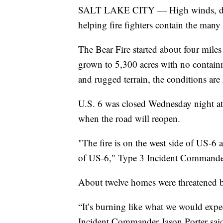
SALT LAKE CITY — High winds, droug
helping fire fighters contain the many w
The Bear Fire started about four mile
grown to 5,300 acres with no contain
and rugged terrain, the conditions are 
U.S. 6 was closed Wednesday night at 
when the road will reopen.
"The fire is on the west side of US-6 
of US-6," Type 3 Incident Commander J
About twelve homes were threatened by 
“It’s burning like what we would expe
Incident Commander Jason Porter said a