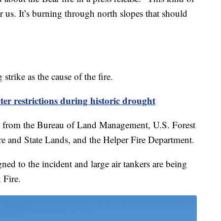
r us. It’s burning through north slopes that should
strike as the cause of the fire.
er restrictions during historic drought
ws from the Bureau of Land Management, U.S. Forest
ire and State Lands, and the Helper Fire Department.
gned to the incident and large air tankers are being
 Fire.