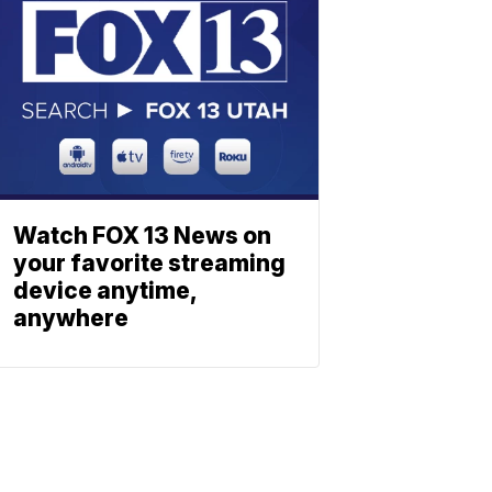
Watch FOX 13 News on
your favorite streaming
device anytime,
anywhere