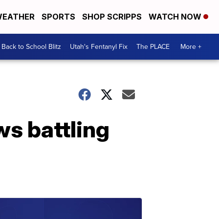
EATHER
SPORTS
SHOP SCRIPPS
WATCH NOW
Back to School Blitz
Utah's Fentanyl Fix
The PLACE
More +
ws battling