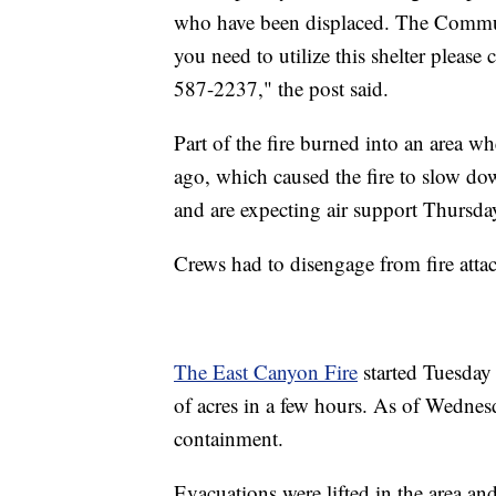
who have been displaced. The Commun
you need to utilize this shelter please
587-2237," the post said.
Part of the fire burned into an area wh
ago, which caused the fire to slow do
and are expecting air support Thursda
Crews had to disengage from fire atta
The East Canyon Fire
started Tuesday
of acres in a few hours. As of Wednes
containment.
Evacuations were lifted in the area 