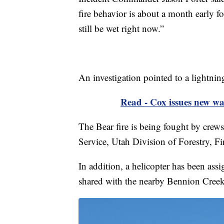
fire behavior is about a month early fo
still be wet right now.”
An investigation pointed to a lightning 
Read - Cox issues new wat
The Bear fire is being fought by cre
Service, Utah Division of Forestry, F
In addition, a helicopter has been assi
shared with the nearby Bennion Creek