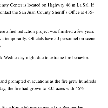
ity Center is located on Highway 46 in La Sal. If
 contact the San Juan County Sheriff’s Office at 435-
ere a fuel reduction project was finished a few years
wn temporarily. Officials have 50 personnel on scene
y.
ck Wednesday night due to extreme fire behavior.
 and prompted evacuations as the fire grew hundreds
day, the fire had grown to 835 acres with 45%
and State Route 66 was reopened on Wednesday.