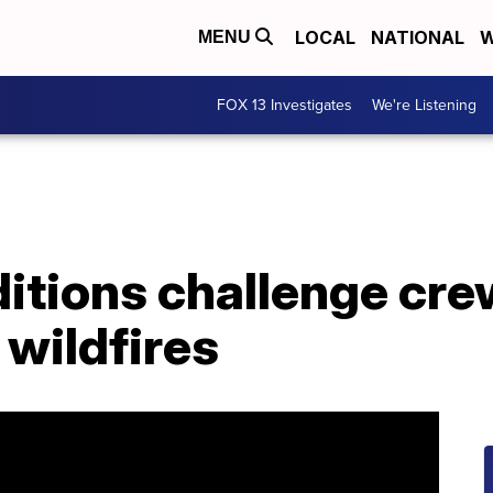
LOCAL
NATIONAL
W
MENU
FOX 13 Investigates
We're Listening
itions challenge cre
 wildfires