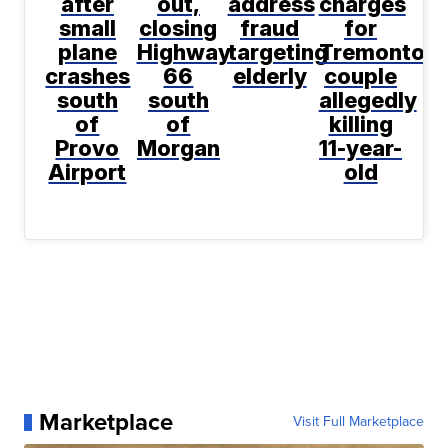
after
out,
address
charges
small
closing
fraud
for
plane
Highway
targeting
Tremonton
crashes
66
elderly
couple
south
south
allegedly
of
of
killing
Provo
Morgan
11-year-
Airport
old
Marketplace
Visit Full Marketplace