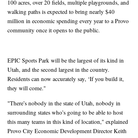
100 acres, over 20 fields, multiple playgrounds, and
walking paths is expected to bring nearly $40
million in economic spending every year to a Provo
community once it opens to the public.
EPIC Sports Park will be the largest of its kind in
Utah, and the second largest in the country.
Residents can now accurately say, ‘If you build it,
they will come."
"There’s nobody in the state of Utah, nobody in
surrounding states who’s going to be able to host
this many teams in this kind of location," explained
Provo City Economic Development Director Keith