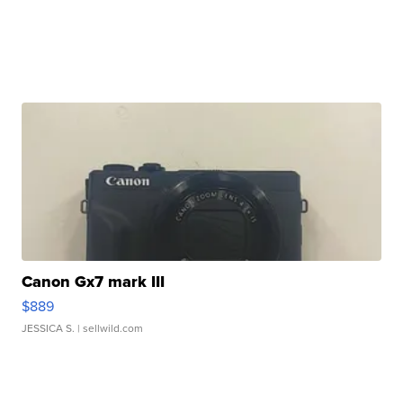
Canon Gx7 mark III
$889
JESSICA S.
| sellwild.com