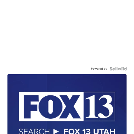
Powered by