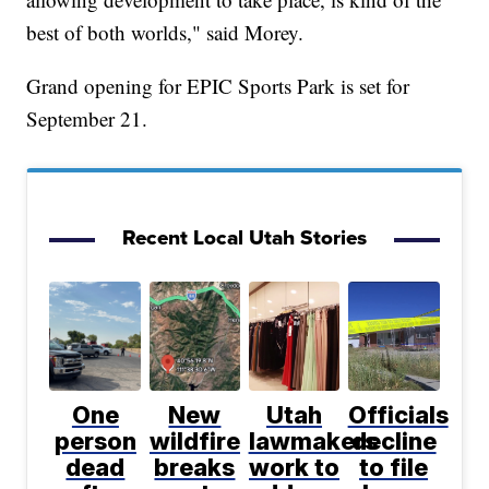
best of both worlds," said Morey.
Grand opening for EPIC Sports Park is set for
September 21.
Recent Local Utah Stories
One
New
Utah
Officials
person
wildfire
lawmakers
decline
dead
breaks
work to
to file