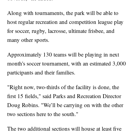
Along with tournaments, the park will be able to
host regular recreation and competition league play
for soccer, rugby, lacrosse, ultimate frisbee, and
many other sports.
Approximately 130 teams will be playing in next
month's soccer tournament, with an estimated 3,000
participants and their families.
"Right now, two-thirds of the facility is done, the
first 15 fields," said Parks and Recreation Director
Doug Robins. "We’ll be carrying on with the other
two sections here to the south."
The two additional sections will house at least five