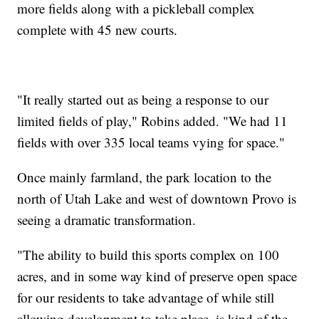
more fields along with a pickleball complex
complete with 45 new courts.
"It really started out as being a response to our
limited fields of play," Robins added. "We had 11
fields with over 335 local teams vying for space."
Once mainly farmland, the park location to the
north of Utah Lake and west of downtown Provo is
seeing a dramatic transformation.
"The ability to build this sports complex on 100
acres, and in some way kind of preserve open space
for our residents to take advantage of while still
allowing development to take place, is kind of the