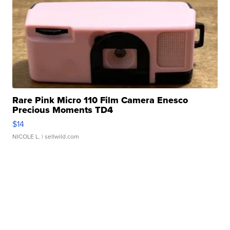
Rare Pink Micro 110 Film Camera Enesco
Precious Moments TD4
$14
NICOLE L.
| sellwild.com