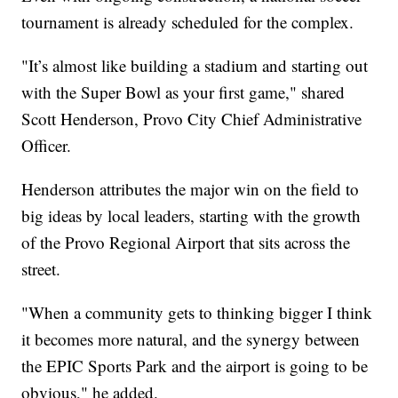
tournament is already scheduled for the complex.
"It’s almost like building a stadium and starting out
with the Super Bowl as your first game," shared
Scott Henderson, Provo City Chief Administrative
Officer.
Henderson attributes the major win on the field to
big ideas by local leaders, starting with the growth
of the Provo Regional Airport that sits across the
street.
"When a community gets to thinking bigger I think
it becomes more natural, and the synergy between
the EPIC Sports Park and the airport is going to be
obvious," he added.