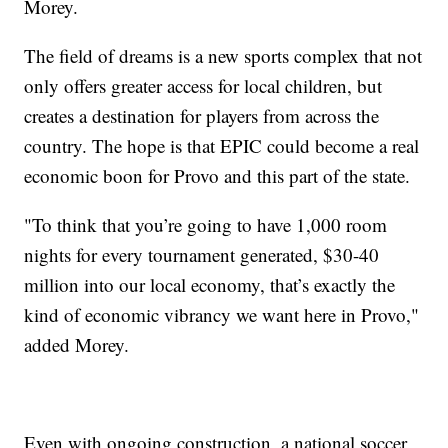
Morey.
The field of dreams is a new sports complex that not
only offers greater access for local children, but
creates a destination for players from across the
country. The hope is that EPIC could become a real
economic boon for Provo and this part of the state.
"To think that you’re going to have 1,000 room
nights for every tournament generated, $30-40
million into our local economy, that’s exactly the
kind of economic vibrancy we want here in Provo,"
added Morey.
Even with ongoing construction, a national soccer