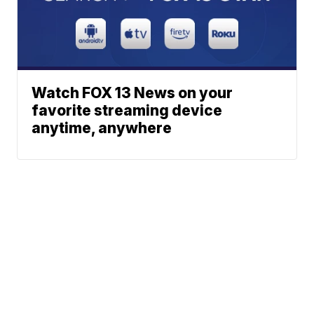
Watch FOX 13 News on your
favorite streaming device
anytime, anywhere