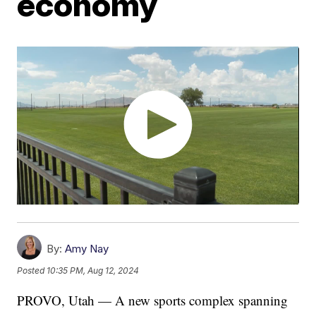
economy
By:
Amy Nay
Posted
10:35 PM, Aug 12, 2024
PROVO, Utah — A new sports complex spanning