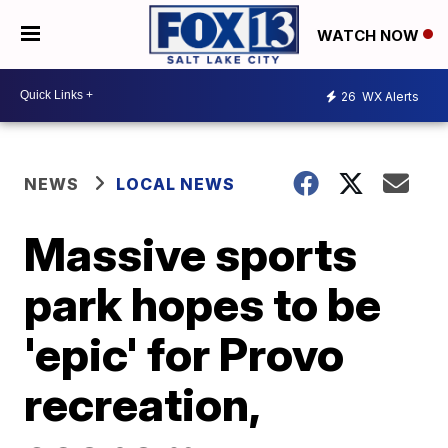
WATCH NOW
26
WX Alerts
NEWS
LOCAL NEWS
Massive sports
park hopes to be
'epic' for Provo
recreation,