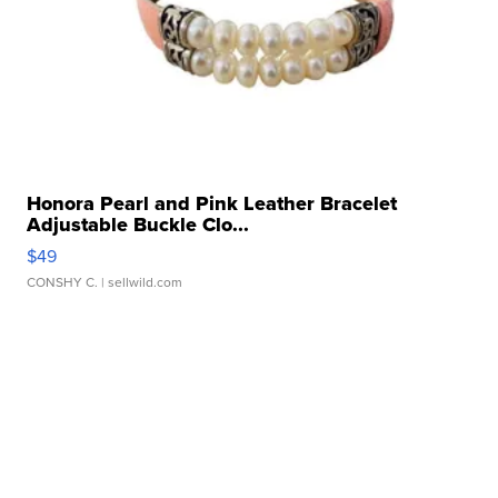
Honora Pearl and Pink Leather Bracelet
Adjustable Buckle Clo...
$49
CONSHY C.
| sellwild.com