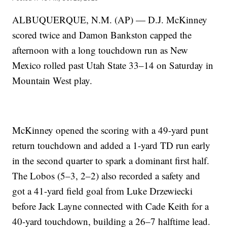
ALBUQUERQUE, N.M. (AP) — D.J. McKinney
scored twice and Damon Bankston capped the
afternoon with a long touchdown run as New
Mexico rolled past Utah State 33–14 on Saturday in
Mountain West play.
McKinney opened the scoring with a 49-yard punt
return touchdown and added a 1-yard TD run early
in the second quarter to spark a dominant first half.
The Lobos (5–3, 2–2) also recorded a safety and
got a 41-yard field goal from Luke Drzewiecki
before Jack Layne connected with Cade Keith for a
40-yard touchdown, building a 26–7 halftime lead.