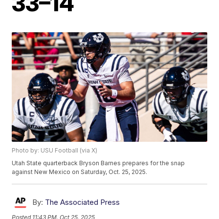
33–14
Photo by: USU Football (via X)
Utah State quarterback Bryson Barnes prepares for the snap
against New Mexico on Saturday, Oct. 25, 2025.
By:
The Associated Press
Posted
11:43 PM, Oct 25, 2025