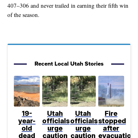
407–306 and never trailed in earning their fifth win
of the season.
Recent Local Utah Stories
19-
Utah
Utah
Fire
year-
officials
officials
stopped
old
urge
urge
after
dead
caution
caution
evacuation