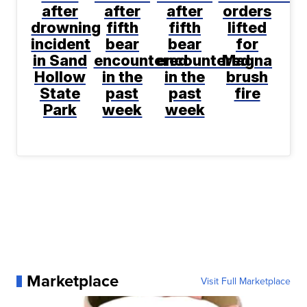
after
after
after
orders
drowning
fifth
fifth
lifted
incident
bear
bear
for
in Sand
encountered
encountered
Magna
Hollow
in the
in the
brush
State
past
past
fire
Park
week
week
Marketplace
Visit Full Marketplace