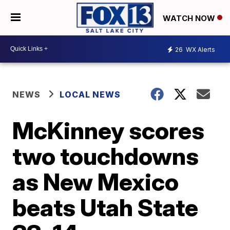
WATCH NOW
26
WX Alerts
NEWS
LOCAL NEWS
McKinney scores
two touchdowns
as New Mexico
beats Utah State