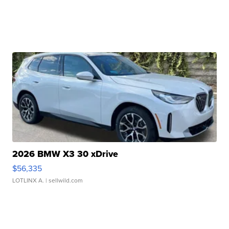
2026 BMW X3 30 xDrive
$56,335
LOTLINX A.
| sellwild.com