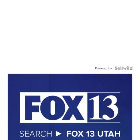
Powered by