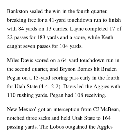
Bankston sealed the win in the fourth quarter,
breaking free for a 41-yard touchdown run to finish
with 84 yards on 13 carries. Layne completed 17 of
22 passes for 183 yards and a score, while Keith
caught seven passes for 104 yards.
Miles Davis scored on a 64-yard touchdown run in
the second quarter, and Bryson Barnes hit Braden
Pegan on a 13-yard scoring pass early in the fourth
for Utah State (4-4, 2-2). Davis led the Aggies with
110 rushing yards. Pegan had 108 receiving.
New Mexico’ got an interception from CJ McBean,
notched three sacks and held Utah State to 164
passing yards. The Lobos outgained the Aggies