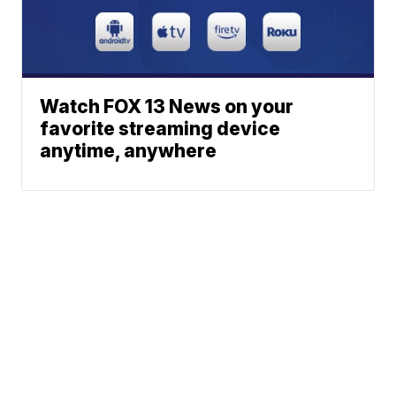
Watch FOX 13 News on your
favorite streaming device
anytime, anywhere