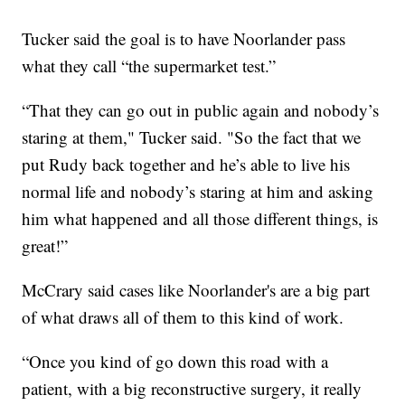
Tucker said the goal is to have Noorlander pass
what they call “the supermarket test.”
“That they can go out in public again and nobody’s
staring at them," Tucker said. "So the fact that we
put Rudy back together and he’s able to live his
normal life and nobody’s staring at him and asking
him what happened and all those different things, is
great!”
McCrary said cases like Noorlander's are a big part
of what draws all of them to this kind of work.
“Once you kind of go down this road with a
patient, with a big reconstructive surgery, it really