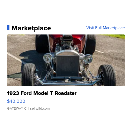
Marketplace
Visit Full Marketplace
1923 Ford Model T Roadster
$40,000
GATEWAY C.
| sellwild.com