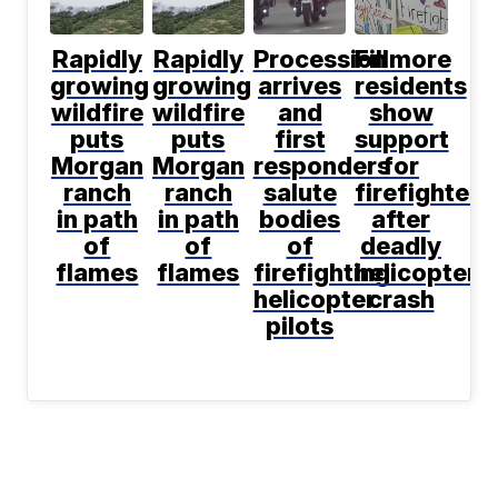
Rapidly
Rapidly
Procession
Fillmore
growing
growing
arrives
residents
wildfire
wildfire
and
show
puts
puts
first
support
Morgan
Morgan
responders
for
ranch
ranch
salute
firefighters
in path
in path
bodies
after
of
of
of
deadly
flames
flames
firefighting
helicopter
helicopter
crash
pilots