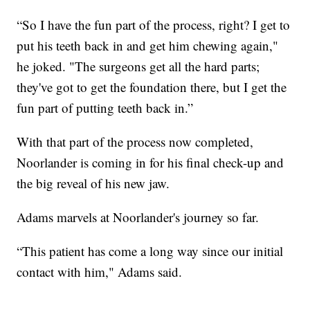
“So I have the fun part of the process, right? I get to
put his teeth back in and get him chewing again,"
he joked. "The surgeons get all the hard parts;
they've got to get the foundation there, but I get the
fun part of putting teeth back in.”
With that part of the process now completed,
Noorlander is coming in for his final check-up and
the big reveal of his new jaw.
Adams marvels at Noorlander's journey so far.
“This patient has come a long way since our initial
contact with him," Adams said.