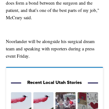
does form a bond between the surgeon and the
patient, and that’s one of the best parts of my job,"
McCrary said.
Noorlander will be alongside his surgical dream
team and speaking with reporters during a press
event Friday.
Recent Local Utah Stories