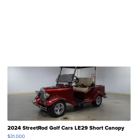
2024 StreetRod Golf Cars LE29 Short Canopy
$31,000