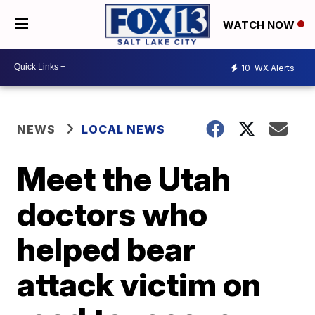
WATCH NOW
10
WX Alerts
NEWS
LOCAL NEWS
Meet the Utah
doctors who
helped bear
attack victim on