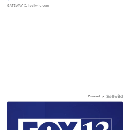
GATEWAY C.
| sellwild.com
Powered by