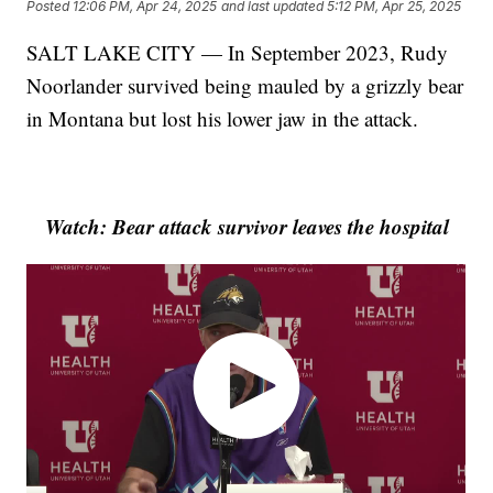
Posted
12:06 PM, Apr 24, 2025
and last updated
5:12 PM, Apr 25, 2025
SALT LAKE CITY — In September 2023, Rudy
Noorlander survived being mauled by a grizzly bear
in Montana but lost his lower jaw in the attack.
Watch: Bear attack survivor leaves the hospital