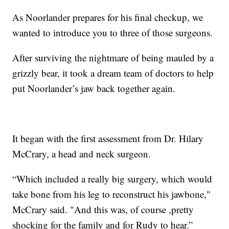
As Noorlander prepares for his final checkup, we
wanted to introduce you to three of those surgeons.
After surviving the nightmare of being mauled by a
grizzly bear, it took a dream team of doctors to help
put Noorlander’s jaw back together again.
It began with the first assessment from Dr. Hilary
McCrary, a head and neck surgeon.
“Which included a really big surgery, which would
take bone from his leg to reconstruct his jawbone,"
McCrary said. "And this was, of course ,pretty
shocking for the family and for Rudy to hear.”