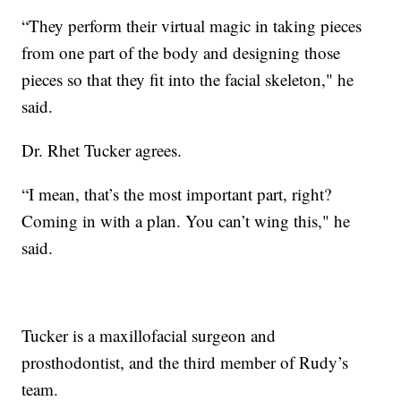
“They perform their virtual magic in taking pieces
from one part of the body and designing those
pieces so that they fit into the facial skeleton," he
said.
Dr. Rhet Tucker agrees.
“I mean, that’s the most important part, right?
Coming in with a plan. You can’t wing this," he
said.
Tucker is a maxillofacial surgeon and
prosthodontist, and the third member of Rudy’s
team.