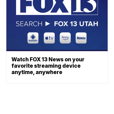
Watch FOX 13 News on your
favorite streaming device
anytime, anywhere