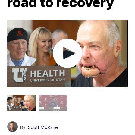
road to recovery
By:
Scott McKane