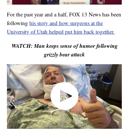
For the past year and a half, FOX 13 News has been
following
his story and how surgeons at the
University of Utah helped put him back together.
WATCH: Man keeps sense of humor following
grizzly bear attack