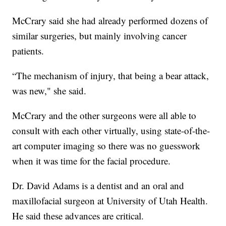
McCrary said she had already performed dozens of
similar surgeries, but mainly involving cancer
patients.
“The mechanism of injury, that being a bear attack,
was new," she said.
McCrary and the other surgeons were all able to
consult with each other virtually, using state-of-the-
art computer imaging so there was no guesswork
when it was time for the facial procedure.
Dr. David Adams is a dentist and an oral and
maxillofacial surgeon at University of Utah Health.
He said these advances are critical.