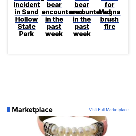
incident
bear
bear
for
in Sand
encountered
encountered
Magna
Hollow
in the
in the
brush
State
past
past
fire
Park
week
week
Marketplace
Visit Full Marketplace