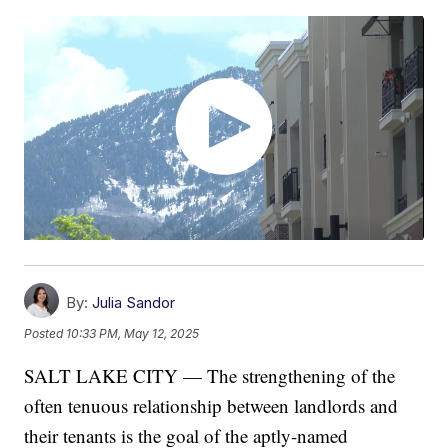
By:
Julia Sandor
Posted
10:33 PM, May 12, 2025
SALT LAKE CITY — The strengthening of the
often tenuous relationship between landlords and
their tenants is the goal of the aptly-named