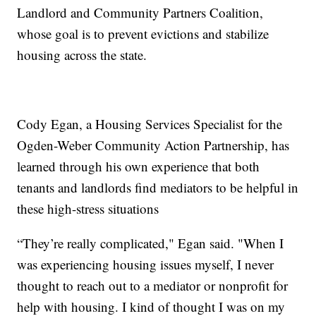
Landlord and Community Partners Coalition,
whose goal is to prevent evictions and stabilize
housing across the state.
Cody Egan, a Housing Services Specialist for the
Ogden-Weber Community Action Partnership, has
learned through his own experience that both
tenants and landlords find mediators to be helpful in
these high-stress situations
“They’re really complicated," Egan said. "When I
was experiencing housing issues myself, I never
thought to reach out to a mediator or nonprofit for
help with housing. I kind of thought I was on my