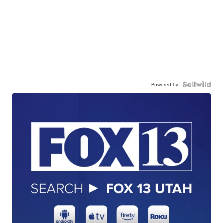
Powered by