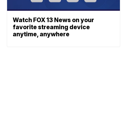
Watch FOX 13 News on your
favorite streaming device
anytime, anywhere