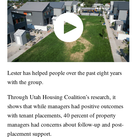
Lester has helped people over the past eight years
with the group.
Through Utah Housing Coalition’s research, it
shows that while managers had positive outcomes
with tenant placements, 40 percent of property
managers had concerns about follow-up and post-
placement support.