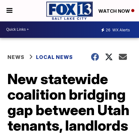
WATCH NOW
26
WX Alerts
NEWS
LOCAL NEWS
New statewide
coalition bridging
gap between Utah
tenants, landlords