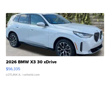
2026 BMW X3 30 xDrive
$56,335
LOTLINX A.
| sellwild.com