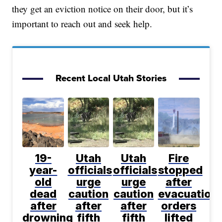
they get an eviction notice on their door, but it’s
important to reach out and seek help.
Recent Local Utah Stories
19-
Utah
Utah
Fire
year-
officials
officials
stopped
old
urge
urge
after
dead
caution
caution
evacuation
after
after
after
orders
drowning
fifth
fifth
lifted