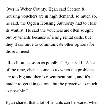
Over in Weber County, Egan said Section 8
housing vouchers are in high demand, so much so,
he said, the Ogden Housing Authority had to close
its waitlist. He said the vouchers are often sought
out by tenants because of rising rental costs, but
they’ll continue to communicate other options for
those in need.
“Reach out as soon as possible,” Egan said. “A lot
of the time, clients come to us when the problems
are too big and there’s resentment built, and it’s
harder to get things done, but be proactive as much
as possible.”
Egan shared that a lot of tenants can be scared when