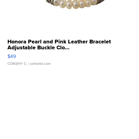
Honora Pearl and Pink Leather Bracelet
Adjustable Buckle Clo...
$49
CONSHY C.
| sellwild.com