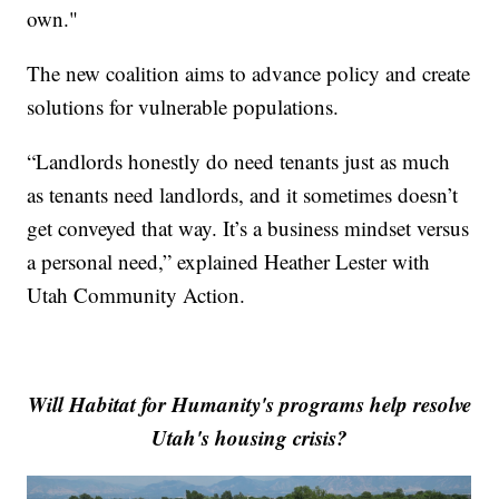
own."
The new coalition aims to advance policy and create
solutions for vulnerable populations.
“Landlords honestly do need tenants just as much
as tenants need landlords, and it sometimes doesn’t
get conveyed that way. It’s a business mindset versus
a personal need,” explained Heather Lester with
Utah Community Action.
Will Habitat for Humanity's programs help resolve
Utah's housing crisis?