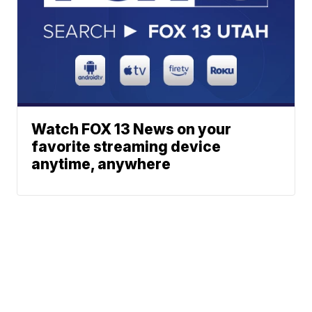
Watch FOX 13 News on your
favorite streaming device
anytime, anywhere