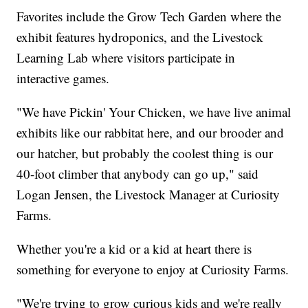
Favorites include the Grow Tech Garden where the
exhibit features hydroponics, and the Livestock
Learning Lab where visitors participate in
interactive games.
"We have Pickin' Your Chicken, we have live animal
exhibits like our rabbitat here, and our brooder and
our hatcher, but probably the coolest thing is our
40-foot climber that anybody can go up," said
Logan Jensen, the Livestock Manager at Curiosity
Farms.
Whether you're a kid or a kid at heart there is
something for everyone to enjoy at Curiosity Farms.
"We're trying to grow curious kids and we're really