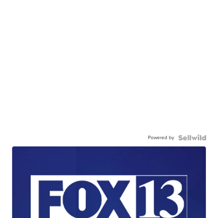
Powered by