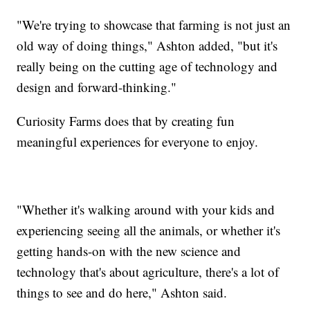
"We're trying to showcase that farming is not just an
old way of doing things," Ashton added, "but it's
really being on the cutting age of technology and
design and forward-thinking."
Curiosity Farms does that by creating fun
meaningful experiences for everyone to enjoy.
"Whether it's walking around with your kids and
experiencing seeing all the animals, or whether it's
getting hands-on with the new science and
technology that's about agriculture, there's a lot of
things to see and do here," Ashton said.