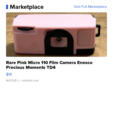
Marketplace
Visit Full Marketplace
Rare Pink Micro 110 Film Camera Enesco
Precious Moments TD4
$14
NICOLE L.
| sellwild.com