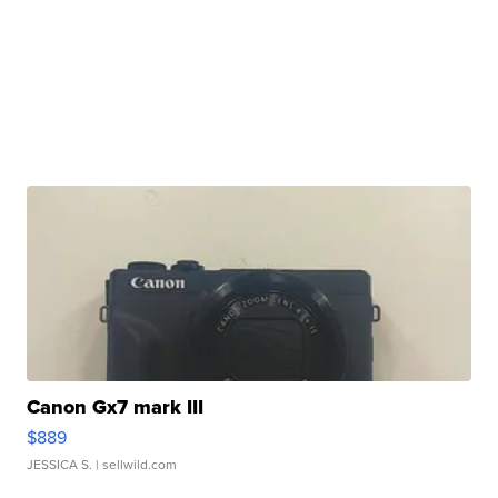
Canon Gx7 mark III
$889
JESSICA S.
| sellwild.com