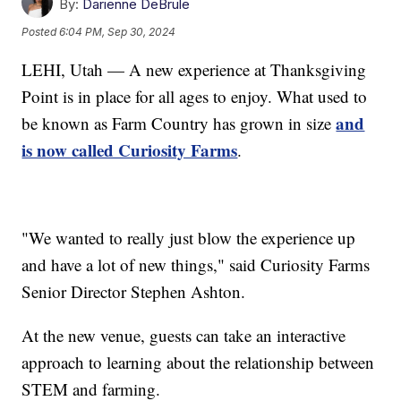
By:
Darienne DeBrule
Posted
6:04 PM, Sep 30, 2024
LEHI, Utah — A new experience at Thanksgiving
Point is in place for all ages to enjoy. What used to
and
be known as Farm Country has grown in size
is now called Curiosity Farms
.
"We wanted to really just blow the experience up
and have a lot of new things," said Curiosity Farms
Senior Director Stephen Ashton.
At the new venue, guests can take an interactive
approach to learning about the relationship between
STEM and farming.