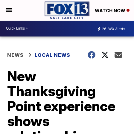
WATCH NOW
26
WX Alerts
NEWS
LOCAL NEWS
New
Thanksgiving
Point experience
shows