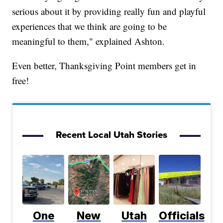
serious about it by providing really fun and playful
experiences that we think are going to be
meaningful to them," explained Ashton.
Even better, Thanksgiving Point members get in
free!
Recent Local Utah Stories
One
New
Utah
Officials