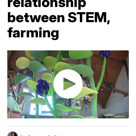
relationship
between STEM,
farming