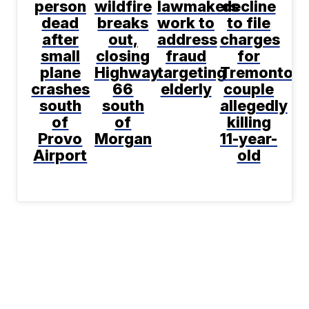
person
wildfire
lawmakers
decline
dead
breaks
work to
to file
after
out,
address
charges
small
closing
fraud
for
plane
Highway
targeting
Tremonton
crashes
66
elderly
couple
south
south
allegedly
of
of
killing
Provo
Morgan
11-year-
Airport
old