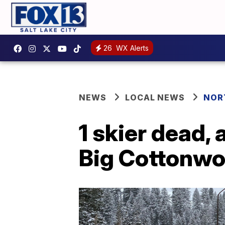
26
WX Alerts
NEWS
LOCAL NEWS
NOR
1 skier dead, 
Big Cottonw