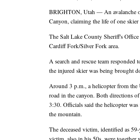
BRIGHTON, Utah — An avalanche occ
Canyon, claiming the life of one skier
The Salt Lake County Sheriff's Office
Cardiff Fork/Silver Fork area.
A search and rescue team responded to 
the injured skier was being brought 
Around 3 p.m., a helicopter from the
road in the canyon. Both directions of
3:30. Officials said the helicopter wa
the mountain.
The deceased victim, identified as 59
victim, also in his 50s, were together