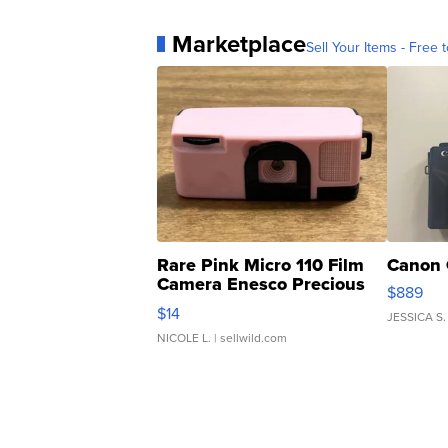
Marketplace
Sell Your Items - Free t
Rare Pink Micro 110 Film
Canon 
Camera Enesco Precious
$889
Moments TD4
$14
JESSICA S.
NICOLE L.
| sellwild.com