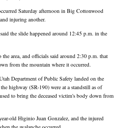
urred Saturday afternoon in Big Cottonwood
 and injuring another.
 said the slide happened around 12:45 p.m. in the
the area, and officials said around 2:30 p.m. that
down from the mountain where it occurred.
 Utah Department of Public Safety landed on the
 the highway (SR-190) were at a standstill as of
s used to bring the deceased victim's body down from
-year-old Higinio Juan Gonzalez, and the injured
 when the avalanche occurred.