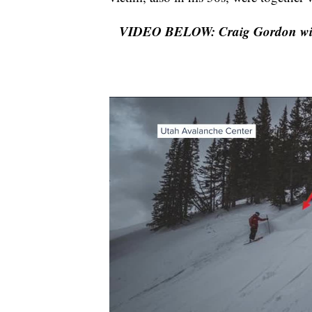
VIDEO BELOW: Craig Gordon with t