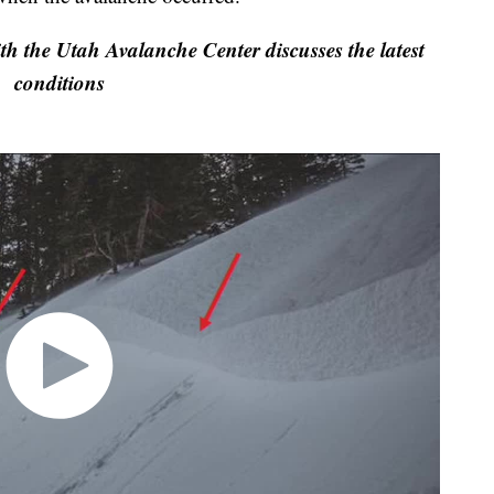
he Utah Avalanche Center discusses the latest
conditions