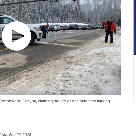
ottonwood Canyon, claiming the life of one skier and injuring
1 AM, Feb 26, 2025