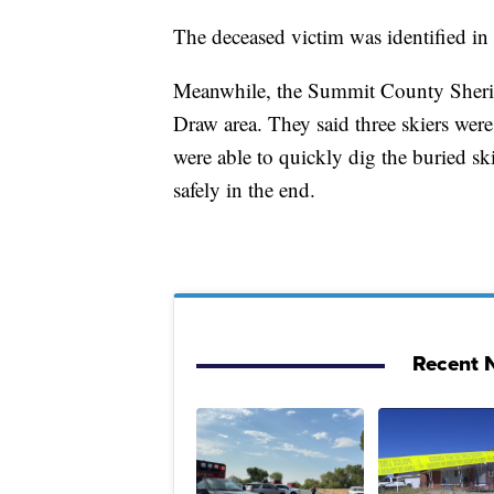
The deceased victim was identified in
Meanwhile, the Summit County Sheriff
Draw area. They said three skiers were
were able to quickly dig the buried sk
safely in the end.
Recent N