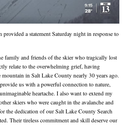
provided a statement Saturday night in response to
e family and friends of the skier who tragically lost
ectly relate to the overwhelming grief, having
e mountain in Salt Lake County nearly 30 years ago.
rovide us with a powerful connection to nature,
unimaginable heartache. I also want to extend my
e other skiers who were caught in the avalanche and
for the dedication of our Salt Lake County Search
ed. Their tireless commitment and skill deserve our