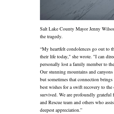
Salt Lake County Mayor Jenny Wilson 
the tragedy.
“My heartfelt condolences go out to th
their life today," she wrote. "I can dir
personally lost a family member to th
Our stunning mountains and canyons p
but sometimes that connection brings 
best wishes for a swift recovery to th
survived. We are profoundly grateful 
and Rescue team and others who assist
deepest appreciation.”