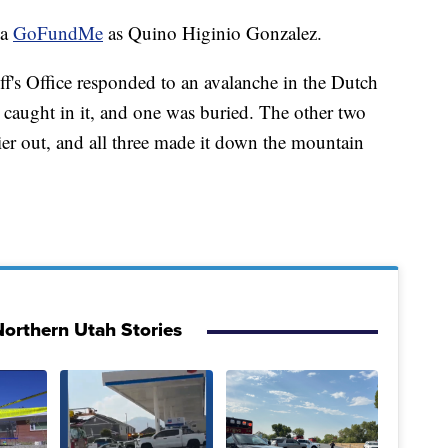
 a
GoFundMe
as Quino Higinio Gonzalez.
's Office responded to an avalanche in the Dutch
 caught in it, and one was buried. The other two
ier out, and all three made it down the mountain
orthern Utah Stories