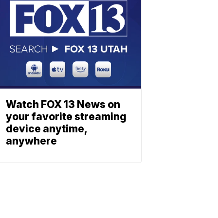
Watch FOX 13 News on
your favorite streaming
device anytime,
anywhere