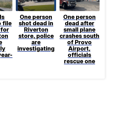
ls
One person
One person
 file
shot dead in
dead after
for
Riverton
small plane
ton
store, police
crashes south
e
are
of Provo
ly
investigating
Airport,
year-
officials
rescue one