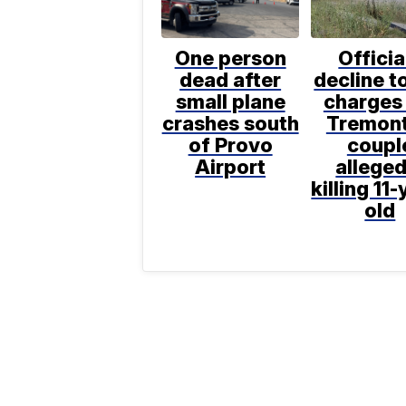
One person
Officia
dead after
decline to
small plane
charges 
crashes south
Tremon
of Provo
coupl
Airport
alleged
killing 11-
old