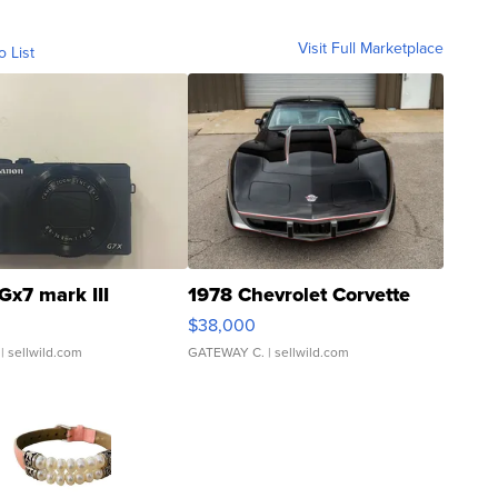
Visit Full Marketplace
o List
Gx7 mark III
1978 Chevrolet Corvette
$38,000
| sellwild.com
GATEWAY C.
| sellwild.com