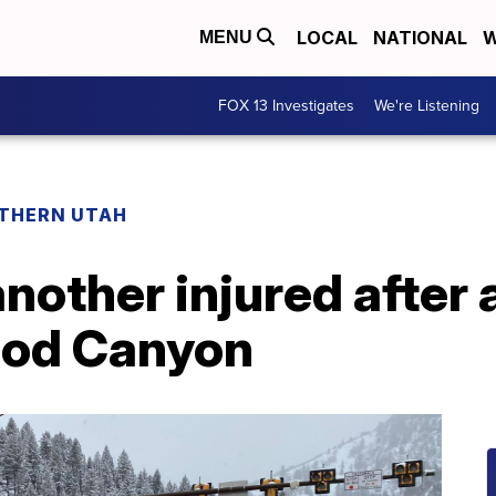
LOCAL
NATIONAL
W
MENU
FOX 13 Investigates
We're Listening
THERN UTAH
another injured after
ood Canyon