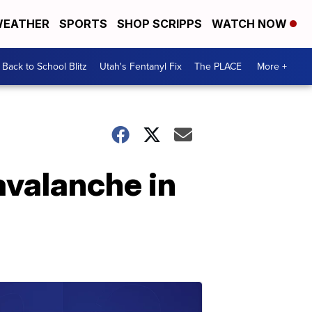
EATHER
SPORTS
SHOP SCRIPPS
WATCH NOW
Back to School Blitz
Utah's Fentanyl Fix
The PLACE
More +
 avalanche in