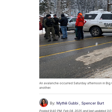
An avalanche occurred Saturday afternoon in Big C
another.
By:
Mythili Gubbi
,
Spencer Burt
Posted
9:40 PM, Feb 08, 2025
and last updated
3:0