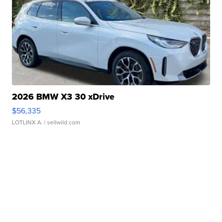
2026 BMW X3 30 xDrive
$56,335
LOTLINX A.
| sellwild.com