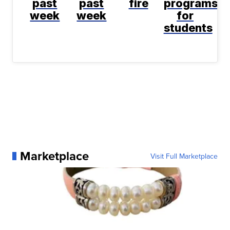
past
past
fire
programs
week
week
for
students
Marketplace
Visit Full Marketplace