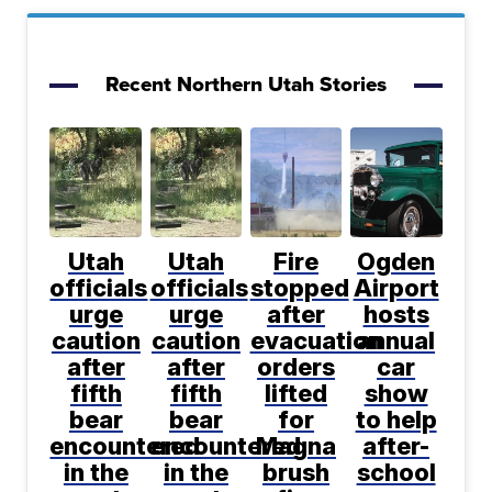
Recent Northern Utah Stories
Utah
Utah
Fire
Ogden
officials
officials
stopped
Airport
urge
urge
after
hosts
caution
caution
evacuation
annual
after
after
orders
car
fifth
fifth
lifted
show
bear
bear
for
to help
encountered
encountered
Magna
after-
in the
in the
brush
school