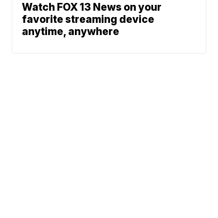
Watch FOX 13 News on your
favorite streaming device
anytime, anywhere