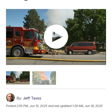
By:
Jeff Tavss
Posted
2:55 PM, Jun 15, 2025
and last updated
1:29 AM, Jun 16, 2025