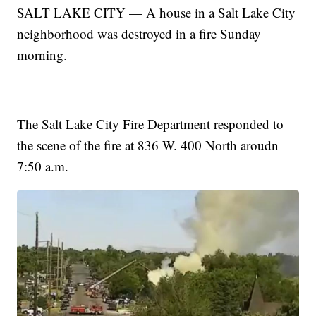
SALT LAKE CITY — A house in a Salt Lake City
neighborhood was destroyed in a fire Sunday
morning.
The Salt Lake City Fire Department responded to
the scene of the fire at 836 W. 400 North aroudn
7:50 a.m.