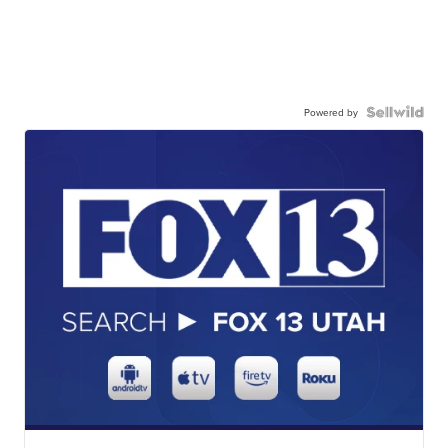
Powered by