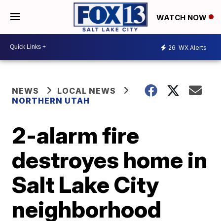
WATCH NOW
26
WX Alerts
NEWS
LOCAL NEWS
NORTHERN UTAH
2-alarm fire
destroyes home in
Salt Lake City
neighborhood