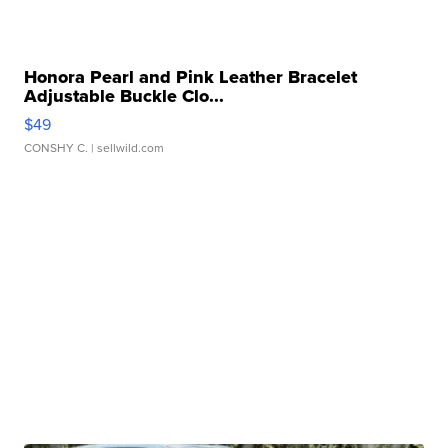
Honora Pearl and Pink Leather Bracelet
Adjustable Buckle Clo...
$49
CONSHY C.
| sellwild.com