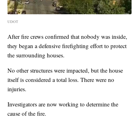
UDOT
After fire crews confirmed that nobody was inside,
they began a defensive firefighting effort to protect
the surrounding houses.
No other structures were impacted, but the house
itself is considered a total loss. There were no
injuries.
Investigators are now working to determine the
cause of the fire.