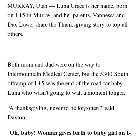
MURRAY, Utah — Luna Grace is her name, born
on I-15 in Murray, and her parents, Vannessa and
Dax Lowe, share the Thanksgiving story to top all
others.
Both mom and dad were on the way to
Intermountain Medical Center, but the 5300 South
offramp of I-15 was the end of the road for baby
Luna who wasn't going to wait a moment longer.
“A thanksgiving, never to be forgotten!” said
Daxton.
Oh, baby! Woman gives birth to baby girl on I-