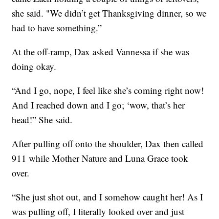
she said. "We didn’t get Thanksgiving dinner, so we
had to have something.”
At the off-ramp, Dax asked Vannessa if she was
doing okay.
“And I go, nope, I feel like she’s coming right now!
And I reached down and I go; ‘wow, that’s her
head!” She said.
After pulling off onto the shoulder, Dax then called
911 while Mother Nature and Luna Grace took
over.
“She just shot out, and I somehow caught her! As I
was pulling off, I literally looked over and just