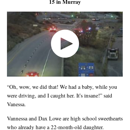
15 in Murray
“Oh, wow, we did that! We had a baby, while you
were driving, and I caught her. It’s insane!” said
Vanessa.
Vannessa and Dax Lowe are high school sweethearts
who already have a 22-month-old daughter.