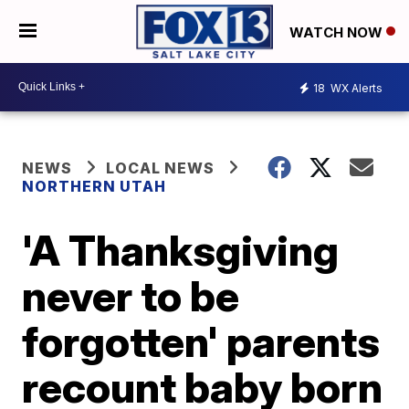
WATCH NOW
18
WX Alerts
NEWS
LOCAL NEWS
NORTHERN UTAH
'A Thanksgiving
never to be
forgotten' parents
recount baby born