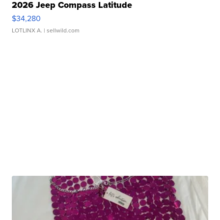
2026 Jeep Compass Latitude
$34,280
LOTLINX A.
| sellwild.com