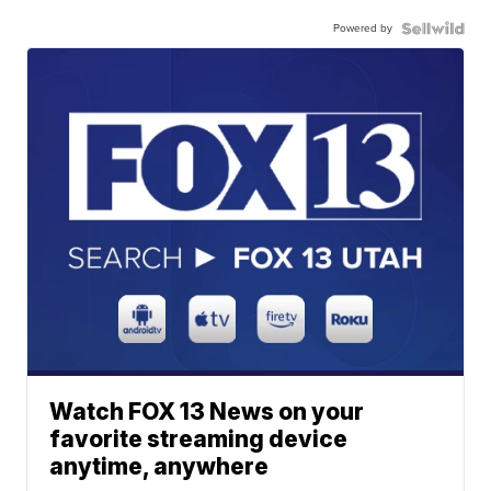
Powered by
Watch FOX 13 News on your
favorite streaming device
anytime, anywhere