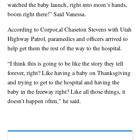
watched the baby launch, right into mom‘s hands,
boom right there!” Said Vanessa.
According to Corpor,al Chaseton Stevens with Utah
Highway Patrol, paramedics and officers arrived to
help get them the rest of the way to the hospital.
“I think this is going to be like the story they tell
forever, right? Like having a baby on Thanksgiving
and trying to get to the hospital and having the
baby in the freeway right? Like all those things, it
doesn’t happen often," he said.