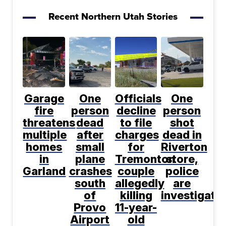
Recent Northern Utah Stories
Garage
One
Officials
One
fire
person
decline
person
threatens
dead
to file
shot
multiple
after
charges
dead in
homes
small
for
Riverton
in
plane
Tremonton
store,
Garland
crashes
couple
police
south
allegedly
are
of
killing
investigati
Provo
11-year-
Airport
old