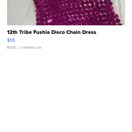
12th Tribe Fushia Disco Chain Dress
$55
ROSE J.
| sellwild.com