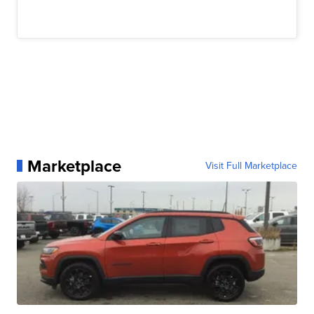
Marketplace
Visit Full Marketplace