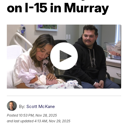
on I-15 in Murray
By:
Scott McKane
Posted
10:53 PM, Nov 28, 2025
and last updated
4:13 AM, Nov 29, 2025