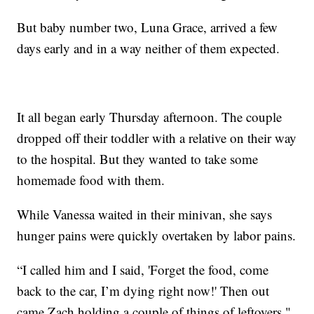
But baby number two, Luna Grace, arrived a few
days early and in a way neither of them expected.
It all began early Thursday afternoon. The couple
dropped off their toddler with a relative on their way
to the hospital. But they wanted to take some
homemade food with them.
While Vanessa waited in their minivan, she says
hunger pains were quickly overtaken by labor pains.
“I called him and I said, 'Forget the food, come
back to the car, I’m dying right now!' Then out
came Zach holding a couple of things of leftovers,"