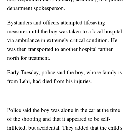
department spokesperson.
Bystanders and officers attempted lifesaving
measures until the boy was taken to a local hospital
via ambulance in extremely critical condition. He
was then transported to another hospital farther
north for treatment.
Early Tuesday, police said the boy, whose family is
from Lehi, had died from his injuries.
Police said the boy was alone in the car at the time
of the shooting and that it appeared to be self-
inflicted, but accidental. They added that the child's