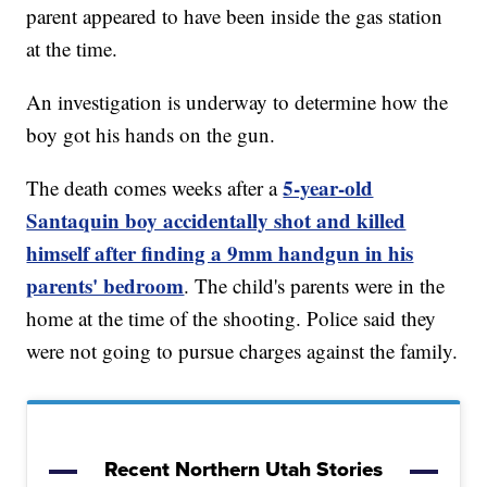
parent appeared to have been inside the gas station
at the time.
An investigation is underway to determine how the
boy got his hands on the gun.
5-year-old
The death comes weeks after a
Santaquin boy accidentally shot and killed
himself after finding a 9mm handgun in his
parents' bedroom
. The child's parents were in the
home at the time of the shooting. Police said they
were not going to pursue charges against the family.
Recent Northern Utah Stories