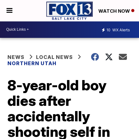
WATCH NOW
10
WX Alerts
NEWS
LOCAL NEWS
NORTHERN UTAH
8-year-old boy
dies after
accidentally
shooting self in