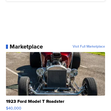
Marketplace
Visit Full Marketplace
1923 Ford Model T Roadster
$40,000