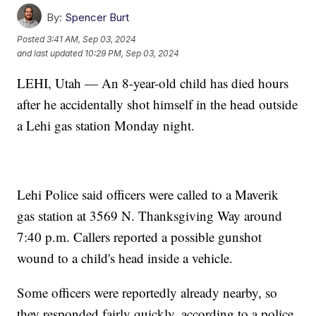
By:
Spencer Burt
Posted
3:41 AM, Sep 03, 2024
and last updated
10:29 PM, Sep 03, 2024
LEHI, Utah — An 8-year-old child has died hours
after he accidentally shot himself in the head outside
a Lehi gas station Monday night.
Lehi Police said officers were called to a Maverik
gas station at 3569 N. Thanksgiving Way around
7:40 p.m. Callers reported a possible gunshot
wound to a child's head inside a vehicle.
Some officers were reportedly already nearby, so
they responded fairly quickly, according to a police