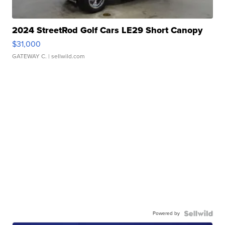
2024 StreetRod Golf Cars LE29 Short Canopy
$31,000
GATEWAY C.
| sellwild.com
Powered by