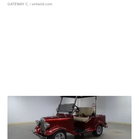
GATEWAY C.
| sellwild.com