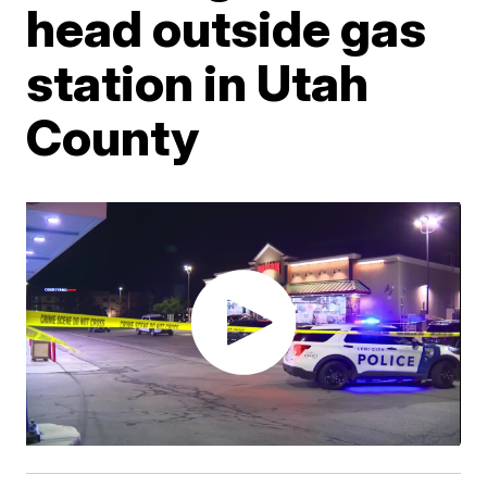
head outside gas
station in Utah
County