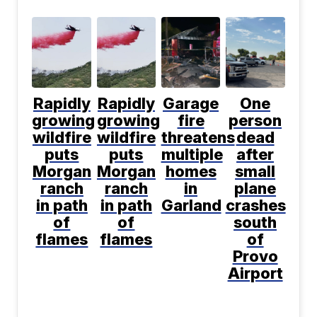
Rapidly
Rapidly
Garage
One
growing
growing
fire
person
wildfire
wildfire
threatens
dead
puts
puts
multiple
after
Morgan
Morgan
homes
small
ranch
ranch
in
plane
in path
in path
Garland
crashes
of
of
south
flames
flames
of
Provo
Airport