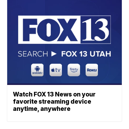
Watch FOX 13 News on your
favorite streaming device
anytime, anywhere