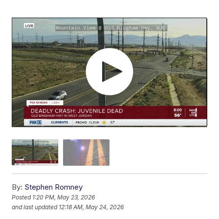
By:
Stephen Romney
Posted
1:20 PM, May 23, 2026
and last updated
12:18 AM, May 24, 2026