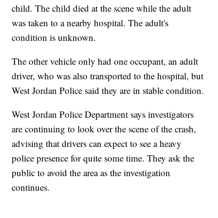
child. The child died at the scene while the adult
was taken to a nearby hospital. The adult's
condition is unknown.
The other vehicle only had one occupant, an adult
driver, who was also transported to the hospital, but
West Jordan Police said they are in stable condition.
West Jordan Police Department says investigators
are continuing to look over the scene of the crash,
advising that drivers can expect to see a heavy
police presence for quite some time. They ask the
public to avoid the area as the investigation
continues.