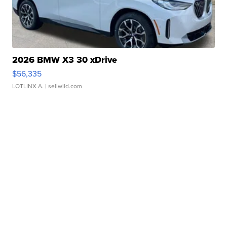
2026 BMW X3 30 xDrive
$56,335
LOTLINX A.
| sellwild.com