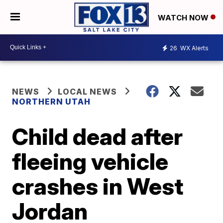
WATCH NOW
26
WX Alerts
NEWS
LOCAL NEWS
NORTHERN UTAH
Child dead after
fleeing vehicle
crashes in West
Jordan