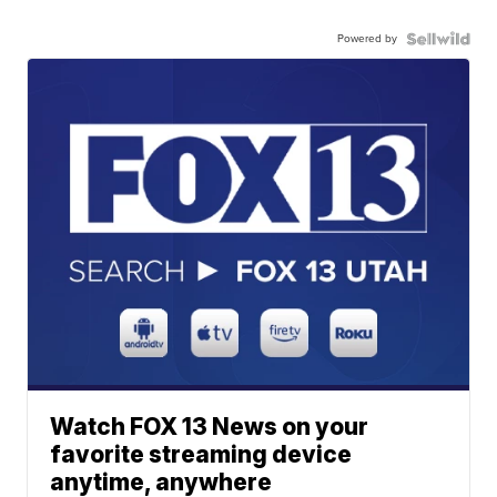
Powered by
Watch FOX 13 News on your
favorite streaming device
anytime, anywhere