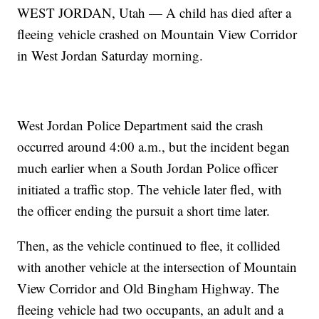
WEST JORDAN, Utah — A child has died after a
fleeing vehicle crashed on Mountain View Corridor
in West Jordan Saturday morning.
West Jordan Police Department said the crash
occurred around 4:00 a.m., but the incident began
much earlier when a South Jordan Police officer
initiated a traffic stop. The vehicle later fled, with
the officer ending the pursuit a short time later.
Then, as the vehicle continued to flee, it collided
with another vehicle at the intersection of Mountain
View Corridor and Old Bingham Highway. The
fleeing vehicle had two occupants, an adult and a