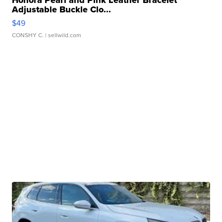
Adjustable Buckle Clo...
$49
CONSHY C.
| sellwild.com