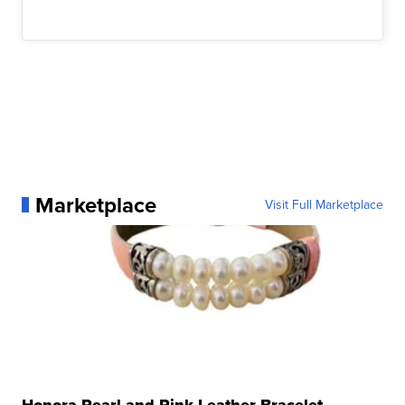
Marketplace
Visit Full Marketplace
Honora Pearl and Pink Leather Bracelet