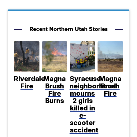
Recent Northern Utah Stories
RIverdale
Magna
Syracuse
Magna
Fire
Brush
neighborhood
Brush
Fire
mourns
Fire
Burns
2 girls
killed in
e-
scooter
accident