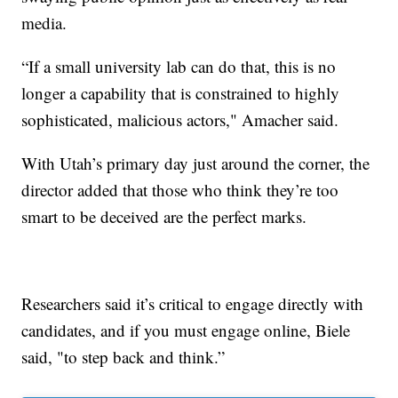
media.
“If a small university lab can do that, this is no
longer a capability that is constrained to highly
sophisticated, malicious actors," Amacher said.
With Utah’s primary day just around the corner, the
director added that those who think they’re too
smart to be deceived are the perfect marks.
Researchers said it’s critical to engage directly with
candidates, and if you must engage online, Biele
said, "to step back and think.”