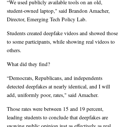
“We used publicly available tools on an old,
student-owned laptop," said Brandon Amacher,
Director, Emerging Tech Policy Lab.
Students created deepfake videos and showed those
to some participants, while showing real videos to
others.
What did they find?
“Democrats, Republicans, and independents
detected deepfakes at nearly identical, and I will
add, uniformly poor, rates," said Amacher.
Those rates were between 15 and 19 percent,
leading students to conclude that deepfakes are
swaying public opinion just as effectively as real