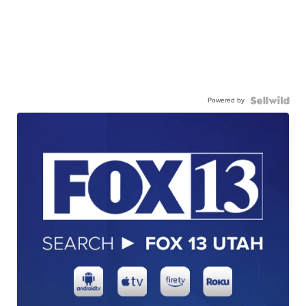
Powered by