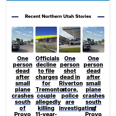
Recent Northern Utah Stories
One
Officials
One
One
person
decline
person
person
dead
to file
shot
dead
after
charges
dead in
after
small
for
Riverton
small
plane
Tremonton
store,
plane
crashes
couple
police
crashes
south
allegedly
are
south
of
killing
investigating
of
Provo
11-year-
Provo