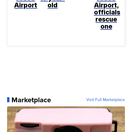
Airport
old
Airport,
officials
rescue
one
Marketplace
Visit Full Marketplace