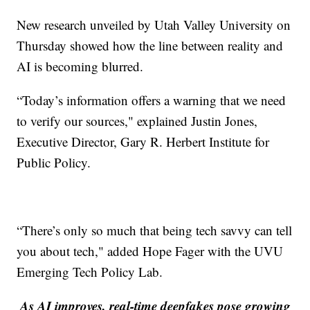
New research unveiled by Utah Valley University on
Thursday showed how the line between reality and
AI is becoming blurred.
“Today’s information offers a warning that we need
to verify our sources," explained Justin Jones,
Executive Director, Gary R. Herbert Institute for
Public Policy.
“There’s only so much that being tech savvy can tell
you about tech," added Hope Fager with the UVU
Emerging Tech Policy Lab.
As AI improves, real-time deepfakes pose growing