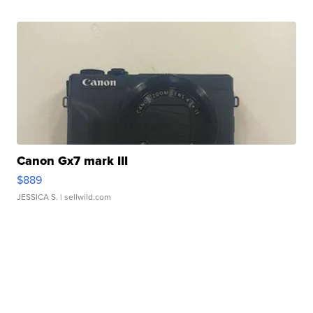
Canon Gx7 mark III
$889
JESSICA S.
| sellwild.com