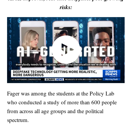
risks:
Fager was among the students at the Policy Lab
who conducted a study of more than 600 people
from across all age groups and the political
spectrum.