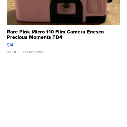
Rare Pink Micro 110 Film Camera Enesco
Precious Moments TD4
$14
NICOLE L.
| sellwild.com