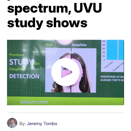
spectrum, UVU
study shows
By:
Jeremy Tombs