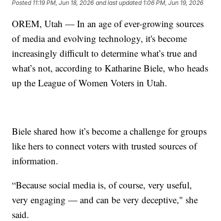
Posted
11:19 PM, Jun 18, 2026
and last updated
1:06 PM, Jun 19, 2026
OREM, Utah — In an age of ever-growing sources
of media and evolving technology, it's become
increasingly difficult to determine what’s true and
what’s not, according to Katharine Biele, who heads
up the League of Women Voters in Utah.
Biele shared how it’s become a challenge for groups
like hers to connect voters with trusted sources of
information.
“Because social media is, of course, very useful,
very engaging — and can be very deceptive," she
said.