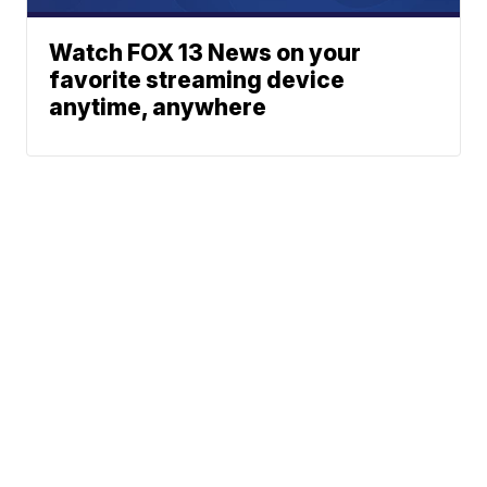
Watch FOX 13 News on your
favorite streaming device
anytime, anywhere