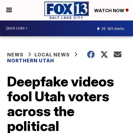
WATCH NOW
26
WX Alerts
NEWS
LOCAL NEWS
NORTHERN UTAH
Deepfake videos
fool Utah voters
across the
political