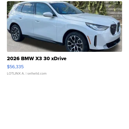
2026 BMW X3 30 xDrive
$56,335
LOTLINX A.
| sellwild.com