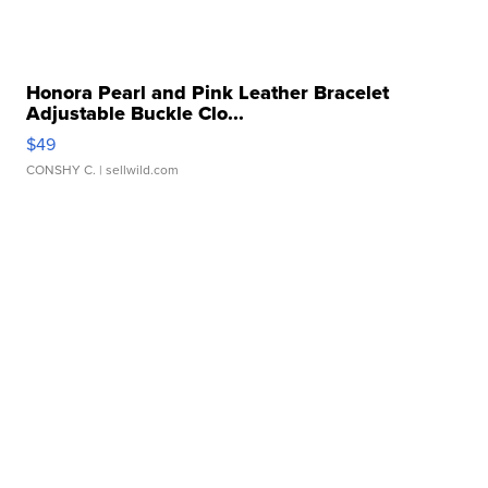
Honora Pearl and Pink Leather Bracelet
Adjustable Buckle Clo...
$49
CONSHY C.
| sellwild.com