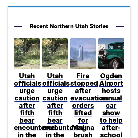
Recent Northern Utah Stories
Utah
Utah
Fire
Ogden
officials
officials
stopped
Airport
urge
urge
after
hosts
caution
caution
evacuation
annual
after
after
orders
car
fifth
fifth
lifted
show
bear
bear
for
to help
encountered
encountered
Magna
after-
in the
in the
brush
school