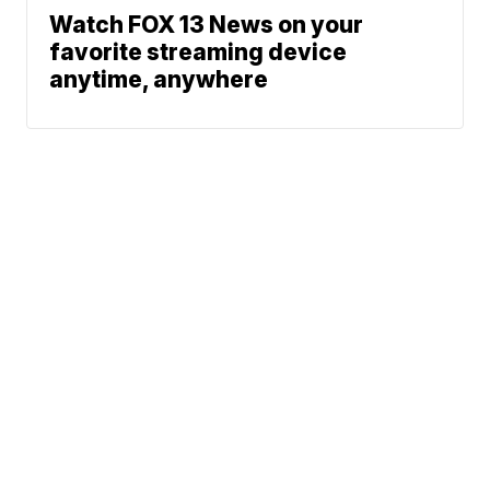
Watch FOX 13 News on your
favorite streaming device
anytime, anywhere