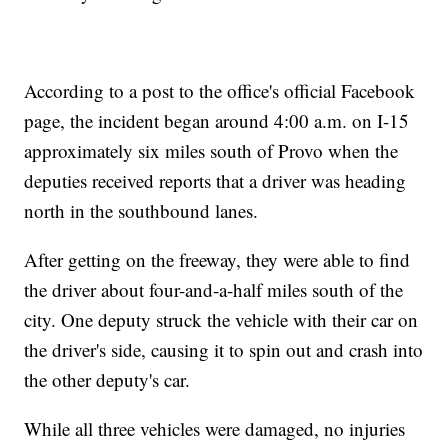
According to a post to the office's official Facebook
page, the incident began around 4:00 a.m. on I-15
approximately six miles south of Provo when the
deputies received reports that a driver was heading
north in the southbound lanes.
After getting on the freeway, they were able to find
the driver about four-and-a-half miles south of the
city. One deputy struck the vehicle with their car on
the driver's side, causing it to spin out and crash into
the other deputy's car.
While all three vehicles were damaged, no injuries