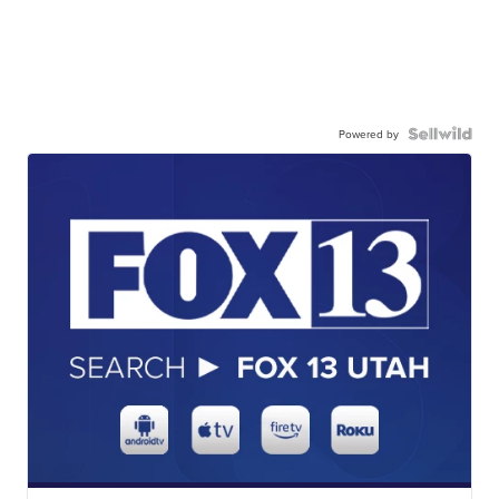
Powered by