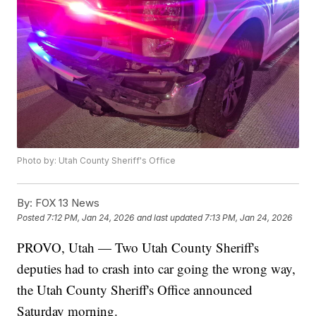
Photo by: Utah County Sheriff's Office
By:
FOX 13 News
Posted
7:12 PM, Jan 24, 2026
and last updated
7:13 PM, Jan 24, 2026
PROVO, Utah — Two Utah County Sheriff's
deputies had to crash into car going the wrong way,
the Utah County Sheriff's Office announced
Saturday morning.