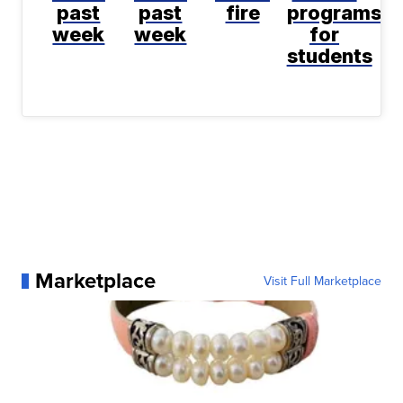
past
past
fire
programs
week
week
for
students
Marketplace
Visit Full Marketplace