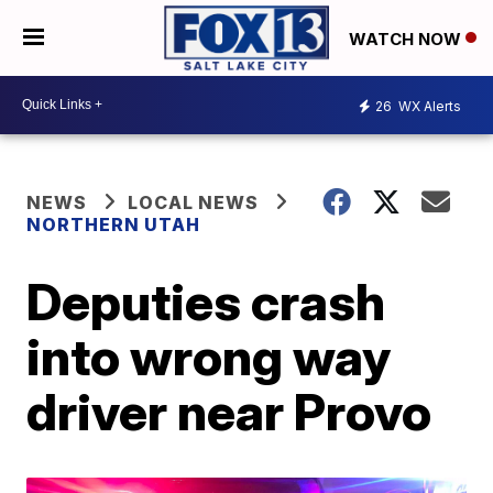
WATCH NOW
26
WX Alerts
NEWS
LOCAL NEWS
NORTHERN UTAH
Deputies crash
into wrong way
driver near Provo