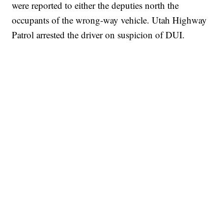
were reported to either the deputies north the
occupants of the wrong-way vehicle. Utah Highway
Patrol arrested the driver on suspicion of DUI.