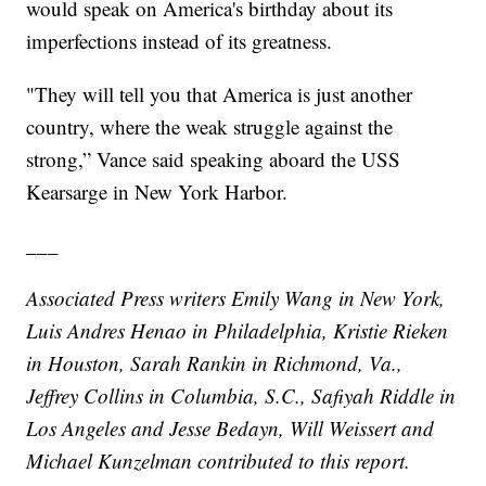
would speak on America's birthday about its
imperfections instead of its greatness.
"They will tell you that America is just another
country, where the weak struggle against the
strong,” Vance said speaking aboard the USS
Kearsarge in New York Harbor.
___
Associated Press writers Emily Wang in New York,
Luis Andres Henao in Philadelphia, Kristie Rieken
in Houston, Sarah Rankin in Richmond, Va.,
Jeffrey Collins in Columbia, S.C., Safiyah Riddle in
Los Angeles and Jesse Bedayn, Will Weissert and
Michael Kunzelman contributed to this report.