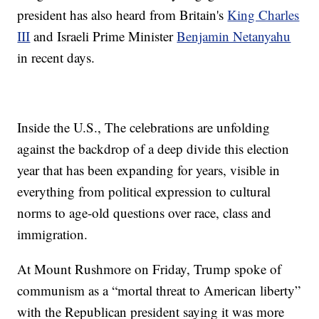
president has also heard from Britain's
King Charles
III
and Israeli Prime Minister
Benjamin Netanyahu
in recent days.
Inside the U.S., The celebrations are unfolding
against the backdrop of a deep divide this election
year that has been expanding for years, visible in
everything from political expression to cultural
norms to age-old questions over race, class and
immigration.
At Mount Rushmore on Friday, Trump spoke of
communism as a “mortal threat to American liberty”
with the Republican president saying it was more