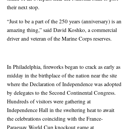
their next stop.
“Just to be a part of the 250 years (anniversary) is an
amazing thing,” said David Koshko, a commercial
driver and veteran of the Marine Corps reserves.
In Philadelphia, fireworks began to crack as early as
midday in the birthplace of the nation near the site
where the Declaration of Independence was adopted
by delegates to the Second Continental Congress.
Hundreds of visitors were gathering at
Independence Hall in the sweltering heat to await
the celebrations coinciding with the France-
Paraguay World Cup knockout game at