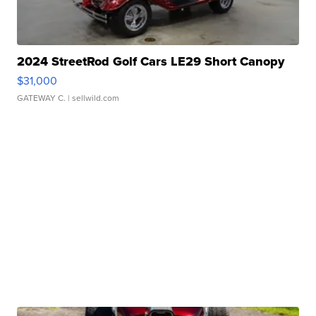
2024 StreetRod Golf Cars LE29 Short Canopy
$31,000
GATEWAY C.
| sellwild.com