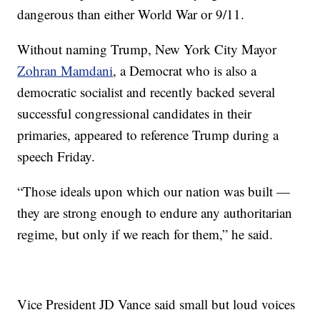
dangerous than either World War or 9/11.
Without naming Trump, New York City Mayor
Zohran Mamdani
, a Democrat who is also a
democratic socialist and recently backed several
successful congressional candidates in their
primaries, appeared to reference Trump during a
speech Friday.
“Those ideals upon which our nation was built —
they are strong enough to endure any authoritarian
regime, but only if we reach for them,” he said.
Vice President JD Vance said small but loud voices