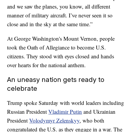
and we saw the planes, you know, all different
manner of military aircraft. I’ve never seen it so
close and in the sky at the same time.”
At George Washington's Mount Vernon, people
took the Oath of Allegiance to become U.S.
citizens. They stood with eyes closed and hands
over hearts for the national anthem.
An uneasy nation gets ready to
celebrate
Trump spoke Saturday with world leaders including
Russian President
Vladimir Putin
and Ukrainian
President
Volodymyr Zelenskyy
, who both
congratulated the U.S. as they engage in a war. The