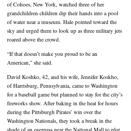
of Cohoes, New York, watched three of her
grandchildren children dip their hands into a pool
of water near a museum. Hale pointed toward the
sky and urged them to look up as three military jets
roared above the crowd.
“If that doesn’t make you proud to be an
American,” she said.
David Koshko, 42, and his wife, Jennifer Koskho,
of Harrisburg, Pennsylvania, came to Washington
for a baseball game but planned to stay for the city’s
fireworks show. After baking in the heat for hours
during the Pittsburgh Pirates’ win over the
Washington Nationals, they took a break in the
shade of an overpass near the National Mall to plot