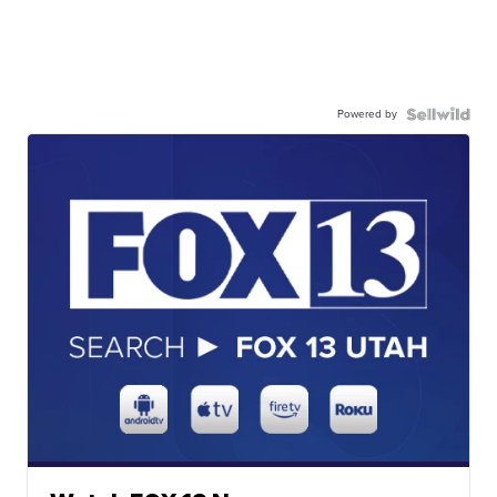
Powered by