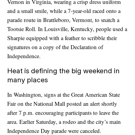
Vernon in Virginia, wearing a crisp dress uniform
and a small smile, while a 7-year-old raced onto a
parade route in Brattleboro, Vermont, to snatch a
Tootsie Roll. In Louisville, Kentucky, people used a
Sharpie equipped with a feather to scribble their
signatures on a copy of the Declaration of
Independence.
Heat is defining the big weekend in
many places
In Washington, signs at the Great American State
Fair on the National Mall posted an alert shortly
after 7 p.m. encouraging participants to leave the
area. Earlier Saturday, a rodeo and the city’s main
Independence Day parade were canceled.