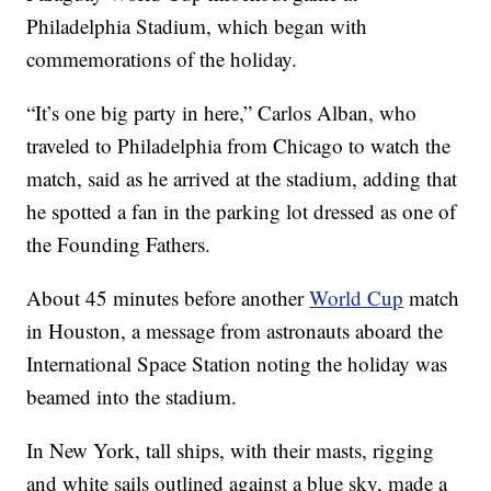
Philadelphia Stadium, which began with
commemorations of the holiday.
“It’s one big party in here,” Carlos Alban, who
traveled to Philadelphia from Chicago to watch the
match, said as he arrived at the stadium, adding that
he spotted a fan in the parking lot dressed as one of
the Founding Fathers.
About 45 minutes before another
World Cup
match
in Houston, a message from astronauts aboard the
International Space Station noting the holiday was
beamed into the stadium.
In New York, tall ships, with their masts, rigging
and white sails outlined against a blue sky, made a