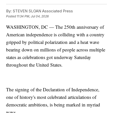
By:
STEVEN SLOAN Associated Press
Posted
11:34 PM, Jul 04, 2026
WASHINGTON, DC — The 250th anniversary of
American independence is colliding with a country
gripped by political polarization and a heat wave
bearing down on millions of people across multiple
states as celebrations got underway Saturday
throughout the United States.
The signing of the Declaration of Independence,
one of history's most celebrated articulations of
democratic ambitions, is being marked in myriad
ways.