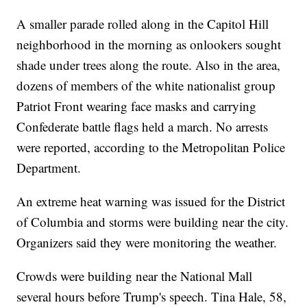
A smaller parade rolled along in the Capitol Hill
neighborhood in the morning as onlookers sought
shade under trees along the route. Also in the area,
dozens of members of the white nationalist group
Patriot Front wearing face masks and carrying
Confederate battle flags held a march. No arrests
were reported, according to the Metropolitan Police
Department.
An extreme heat warning was issued for the District
of Columbia and storms were building near the city.
Organizers said they were monitoring the weather.
Crowds were building near the National Mall
several hours before Trump's speech. Tina Hale, 58,