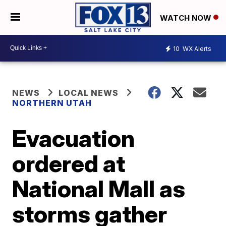
WATCH NOW
10
WX Alerts
NEWS
LOCAL NEWS
NORTHERN UTAH
Evacuation
ordered at
National Mall as
storms gather