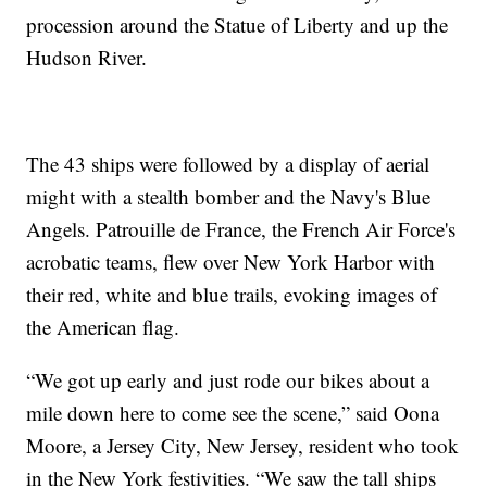
procession around the Statue of Liberty and up the
Hudson River.
The 43 ships were followed by a display of aerial
might with a stealth bomber and the Navy's Blue
Angels. Patrouille de France, the French Air Force's
acrobatic teams, flew over New York Harbor with
their red, white and blue trails, evoking images of
the American flag.
“We got up early and just rode our bikes about a
mile down here to come see the scene,” said Oona
Moore, a Jersey City, New Jersey, resident who took
in the New York festivities. “We saw the tall ships