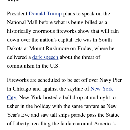
President
Donald Trump
plans to speak on the
National Mall before what is being billed as a
historically enormous fireworks show that will rain
down over the nation's capital. He was in South
Dakota at Mount Rushmore on Friday, where he
delivered a
dark speech
about the threat of
communism in the U.S.
Fireworks are scheduled to be set off over Navy Pier
in Chicago and against the skyline of
New York
City
. New York hosted a ball drop at midnight to
usher in the holiday with the same fanfare as New
Year's Eve and saw tall ships parade pass the Statue
of Liberty, recalling the fanfare around America's