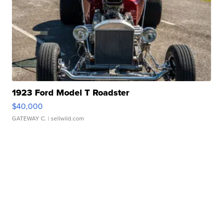
1923 Ford Model T Roadster
$40,000
GATEWAY C.
| sellwild.com