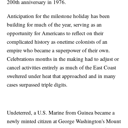
200th anniversary in 1976.
Anticipation for the milestone holiday has been
building for much of the year, serving as an
opportunity for Americans to reflect on their
complicated history as onetime colonists of an
empire who became a superpower of their own.
Celebrations months in the making had to adjust or
cancel activities entirely as much of the East Coast
sweltered under heat that approached and in many
cases surpassed triple digits.
Undeterred, a U.S. Marine from Guinea became a
newly minted citizen at George Washington's Mount