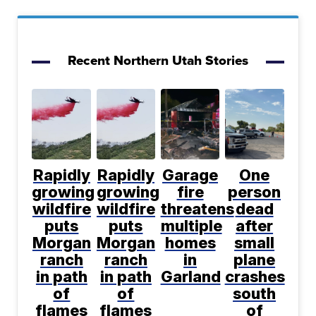
Recent Northern Utah Stories
Rapidly
Rapidly
Garage
One
growing
growing
fire
person
wildfire
wildfire
threatens
dead
puts
puts
multiple
after
Morgan
Morgan
homes
small
ranch
ranch
in
plane
in path
in path
Garland
crashes
of
of
south
flames
flames
of