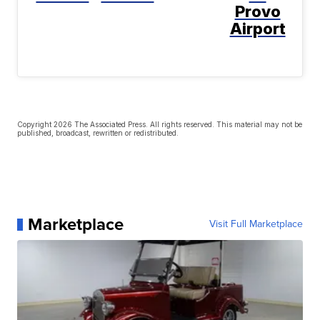
Provo
Airport
Copyright 2026 The Associated Press. All rights reserved. This material may not be
published, broadcast, rewritten or redistributed.
Marketplace
Visit Full Marketplace