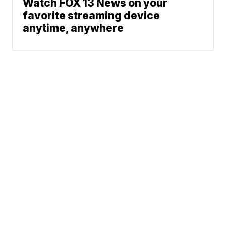
Watch FOX 13 News on your
favorite streaming device
anytime, anywhere