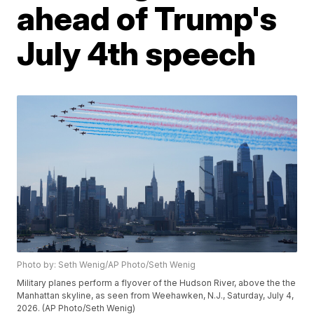
ahead of Trump's
July 4th speech
Photo by: Seth Wenig/AP Photo/Seth Wenig
Military planes perform a flyover of the Hudson River, above the the
Manhattan skyline, as seen from Weehawken, N.J., Saturday, July 4,
2026. (AP Photo/Seth Wenig)