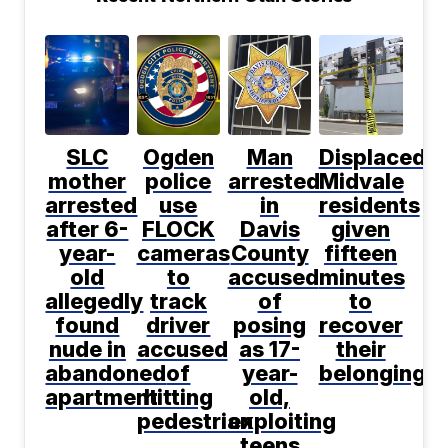
SLC
Ogden
Man
Displaced
mother
police
arrested
Midvale
arrested
use
in
residents
after 6-
FLOCK
Davis
given
year-
cameras
County
fifteen
old
to
accused
minutes
allegedly
track
of
to
found
driver
posing
recover
nude in
accused
as 17-
their
abandoned
of
year-
belongings
apartment
hitting
old,
pedestrian
exploiting
teens