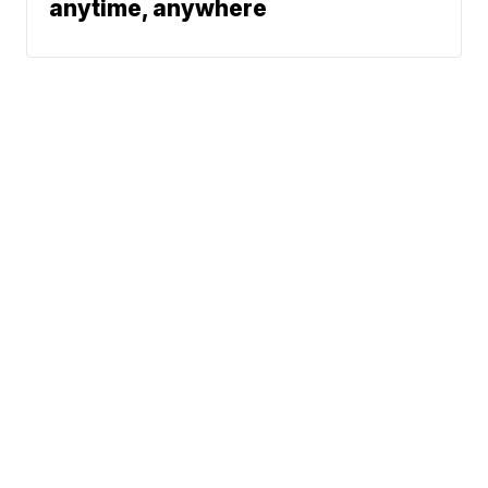
anytime, anywhere