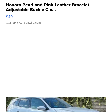
Honora Pearl and Pink Leather Bracelet
Adjustable Buckle Clo...
$49
CONSHY C.
| sellwild.com