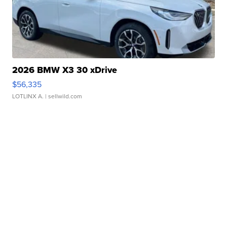
2026 BMW X3 30 xDrive
$56,335
LOTLINX A.
| sellwild.com