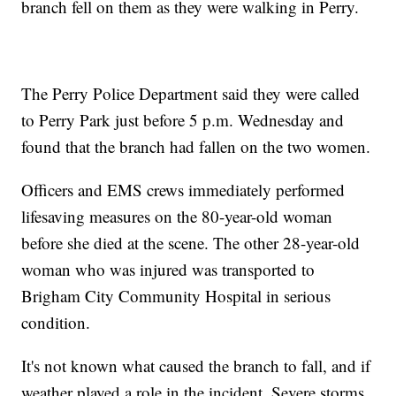
branch fell on them as they were walking in Perry.
The Perry Police Department said they were called
to Perry Park just before 5 p.m. Wednesday and
found that the branch had fallen on the two women.
Officers and EMS crews immediately performed
lifesaving measures on the 80-year-old woman
before she died at the scene. The other 28-year-old
woman who was injured was transported to
Brigham City Community Hospital in serious
condition.
It's not known what caused the branch to fall, and if
weather played a role in the incident. Severe storms