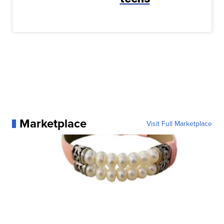
Marketplace
Visit Full Marketplace