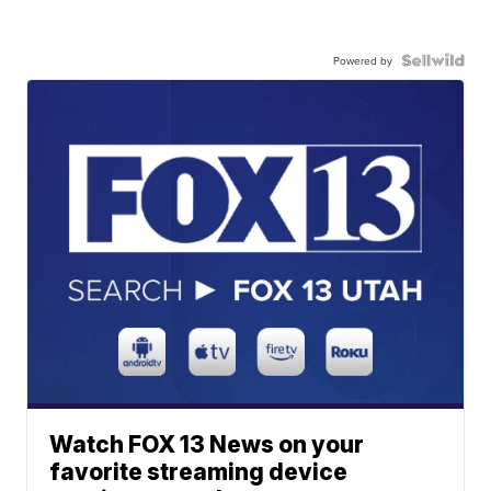
Powered by
Watch FOX 13 News on your
favorite streaming device