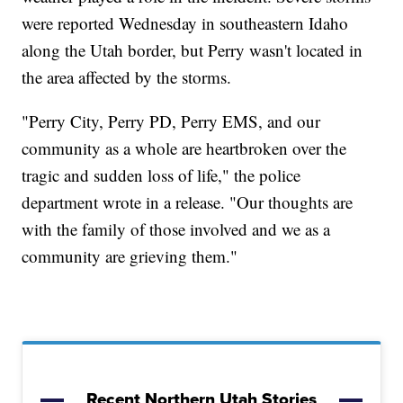
were reported Wednesday in southeastern Idaho
along the Utah border, but Perry wasn't located in
the area affected by the storms.
"Perry City, Perry PD, Perry EMS, and our
community as a whole are heartbroken over the
tragic and sudden loss of life," the police
department wrote in a release. "Our thoughts are
with the family of those involved and we as a
community are grieving them."
Recent Northern Utah Stories