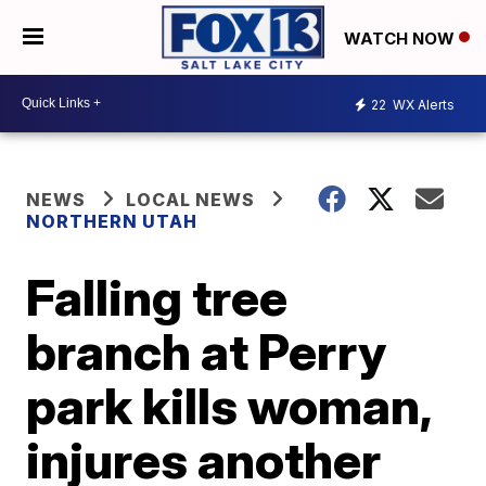
WATCH NOW
22
WX Alerts
NEWS
LOCAL NEWS
NORTHERN UTAH
Falling tree
branch at Perry
park kills woman,
injures another