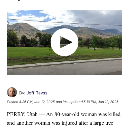
By:
Jeff Tavss
Posted
4:36 PM, Jun 12, 2025
and last updated
5:19 PM, Jun 12, 2025
PERRY, Utah — An 80-year-old woman was killed
and another woman was injured after a large tree