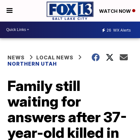
WATCH NOW
26
WX Alerts
NEWS
LOCAL NEWS
NORTHERN UTAH
Family still
waiting for
answers after 37-
year-old killed in