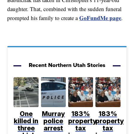
daughter. That, combined with the sudden funeral
GoFundMe page
prompted his family to create a
.
Recent Northern Utah Stories
One
Murray
183%
183%
killed in
police
property
property
three
arrest
tax
tax