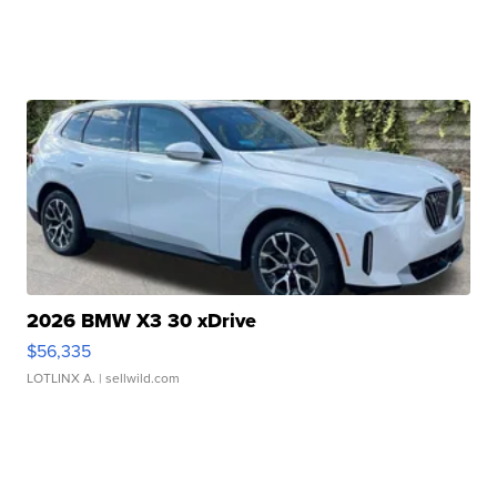
2026 BMW X3 30 xDrive
$56,335
LOTLINX A.
| sellwild.com