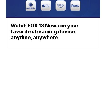
Watch FOX 13 News on your
favorite streaming device
anytime, anywhere