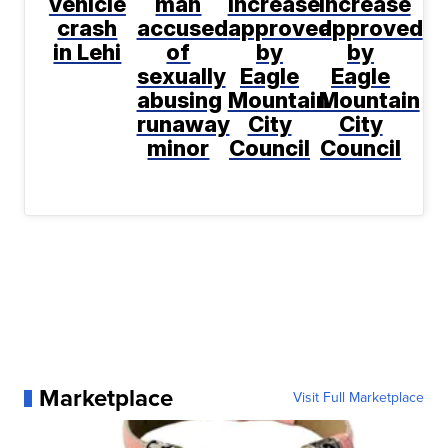
vehicle
man
increase
increase
crash
accused
approved
approved
in Lehi
of
by
by
sexually
Eagle
Eagle
abusing
Mountain
Mountain
runaway
City
City
minor
Council
Council
Marketplace
Visit Full Marketplace