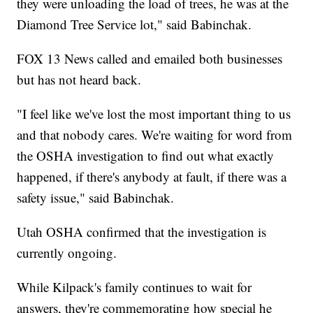
they were unloading the load of trees, he was at the
Diamond Tree Service lot," said Babinchak.
FOX 13 News called and emailed both businesses
but has not heard back.
"I feel like we've lost the most important thing to us
and that nobody cares. We're waiting for word from
the OSHA investigation to find out what exactly
happened, if there's anybody at fault, if there was a
safety issue," said Babinchak.
Utah OSHA confirmed that the investigation is
currently ongoing.
While Kilpack's family continues to wait for
answers, they're commemorating how special he