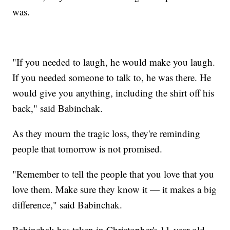
was.
"If you needed to laugh, he would make you laugh.
If you needed someone to talk to, he was there. He
would give you anything, including the shirt off his
back," said Babinchak.
As they mourn the tragic loss, they're reminding
people that tomorrow is not promised.
"Remember to tell the people that you love that you
love them. Make sure they know it — it makes a big
difference," said Babinchak.
Babinchak has taken in Christopher's 11-year-old