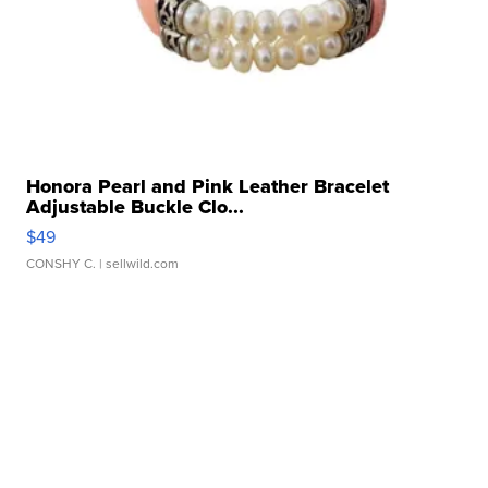
Honora Pearl and Pink Leather Bracelet
Adjustable Buckle Clo...
$49
CONSHY C.
| sellwild.com