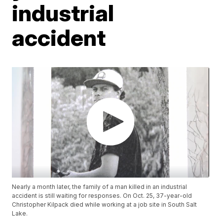
industrial
accident
Nearly a month later, the family of a man killed in an industrial
accident is still waiting for responses. On Oct. 25, 37-year-old
Christopher Kilpack died while working at a job site in South Salt
Lake.