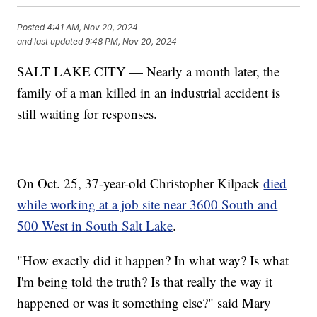
Posted
4:41 AM, Nov 20, 2024
and last updated
9:48 PM, Nov 20, 2024
SALT LAKE CITY — Nearly a month later, the
family of a man killed in an industrial accident is
still waiting for responses.
On Oct. 25, 37-year-old Christopher Kilpack
died
while working at a job site near 3600 South and
500 West in South Salt Lake
.
"How exactly did it happen? In what way? Is what
I'm being told the truth? Is that really the way it
happened or was it something else?" said Mary