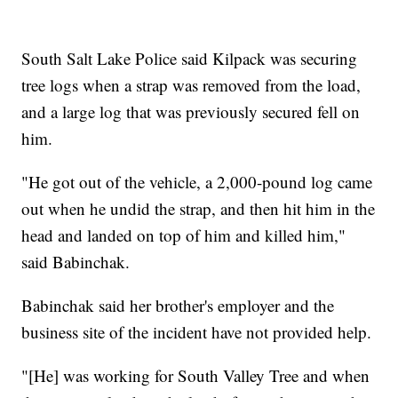
South Salt Lake Police said Kilpack was securing
tree logs when a strap was removed from the load,
and a large log that was previously secured fell on
him.
"He got out of the vehicle, a 2,000-pound log came
out when he undid the strap, and then hit him in the
head and landed on top of him and killed him,"
said Babinchak.
Babinchak said her brother's employer and the
business site of the incident have not provided help.
"[He] was working for South Valley Tree and when