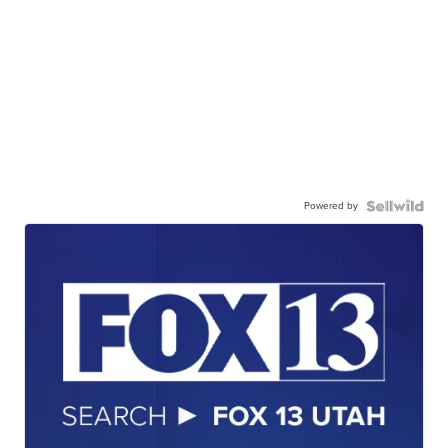
Powered by