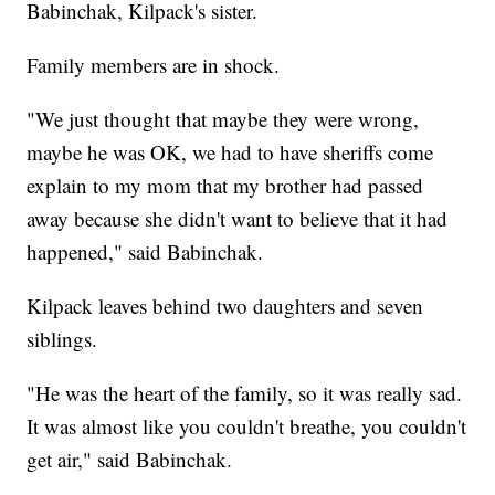
Babinchak, Kilpack's sister.
Family members are in shock.
"We just thought that maybe they were wrong,
maybe he was OK, we had to have sheriffs come
explain to my mom that my brother had passed
away because she didn't want to believe that it had
happened," said Babinchak.
Kilpack leaves behind two daughters and seven
siblings.
"He was the heart of the family, so it was really sad.
It was almost like you couldn't breathe, you couldn't
get air," said Babinchak.