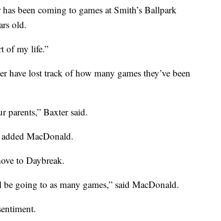
s been coming to games at Smith’s Ballpark
ars old.
rt of my life.”
 have lost track of how many games they’ve been
r parents,” Baxter said.
,” added MacDonald.
move to Daybreak.
 I'll be going to as many games,” said MacDonald.
sentiment.