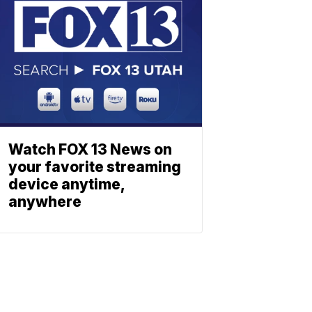
Watch FOX 13 News on
your favorite streaming
device anytime,
anywhere