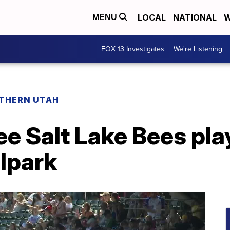
LOCAL
NATIONAL
W
MENU
FOX 13 Investigates
We're Listening
THERN UTAH
ee Salt Lake Bees pla
llpark