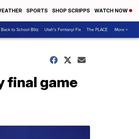
EATHER
SPORTS
SHOP SCRIPPS
WATCH NOW
Back to School Blitz
Utah's Fentanyl Fix
The PLACE
More +
y final game