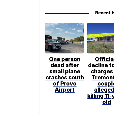
Recent N
One person
Officia
dead after
decline to
small plane
charges 
crashes south
Tremon
of Provo
coupl
Airport
alleged
killing 11-
old