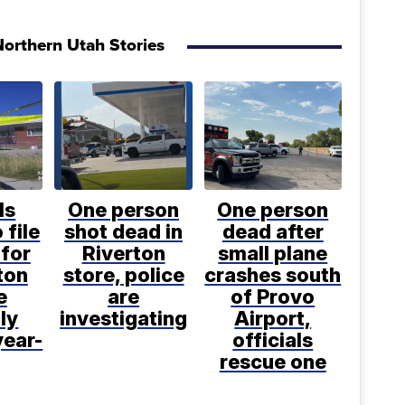
orthern Utah Stories
ls
One person
One person
 file
shot dead in
dead after
for
Riverton
small plane
ton
store, police
crashes south
e
are
of Provo
ly
investigating
Airport,
year-
officials
rescue one