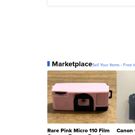
Marketplace
Sell Your Items - Free t
Rare Pink Micro 110 Film
Canon 