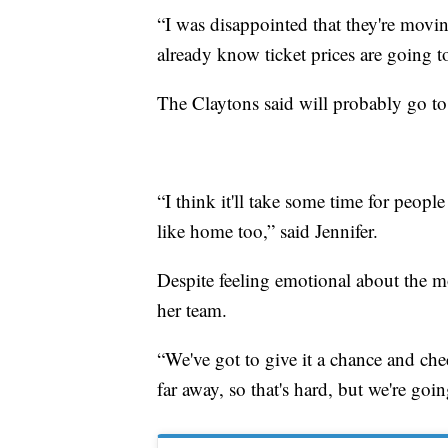
“I was disappointed that they're movin
already know ticket prices are going 
The Claytons said will probably go to
“I think it'll take some time for people 
like home too,” said Jennifer.
Despite feeling emotional about the mo
her team.
“We've got to give it a chance and check 
far away, so that's hard, but we're goin