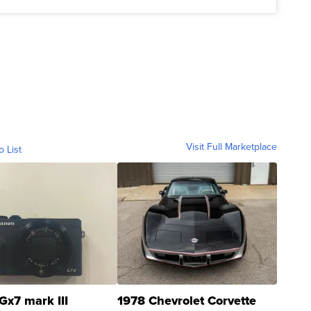
Visit Full Marketplace
o List
Gx7 mark III
1978 Chevrolet Corvette