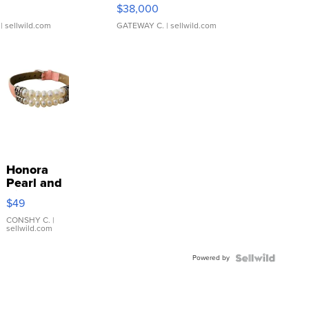
$38,000
| sellwild.com
GATEWAY C.
| sellwild.com
Honora
Pearl and
Pink
$49
Leather
Bracelet
CONSHY C.
|
sellwild.com
Adjustable
Buckle
Powered by
Clo...