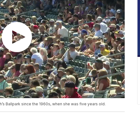
’s Ballpark since the 1960s, when she was five years old.