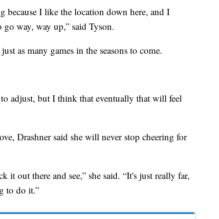
g because I like the location down here, and I
to go way, way up,” said Tyson.
 just as many games in the seasons to come.
to adjust, but I think that eventually that will feel
ve, Drashner said she will never stop cheering for
it out there and see,” she said. “It's just really far,
g to do it.”