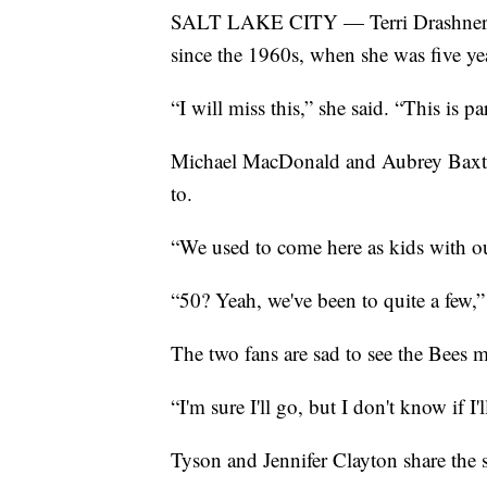
SALT LAKE CITY — Terri Drashner ha
since the 1960s, when she was five ye
“I will miss this,” she said. “This is pa
Michael MacDonald and Aubrey Baxter
to.
“We used to come here as kids with ou
“50? Yeah, we've been to quite a few
The two fans are sad to see the Bees 
“I'm sure I'll go, but I don't know if
Tyson and Jennifer Clayton share the 