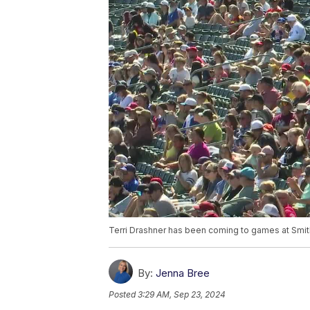
Terri Drashner has been coming to games at Smith
By:
Jenna Bree
Posted
3:29 AM, Sep 23, 2024