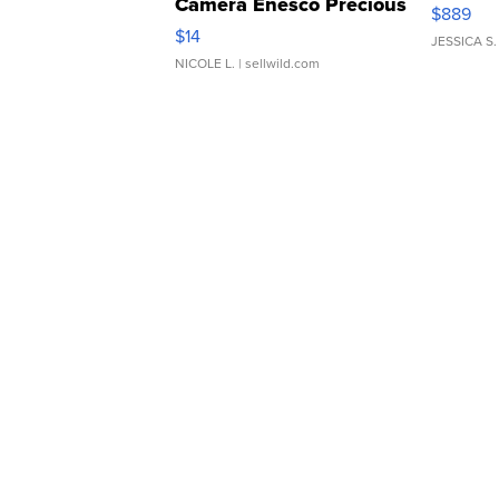
Camera Enesco Precious
$889
Moments TD4
$14
JESSICA S.
NICOLE L.
| sellwild.com