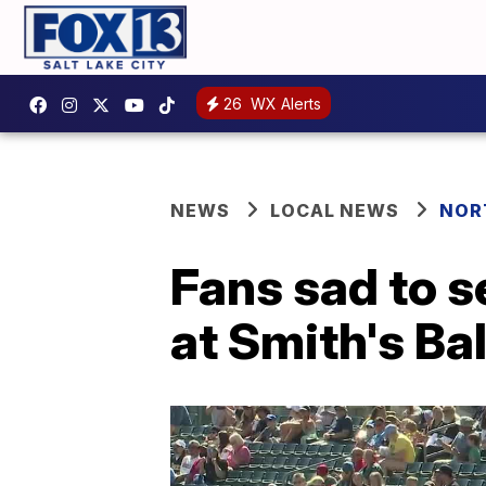
26
WX Alerts
NEWS
LOCAL NEWS
NOR
Fans sad to s
at Smith's Ba