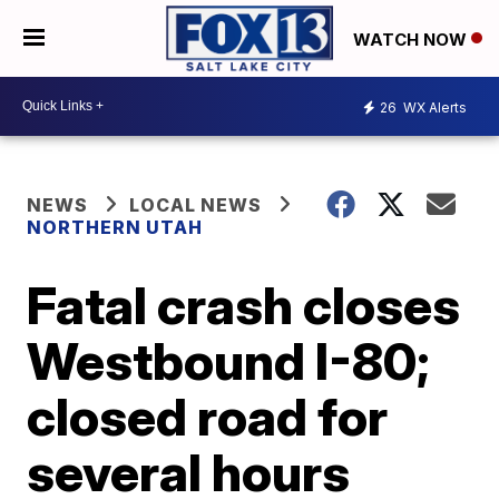
WATCH NOW
26
WX Alerts
NEWS
LOCAL NEWS
NORTHERN UTAH
Fatal crash closes
Westbound I-80;
closed road for
several hours