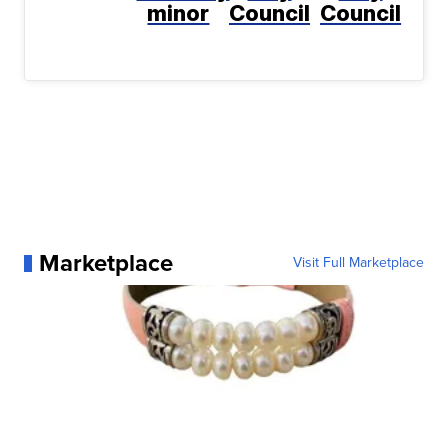
minor
Council
Council
Marketplace
Visit Full Marketplace