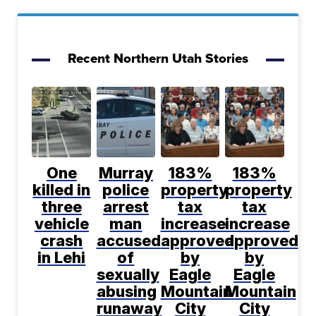
Recent Northern Utah Stories
One
Murray
183%
183%
killed in
police
property
property
three
arrest
tax
tax
vehicle
man
increase
increase
crash
accused
approved
approved
in Lehi
of
by
by
sexually
Eagle
Eagle
abusing
Mountain
Mountain
runaway
City
City