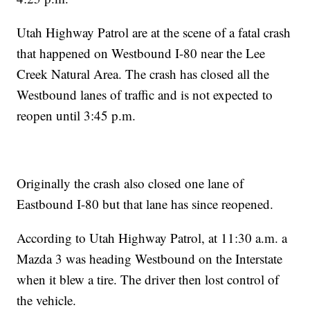
Utah Highway Patrol are at the scene of a fatal crash
that happened on Westbound I-80 near the Lee
Creek Natural Area. The crash has closed all the
Westbound lanes of traffic and is not expected to
reopen until 3:45 p.m.
Originally the crash also closed one lane of
Eastbound I-80 but that lane has since reopened.
According to Utah Highway Patrol, at 11:30 a.m. a
Mazda 3 was heading Westbound on the Interstate
when it blew a tire. The driver then lost control of
the vehicle.