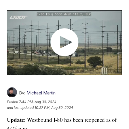
By:
Michael Martin
Posted
7:44 PM, Aug 30, 2024
and last updated
10:27 PM, Aug 30, 2024
Update:
Westbound I-80 has been reopened as of
4:25 p.m.