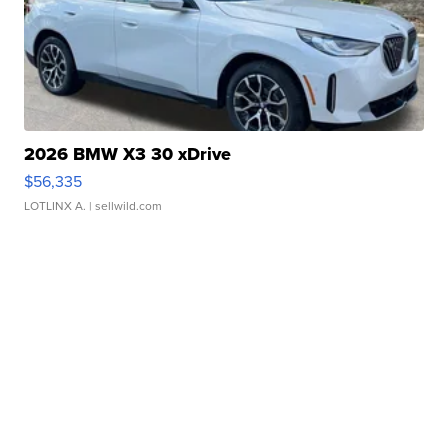
2026 BMW X3 30 xDrive
$56,335
LOTLINX A.
| sellwild.com