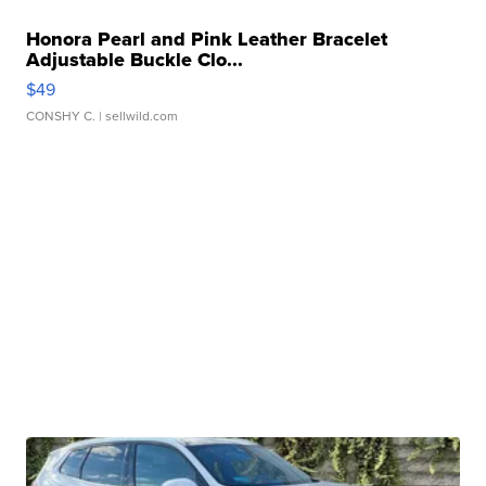
Honora Pearl and Pink Leather Bracelet
Adjustable Buckle Clo...
$49
CONSHY C.
| sellwild.com