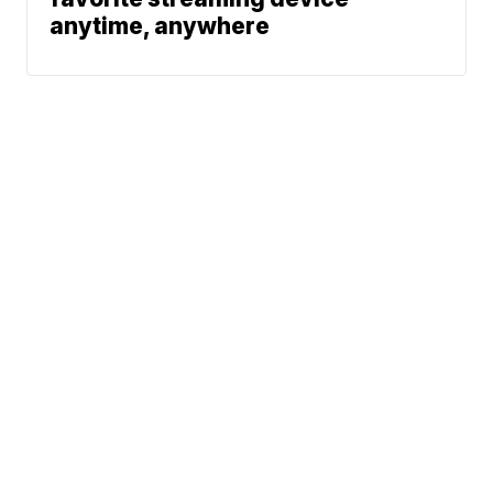
anytime, anywhere