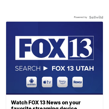
Powered by
Watch FOX 13 News on your
favorite streaming device