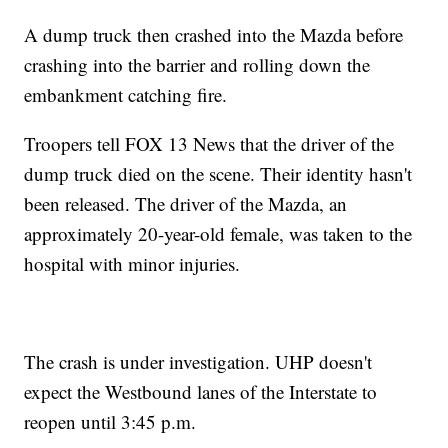
A dump truck then crashed into the Mazda before
crashing into the barrier and rolling down the
embankment catching fire.
Troopers tell FOX 13 News that the driver of the
dump truck died on the scene. Their identity hasn't
been released. The driver of the Mazda, an
approximately 20-year-old female, was taken to the
hospital with minor injuries.
The crash is under investigation. UHP doesn't
expect the Westbound lanes of the Interstate to
reopen until 3:45 p.m.