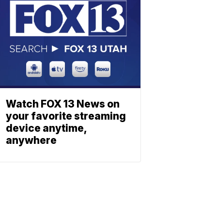
Watch FOX 13 News on
your favorite streaming
device anytime,
anywhere