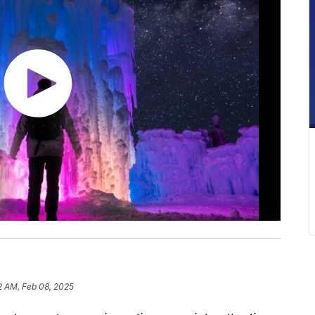
2 AM, Feb 08, 2025