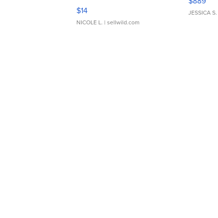
$889
Moments TD4
$14
JESSICA S.
NICOLE L.
| sellwild.com