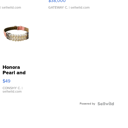
$38,000
| sellwild.com
GATEWAY C.
| sellwild.com
Honora
Pearl and
Pink
$49
Leather
Bracelet
CONSHY C.
|
sellwild.com
Adjustable
Buckle
Powered by
Clo...