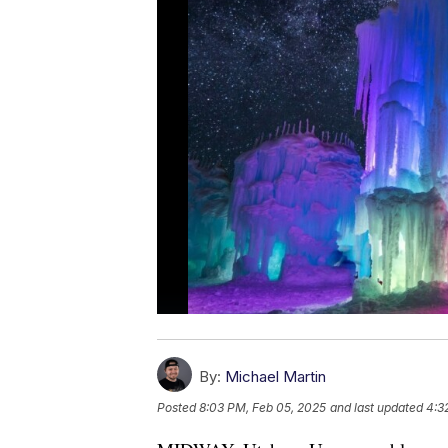
By:
Michael Martin
Posted
8:03 PM, Feb 05, 2025
and last updated
4:3