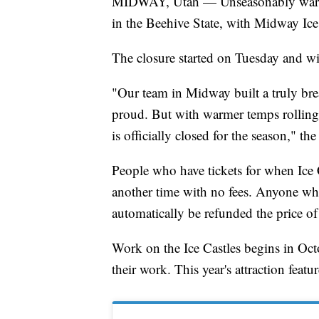
MIDWAY, Utah — Unseasonably warm t
in the Beehive State, with Midway Ice
The closure started on Tuesday and wil
"Our team in Midway built a truly brea
proud. But with warmer temps rolling
is officially closed for the season," th
People who have tickets for when Ice C
another time with no fees. Anyone who
automatically be refunded the price of 
Work on the Ice Castles begins in Octo
their work. This year's attraction featur