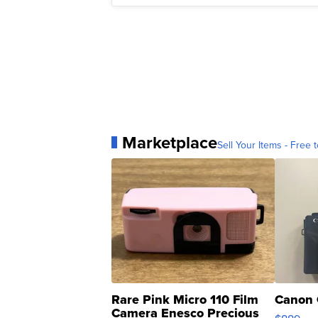
Marketplace
Sell Your Items - Free t
Rare Pink Micro 110 Film
Canon 
Camera Enesco Precious