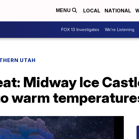
LOCAL
NATIONAL
W
MENU
FOX 13 Investigates
We're Listening
THERN UTAH
eat: Midway Ice Castl
 to warm temperature