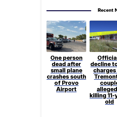
Recent N
One person
Officia
dead after
decline to
small plane
charges 
crashes south
Tremon
of Provo
coupl
Airport
alleged
killing 11-
old