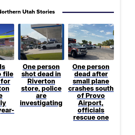
orthern Utah Stories
ls
One person
One person
 file
shot dead in
dead after
for
Riverton
small plane
ton
store, police
crashes south
e
are
of Provo
ly
investigating
Airport,
year-
officials
rescue one