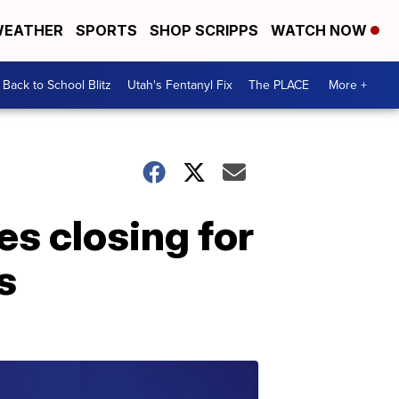
EATHER
SPORTS
SHOP SCRIPPS
WATCH NOW
Back to School Blitz
Utah's Fentanyl Fix
The PLACE
More +
es closing for
s