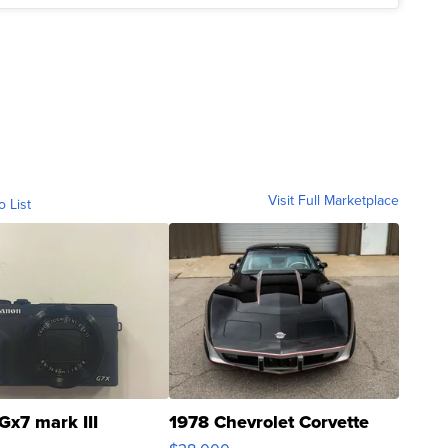
Visit Full Marketplace
o List
Gx7 mark III
1978 Chevrolet Corvette