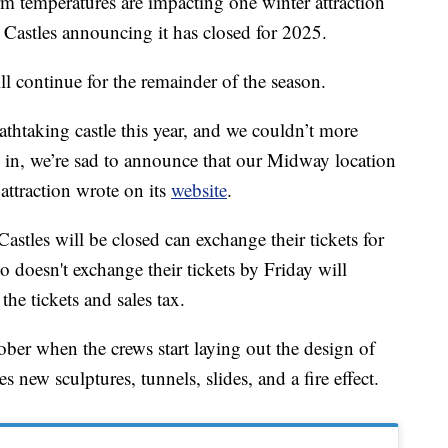
emperatures are impacting one winter attraction
 Castles announcing it has closed for 2025.
l continue for the remainder of the season.
thtaking castle this year, and we couldn’t more
 in, we’re sad to announce that our Midway location
e attraction wrote on its
website
.
astles will be closed can exchange their tickets for
 doesn't exchange their tickets by Friday will
the tickets and sales tax.
ber when the crews start laying out the design of
es new sculptures, tunnels, slides, and a fire effect.