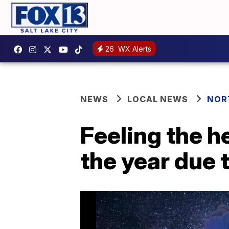
26
WX Alerts
NEWS
LOCAL NEWS
NOR
Feeling the h
the year due