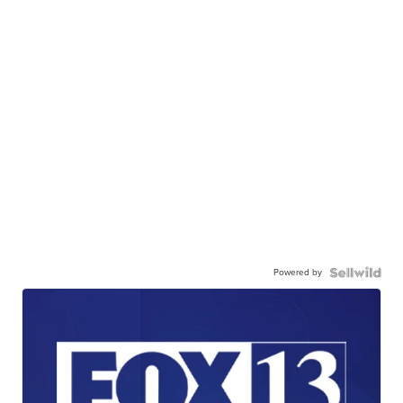
Powered by