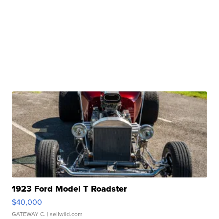
1923 Ford Model T Roadster
$40,000
GATEWAY C.
| sellwild.com