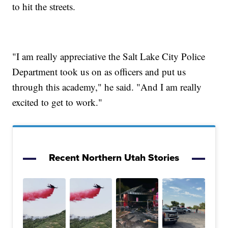
to hit the streets.
"I am really appreciative the Salt Lake City Police
Department took us on as officers and put us
through this academy," he said. "And I am really
excited to get to work."
Recent Northern Utah Stories