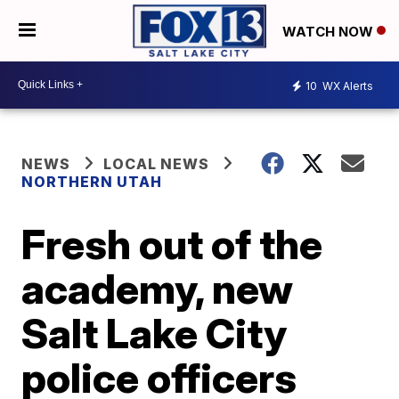
WATCH NOW
10
WX Alerts
NEWS
LOCAL NEWS
NORTHERN UTAH
Fresh out of the
academy, new
Salt Lake City
police officers