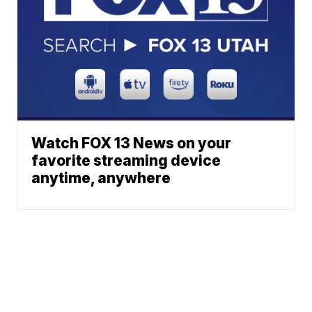
Watch FOX 13 News on your
favorite streaming device
anytime, anywhere