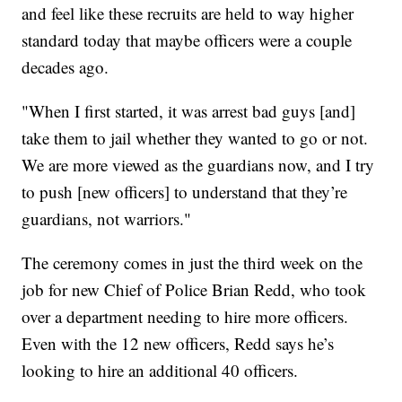
and feel like these recruits are held to way higher
standard today that maybe officers were a couple
decades ago.
"When I first started, it was arrest bad guys [and]
take them to jail whether they wanted to go or not.
We are more viewed as the guardians now, and I try
to push [new officers] to understand that they’re
guardians, not warriors."
The ceremony comes in just the third week on the
job for new Chief of Police Brian Redd, who took
over a department needing to hire more officers.
Even with the 12 new officers, Redd says he’s
looking to hire an additional 40 officers.