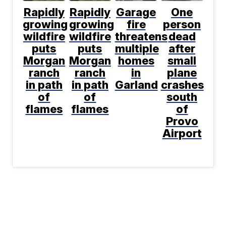
Rapidly
Rapidly
Garage
One
growing
growing
fire
person
wildfire
wildfire
threatens
dead
puts
puts
multiple
after
Morgan
Morgan
homes
small
ranch
ranch
in
plane
in path
in path
Garland
crashes
of
of
south
flames
flames
of
Provo
Airport