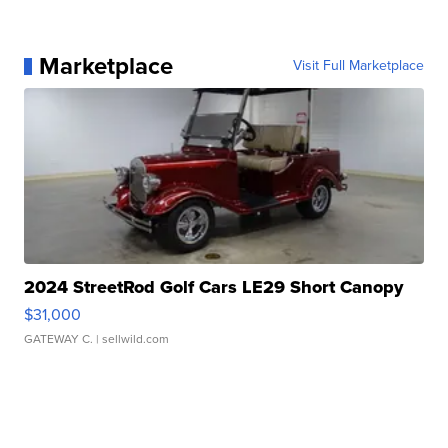
Marketplace
Visit Full Marketplace
2024 StreetRod Golf Cars LE29 Short Canopy
$31,000
GATEWAY C.
| sellwild.com