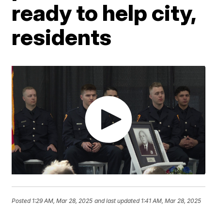
ready to help city,
residents
Posted
1:29 AM, Mar 28, 2025
and last updated
1:41 AM, Mar 28, 2025