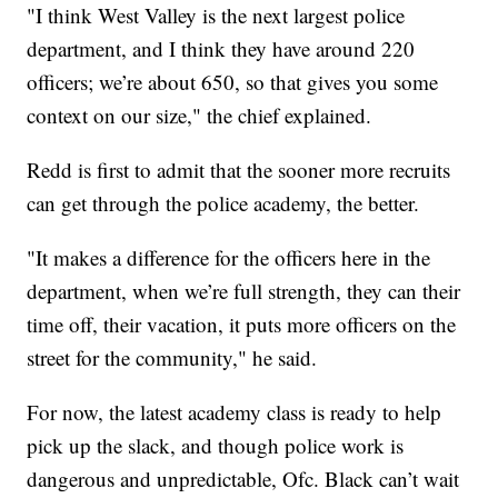
"I think West Valley is the next largest police
department, and I think they have around 220
officers; we’re about 650, so that gives you some
context on our size," the chief explained.
Redd is first to admit that the sooner more recruits
can get through the police academy, the better.
"It makes a difference for the officers here in the
department, when we’re full strength, they can their
time off, their vacation, it puts more officers on the
street for the community," he said.
For now, the latest academy class is ready to help
pick up the slack, and though police work is
dangerous and unpredictable, Ofc. Black can’t wait