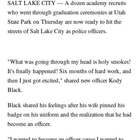
SALT LAKE CITY — A dozen academy recruits
who went through graduation ceremonies at Utah
State Park on Thursday are now ready to hit the
streets of Salt Lake City as police officers.
"What was going through my head is holy smokes!
It’s finally happened! Six months of hard work, and
then I just got excited," shared new officer Kody
Black.
Black shared his feelings after his wife pinned his
badge on his uniform and the realization that he had
become an officer.
"I wanted to become an officer cause I wanted to