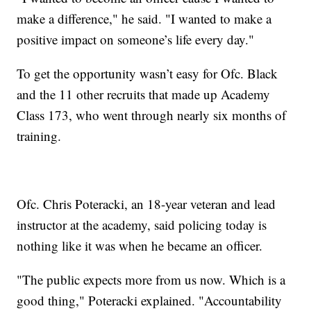
make a difference," he said. "I wanted to make a
positive impact on someone’s life every day."
To get the opportunity wasn’t easy for Ofc. Black
and the 11 other recruits that made up Academy
Class 173, who went through nearly six months of
training.
Ofc. Chris Poteracki, an 18-year veteran and lead
instructor at the academy, said policing today is
nothing like it was when he became an officer.
"The public expects more from us now. Which is a
good thing," Poteracki explained. "Accountability