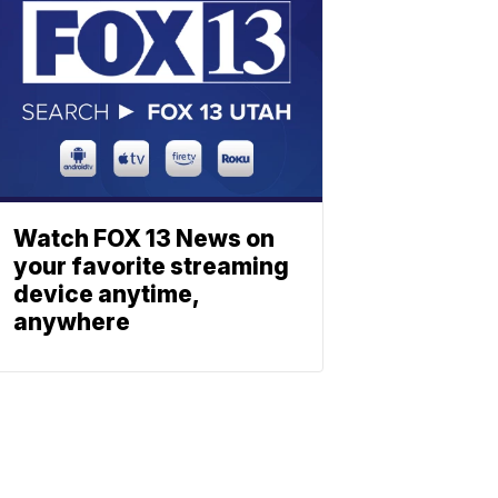
Watch FOX 13 News on
your favorite streaming
device anytime,
anywhere