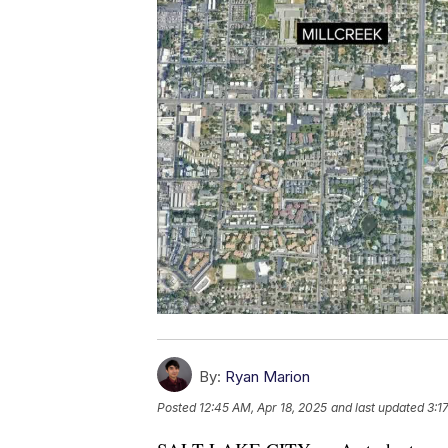
By:
Ryan Marion
Posted
12:45 AM, Apr 18, 2025
and last updated
3:1