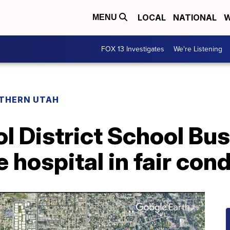
LOCAL
NATIONAL
W
MENU
FOX 13 Investigates
We're Listening
THERN UTAH
l District School Bus
e hospital in fair con