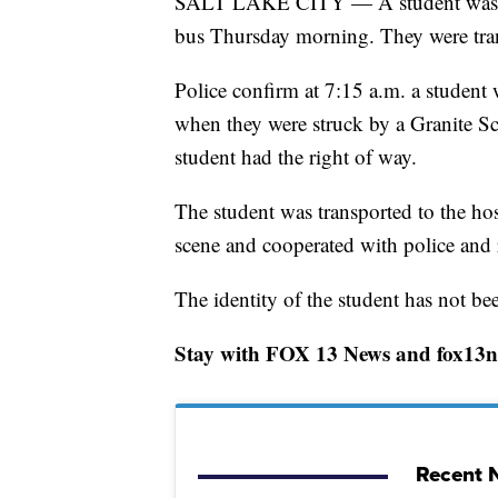
SALT LAKE CITY — A student was in 
bus Thursday morning. They were trans
Police confirm at 7:15 a.m. a student
when they were struck by a Granite Scho
student had the right of way.
The student was transported to the hosp
scene and cooperated with police and r
The identity of the student has not be
Stay with FOX 13 News and fox13no
Recent N