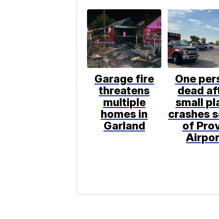
Garage fire
One per
threatens
dead af
multiple
small pl
homes in
crashes 
Garland
of Pro
Airpor