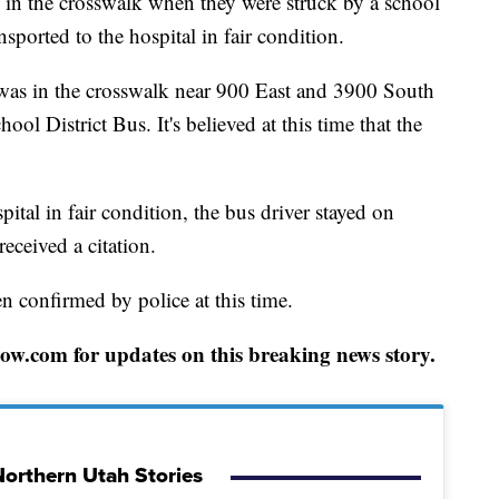
the crosswalk when they were struck by a school
ported to the hospital in fair condition.
 was in the crosswalk near 900 East and 3900 South
ol District Bus. It's believed at this time that the
ital in fair condition, the bus driver stayed on
eceived a citation.
en confirmed by police at this time.
w.com for updates on this breaking news story.
orthern Utah Stories