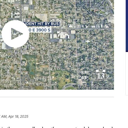
7 AM, Apr 18, 2025