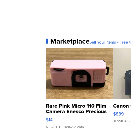
Marketplace
Sell Your Items - Free t
Rare Pink Micro 110 Film
Canon 
Camera Enesco Precious
$889
Moments TD4
$14
JESSICA S.
NICOLE L.
| sellwild.com