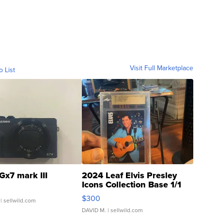
Visit Full Marketplace
o List
Gx7 mark III
2024 Leaf Elvis Presley
Icons Collection Base 1/1
SSP Clear ...
$300
| sellwild.com
DAVID M.
| sellwild.com