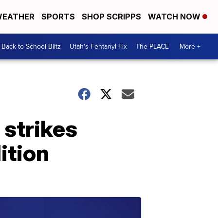
EATHER
SPORTS
SHOP SCRIPPS
WATCH NOW
Back to School Blitz
Utah's Fentanyl Fix
The PLACE
More +
 strikes
dition