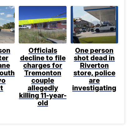
son
Officials
One person
ter
decline to file
shot dead in
ane
charges for
Riverton
south
Tremonton
store, police
vo
couple
are
t
allegedly
investigating
killing 11-year-
old