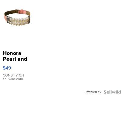
Honora
Pearl and
Pink
$49
Leather
Bracelet
CONSHY C.
|
sellwild.com
Adjustable
Buckle
Powered by
Clo...