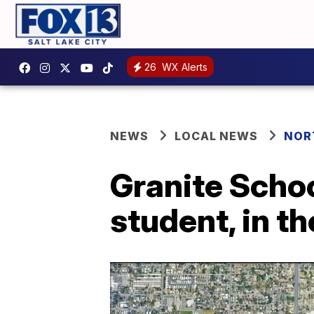
26
WX Alerts
NEWS
LOCAL NEWS
NOR
Granite Schoo
student, in th