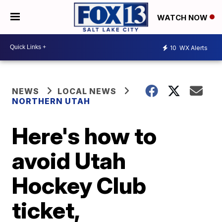
WATCH NOW
10
WX Alerts
NEWS
LOCAL NEWS
NORTHERN UTAH
Here's how to
avoid Utah
Hockey Club
ticket,