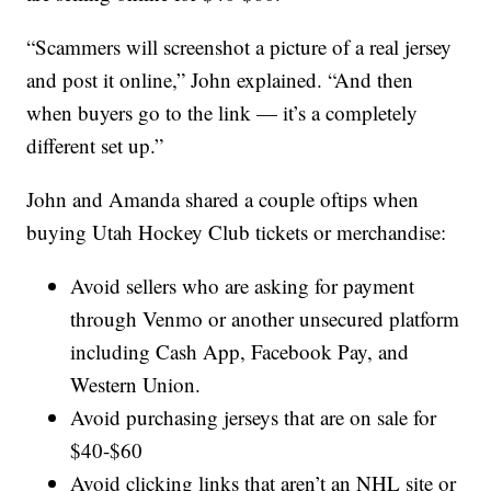
“Scammers will screenshot a picture of a real jersey
and post it online,” John explained. “And then
when buyers go to the link — it’s a completely
different set up.”
John and Amanda shared a couple oftips when
buying Utah Hockey Club tickets or merchandise:
Avoid sellers who are asking for payment
through Venmo or another unsecured platform
including Cash App, Facebook Pay, and
Western Union.
Avoid purchasing jerseys that are on sale for
$40-$60
Avoid clicking links that aren’t an NHL site or