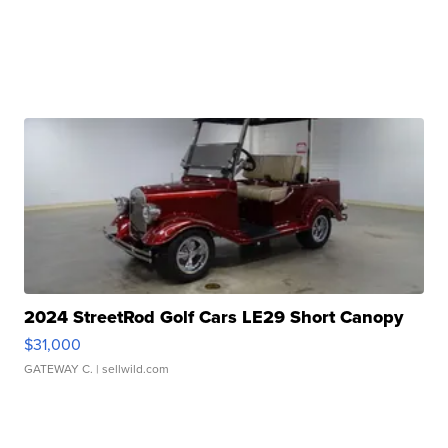
2024 StreetRod Golf Cars LE29 Short Canopy
$31,000
GATEWAY C.
| sellwild.com