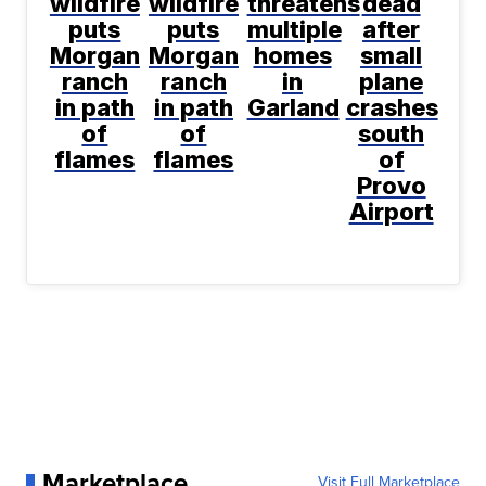
wildfire
wildfire
threatens
dead
puts
puts
multiple
after
Morgan
Morgan
homes
small
ranch
ranch
in
plane
in path
in path
Garland
crashes
of
of
south
flames
flames
of
Provo
Airport
Marketplace
Visit Full Marketplace