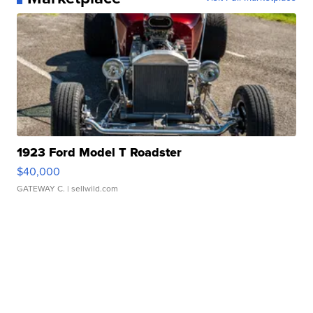
1923 Ford Model T Roadster
$40,000
GATEWAY C.
| sellwild.com