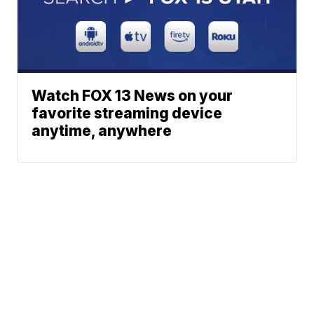
Watch FOX 13 News on your
favorite streaming device
anytime, anywhere