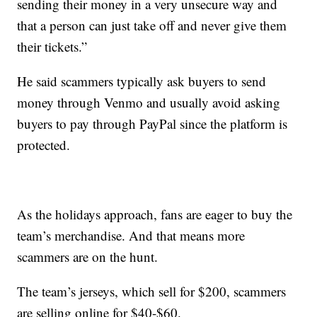
sending their money in a very unsecure way and
that a person can just take off and never give them
their tickets.”
He said scammers typically ask buyers to send
money through Venmo and usually avoid asking
buyers to pay through PayPal since the platform is
protected.
As the holidays approach, fans are eager to buy the
team’s merchandise. And that means more
scammers are on the hunt.
The team’s jerseys, which sell for $200, scammers
are selling online for $40-$60.