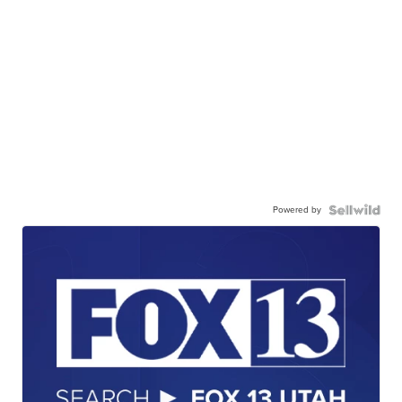
Powered by