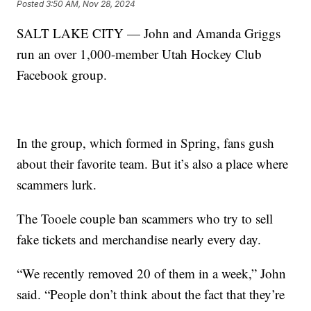
Posted
3:50 AM, Nov 28, 2024
SALT LAKE CITY — John and Amanda Griggs
run an over 1,000-member Utah Hockey Club
Facebook group.
In the group, which formed in Spring, fans gush
about their favorite team. But it’s also a place where
scammers lurk.
The Tooele couple ban scammers who try to sell
fake tickets and merchandise nearly every day.
“We recently removed 20 of them in a week,” John
said. “People don’t think about the fact that they’re