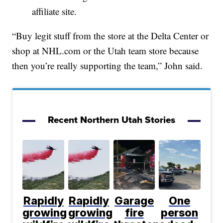
affiliate site.
“Buy legit stuff from the store at the Delta Center or
shop at NHL.com or the Utah team store because
then you’re really supporting the team,” John said.
Recent Northern Utah Stories
Rapidly
Rapidly
Garage
One
growing
growing
fire
person