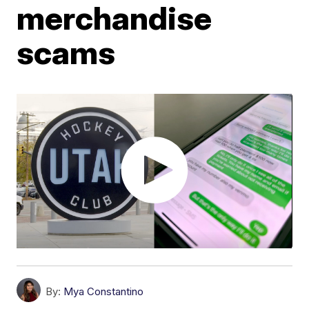
merchandise
scams
By:
Mya Constantino