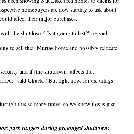
een showing Salt Lake area homes to clients for
ospective homebuyers are now starting to ask about
uld affect their major purchases.
with the shutdown? Is it going to last?" he said.
ing to sell their Murray home and possibly relocate
ecurity and if [the shutdown] affects that
orried," said Chuck. "But right now, for us, things
rough this so many times, so we know this is just
port park rangers during prolonged shutdown: