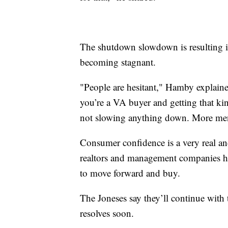
The shutdown slowdown is resulting i
becoming stagnant.
"People are hesitant," Hamby explained
you’re a VA buyer and getting that kin
not slowing anything down. More ment
Consumer confidence is a very real an
realtors and management companies ho
to move forward and buy.
The Joneses say they’ll continue with 
resolves soon.