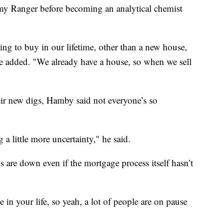
rmy Ranger before becoming an analytical chemist
ng to buy in our lifetime, other than a new house,
he added. "We already have a house, so when we sell
heir new digs, Hamby said not everyone’s so
g a little more uncertainty," he said.
 are down even if the mortgage process itself hasn’t
e in your life, so yeah, a lot of people are on pause