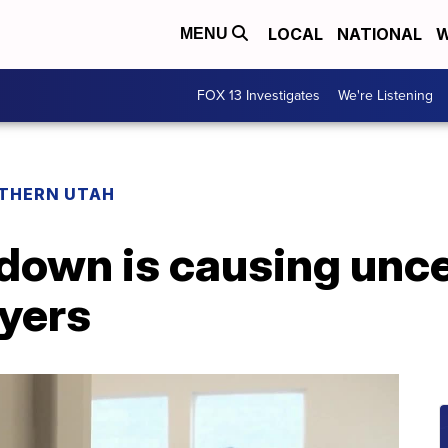
LOCAL
NATIONAL
W
MENU
FOX 13 Investigates
We're Listening
THERN UTAH
down is causing unce
yers