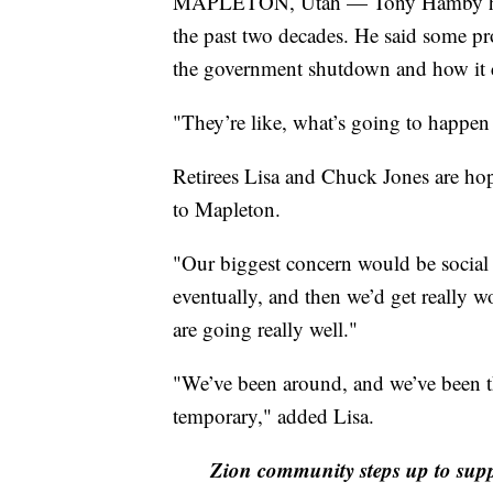
MAPLETON, Utah — Tony Hamby has b
the past two decades. He said some pr
the government shutdown and how it co
"They’re like, what’s going to happen 
Retirees Lisa and Chuck Jones are hop
to Mapleton.
"Our biggest concern would be social s
eventually, and then we’d get really w
are going really well."
"We’ve been around, and we’ve been th
temporary," added Lisa.
Zion community steps up to sup