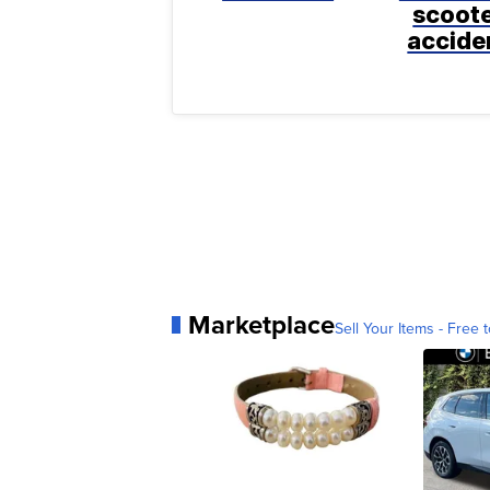
scoot
accide
Marketplace
Sell Your Items - Free t