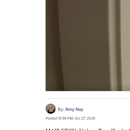
By:
Amy Nay
Posted
10:56 PM, Oct 27, 2025