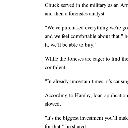
Chuck served in the military as an A
and then a forensics analyst.
"We’ve purchased everything we’re goi
and we feel comfortable about that," 
it, we’ll be able to buy."
While the Joneses are eager to find t
confident.
"In already uncertain times, it’s causin
According to Hamby, loan applications
slowed.
"It’s the biggest investment you’ll mak
for that," he shared.