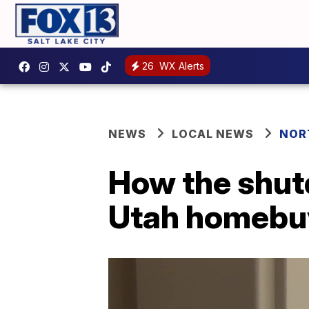
26
WX Alerts
NEWS
LOCAL NEWS
NOR
How the shut
Utah homebu