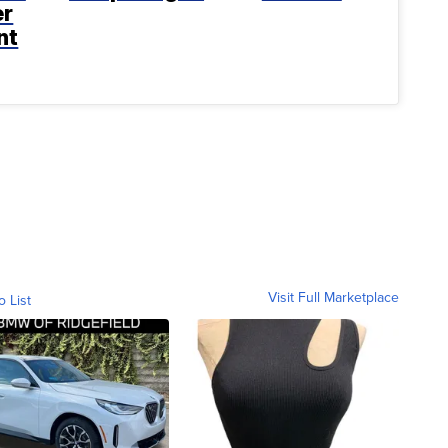
er
nt
Visit Full Marketplace
o List