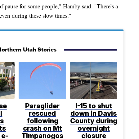
 of pause for some people," Hamby said. "There’s a
even during these slow times."
orthern Utah Stories
se
Paraglider
I-15 to shut
l
rescued
down in Davis
s
following
County during
ts
crash on Mt
overnight
 e-
Timpanogos
closure