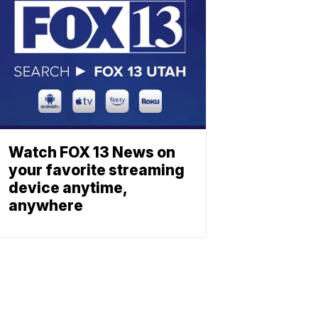
Watch FOX 13 News on
your favorite streaming
device anytime,
anywhere