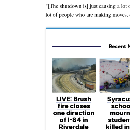
"[The shutdown is] just causing a lot
lot of people who are making moves, 
Recent N
LIVE: Brush
Syracu
fire closes
schoo
one direction
mourn
of I-84 in
studen
Riverdale
killed in