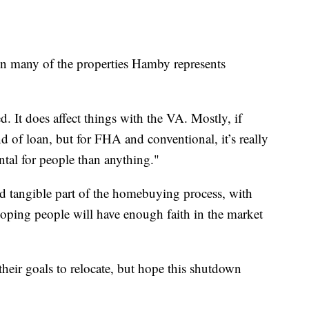
n many of the properties Hamby represents
. It does affect things with the VA. Mostly, if
d of loan, but for FHA and conventional, it’s really
al for people than anything."
d tangible part of the homebuying process, with
ping people will have enough faith in the market
their goals to relocate, but hope this shutdown