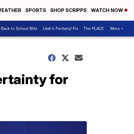
EATHER
SPORTS
SHOP SCRIPPS
WATCH NOW
Back to School Blitz
Utah's Fentanyl Fix
The PLACE
More +
rtainty for