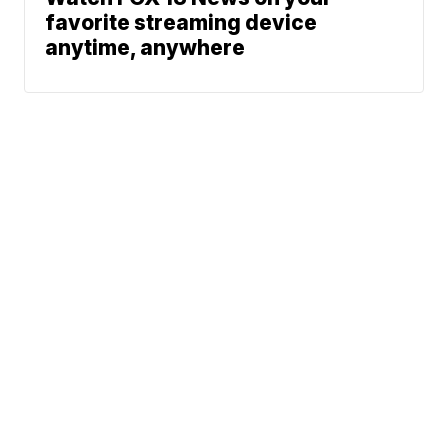
favorite streaming device
anytime, anywhere