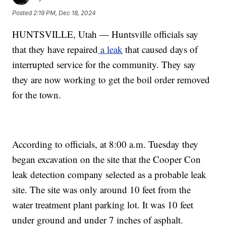
Posted
2:19 PM, Dec 18, 2024
HUNTSVILLE, Utah — Huntsville officials say
that they have repaired
a leak
that caused days of
interrupted service for the community. They say
they are now working to get the boil order removed
for the town.
According to officials, at 8:00 a.m. Tuesday they
began excavation on the site that the Cooper Con
leak detection company selected as a probable leak
site. The site was only around 10 feet from the
water treatment plant parking lot. It was 10 feet
under ground and under 7 inches of asphalt.