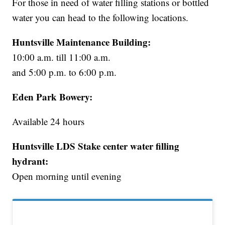
For those in need of water filling stations or bottled
water you can head to the following locations.
Huntsville Maintenance Building:
10:00 a.m. till 11:00 a.m.
and 5:00 p.m. to 6:00 p.m.
Eden Park Bowery:
Available 24 hours
Huntsville LDS Stake center water filling
hydrant:
Open morning until evening