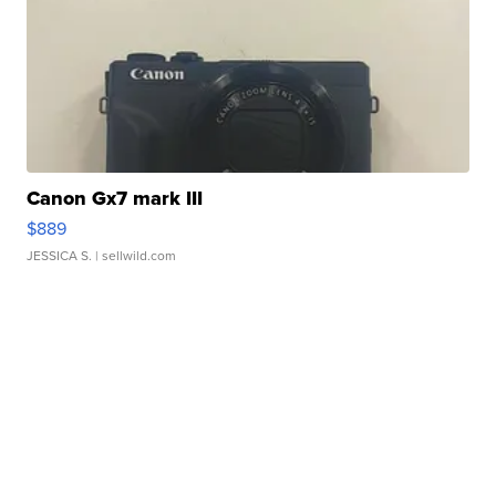
Canon Gx7 mark III
$889
JESSICA S.
| sellwild.com