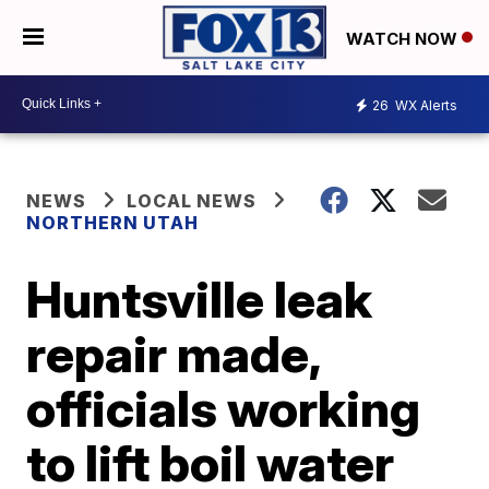
WATCH NOW
26
WX Alerts
NEWS
LOCAL NEWS
NORTHERN UTAH
Huntsville leak
repair made,
officials working
to lift boil water