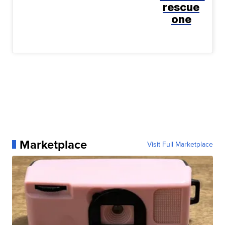
rescue
one
Marketplace
Visit Full Marketplace