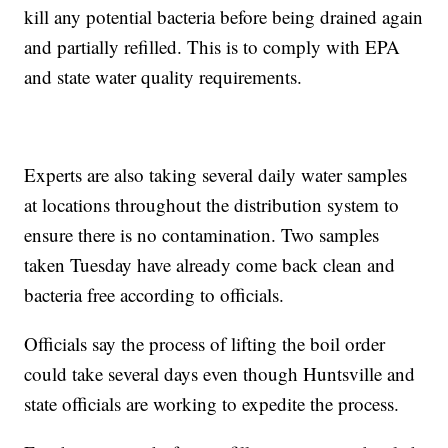
kill any potential bacteria before being drained again
and partially refilled. This is to comply with EPA
and state water quality requirements.
Experts are also taking several daily water samples
at locations throughout the distribution system to
ensure there is no contamination. Two samples
taken Tuesday have already come back clean and
bacteria free according to officials.
Officials say the process of lifting the boil order
could take several days even though Huntsville and
state officials are working to expedite the process.