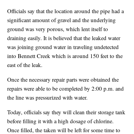
Officials say that the location around the pipe had a
significant amount of gravel and the underlying
ground was very porous, which lent itself to
draining easily. It is believed that the leaked water
was joining ground water in traveling undetected
into Bennett Creek which is around 150 feet to the
east of the leak.
Once the necessary repair parts were obtained the
repairs were able to be completed by 2:00 p.m. and
the line was pressurized with water.
Today, officials say they will clean their storage tank
before filling it with a high dosage of chlorine.
Once filled, the taken will be left for some time to