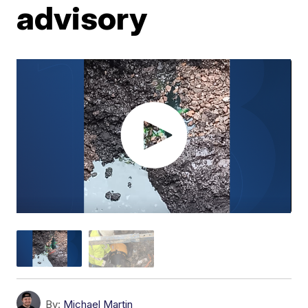
advisory
By:
Michael Martin