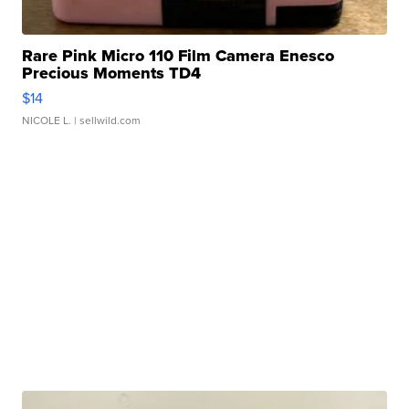
Rare Pink Micro 110 Film Camera Enesco
Precious Moments TD4
$14
NICOLE L.
| sellwild.com