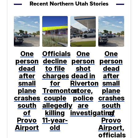
Recent Northern Utah Stories
One
Officials
One
One
person
decline
person
person
dead
to file
shot
dead
after
charges
dead in
after
small
for
Riverton
small
plane
Tremonton
store,
plane
crashes
couple
police
crashes
south
allegedly
are
south
of
killing
investigating
of
Provo
11-year-
Provo
Airport
old
Airport,
officials