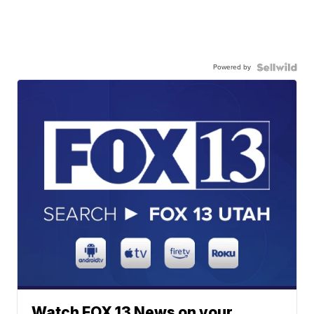
Powered by
Watch FOX 13 News on your