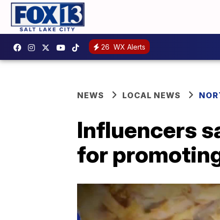
26
WX Alerts
NEWS
LOCAL NEWS
NOR
Influencers 
for promoting