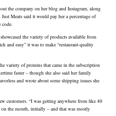
about the company on her blog and Instagram, along
 Just Meats said it would pay her a percentage of
e code.
 showcased the variety of products available from
k and easy” it was to make “restaurant-quality
he variety of proteins that came in the subscription
ertime faster – though she also said her family
flavorless and wrote about some shipping issues she
 new customers. “I was getting anywhere from like 40
 on the month, initially – and that was mostly