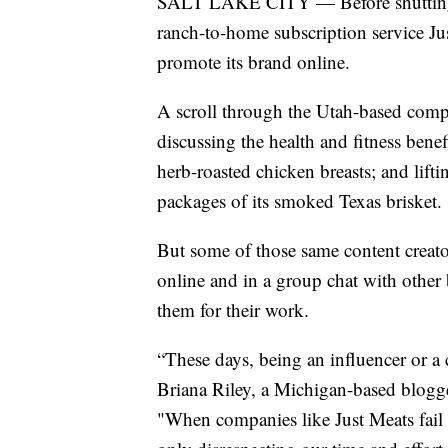
SALT LAKE CITY — Before shutting d
ranch-to-home subscription service Jus
promote its brand online.
A scroll through the Utah-based comp
discussing the health and fitness bene
herb-roasted chicken breasts; and lif
packages of its smoked Texas brisket.
But some of those same content creato
online and in a group chat with othe
them for their work.
“These days, being an influencer or a c
Briana Riley, a Michigan-based blogg
"When companies like Just Meats fail 