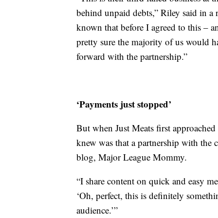
behind unpaid debts,” Riley said in 
known that before I agreed to this – a
pretty sure the majority of us would 
forward with the partnership.”
‘Payments just stopped’
But when Just Meats first approached 
knew was that a partnership with the c
blog, Major League Mommy.
“I share content on quick and easy mea
‘Oh, perfect, this is definitely some
audience.’”