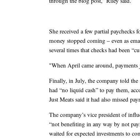
through the blog post,” Riley said.
She received a few partial paychecks 
money stopped coming – even as ema
several times that checks had been “cu
"When April came around, payments ju
Finally, in July, the company told the 
had “no liquid cash” to pay them, ac
Just Meats said it had also missed pay
The company’s vice president of influe
“not benefiting in any way by not pay
waited for expected investments to co