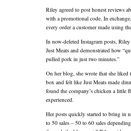
Riley agreed to post honest reviews 
with a promotional code. In exchange,
every order a customer made using th
In now-deleted Instagram posts, Riley
Just Meats and demonstrated how “quic
pulled pork in just two minutes.”
On her blog, she wrote that she liked t
box and felt like Just Meats made dinn
found the company’s chicken a little 
experienced.
Her posts quickly started to bring in
to 50 sales – 50 to 60 sales depending