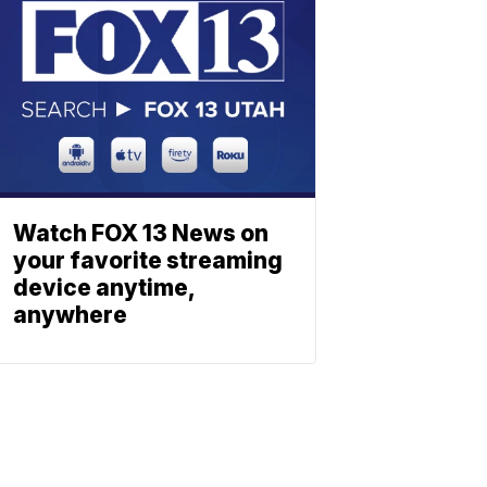
Watch FOX 13 News on
your favorite streaming
device anytime,
anywhere