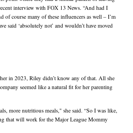
a recent interview with FOX 13 News. “And had I
nd of course many of these influencers as well – I’m
have said ‘absolutely not’ and wouldn’t have moved
her in 2023, Riley didn’t know any of that. All she
ompany seemed like a natural fit for her parenting
ls, more nutritious meals," she said. “So I was like,
thing that will work for the Major League Mommy