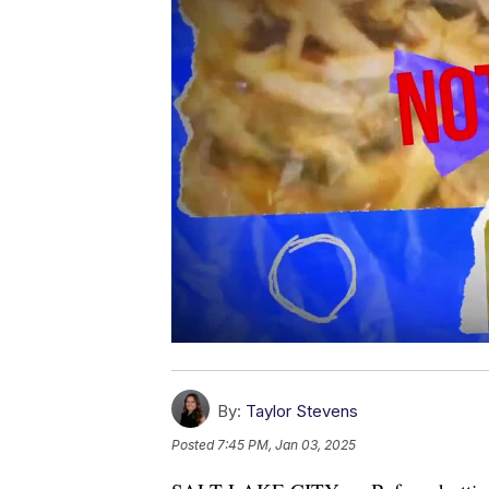
By:
Taylor Stevens
Posted
7:45 PM, Jan 03, 2025