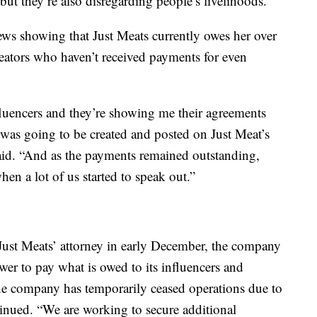
but they’re also disregarding people’s livelihoods.”
ws showing that Just Meats currently owes her over
eators who haven’t received payments for even
nfluencers and they’re showing me their agreements
at was going to be created and posted on Just Meat’s
said. “And as the payments remained outstanding,
hen a lot of us started to speak out.”
ust Meats’ attorney in early December, the company
ower to pay what is owed to its influencers and
he company has temporarily ceased operations due to
tinued. “We are working to secure additional