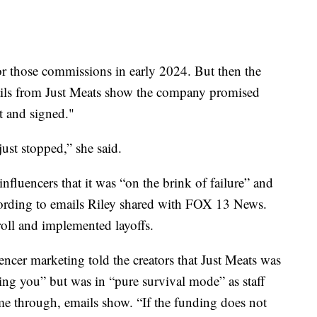
for those commissions in early 2024. But then the
ils from Just Meats show the company promised
t and signed."
st stopped,” she said.
influencers that it was “on the brink of failure” and
cording to emails Riley shared with FOX 13 News.
roll and implemented layoffs.
ncer marketing told the creators that Just Meats was
ing you” but was in “pure survival mode” as staff
me through, emails show. “If the funding does not