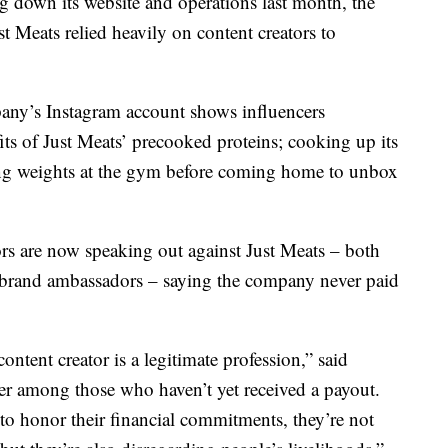
own its website and operations last month, the
t Meats relied heavily on content creators to
any’s Instagram account shows influencers
fits of Just Meats’ precooked proteins; cooking up its
ting weights at the gym before coming home to unbox
rs are now speaking out against Just Meats – both
r brand ambassadors – saying the company never paid
ontent creator is a legitimate profession,” said
er among those who haven’t yet received a payout.
to honor their financial commitments, they’re not