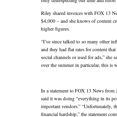
only disrespecting our time and effort 
Riley shared invoices with FOX 13 Ne
$4,000 – and she knows of content cr
higher figures.
“I’ve since talked to so many other i
and they had flat rates for content th
social channels or used for ads,” she 
over the summer in particular, this is w
In a statement to FOX 13 News from J
said it was doing “everything in its p
important vendors.” “Unfortunately, t
financial hardship,” the statement con