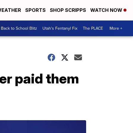
EATHER
SPORTS
SHOP SCRIPPS
WATCH NOW
Back to School Blitz
Utah's Fentanyl Fix
The PLACE
More +
er paid them