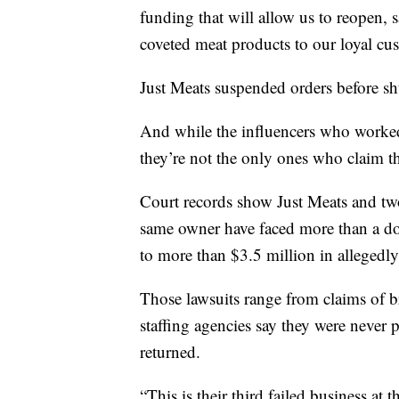
funding that will allow us to reopen, 
coveted meat products to our loyal cu
Just Meats suspended orders before sh
And while the influencers who worke
they’re not the only ones who claim t
Court records show Just Meats and tw
same owner have faced more than a doz
to more than $3.5 million in allegedl
Those lawsuits range from claims of 
staffing agencies say they were never p
returned.
“This is their third failed business at 