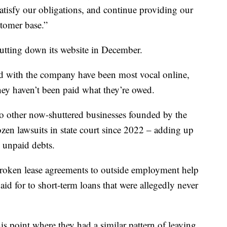
satisfy our obligations, and continue providing our
stomer base.”
utting down its website in December.
d with the company have been most vocal online,
hey haven’t been paid what they’re owed.
o other now-shuttered businesses founded by the
en lawsuits in state court since 2022 – adding up
y unpaid debts.
broken lease agreements to outside employment help
aid for to short-term loans that were allegedly never
this point where they had a similar pattern of leaving