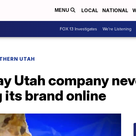
LOCAL
NATIONAL
W
MENU
FOX 13 Investigates
We're Listening
THERN UTAH
say Utah company nev
 its brand online