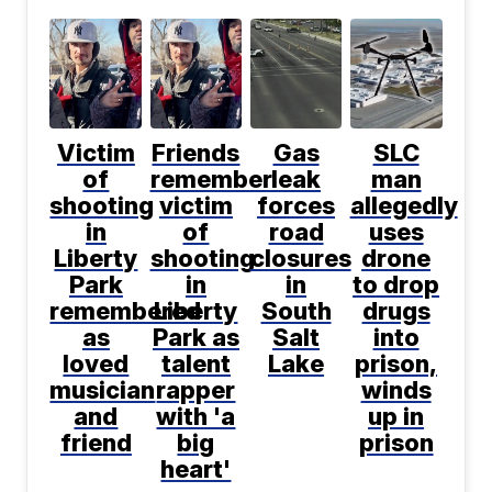
Victim
Friends
Gas
SLC
of
remember
leak
man
shooting
victim
forces
allegedly
in
of
road
uses
Liberty
shooting
closures
drone
Park
in
in
to drop
remembered
Liberty
South
drugs
as
Park as
Salt
into
loved
talent
Lake
prison,
musician
rapper
winds
and
with 'a
up in
friend
big
prison
heart'