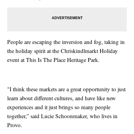
People are escaping the inversion and fog, taking in
the holiday spirit at the Chriskindlmarkt Holiday
event at This Is The Place Heritage Park.
"I think these markets are a great opportunity to just
learn about different cultures, and have like new
experiences and it just brings so many people
together,” said Lucie Schoonmaker, who lives in
Provo.