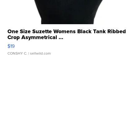
One Size Suzette Womens Black Tank Ribbed
Crop Asymmetrical ...
$19
CONSHY C.
| sellwild.com