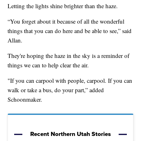
Letting the lights shine brighter than the haze.
“You forget about it because of all the wonderful
things that you can do here and be able to see,” said
Allan.
They're hoping the haze in the sky is a reminder of
things we can to help clear the air.
"If you can carpool with people, carpool. If you can
walk or take a bus, do your part,” added
Schoonmaker.
Recent Northern Utah Stories