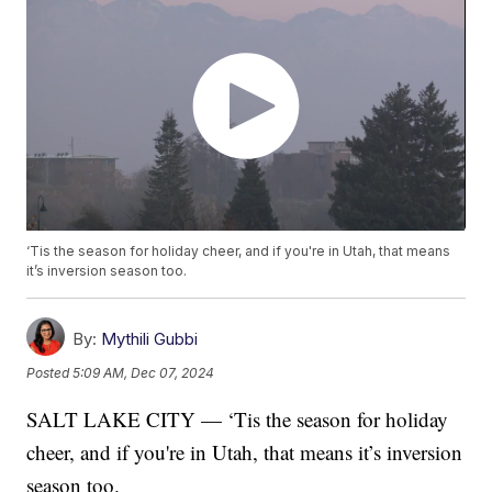
‘Tis the season for holiday cheer, and if you're in Utah, that means
it’s inversion season too.
By:
Mythili Gubbi
Posted
5:09 AM, Dec 07, 2024
SALT LAKE CITY — ‘Tis the season for holiday
cheer, and if you're in Utah, that means it’s inversion
season too.