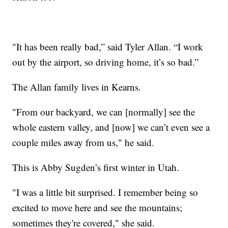
"It has been really bad,” said Tyler Allan. “I work
out by the airport, so driving home, it’s so bad.”
The Allan family lives in Kearns.
"From our backyard, we can [normally] see the
whole eastern valley, and [now] we can’t even see a
couple miles away from us," he said.
This is Abby Sugden’s first winter in Utah.
"I was a little bit surprised. I remember being so
excited to move here and see the mountains;
sometimes they're covered," she said.