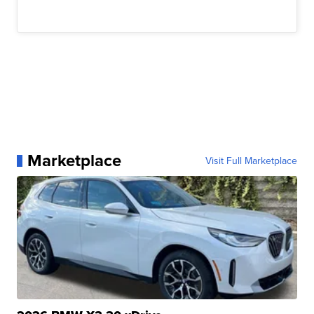
Marketplace
Visit Full Marketplace