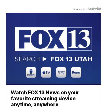
Powered by
Watch FOX 13 News on your
favorite streaming device
anytime, anywhere