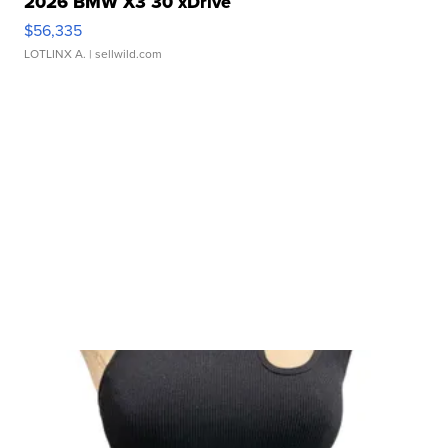
2026 BMW X3 30 xDrive
$56,335
LOTLINX A.
| sellwild.com