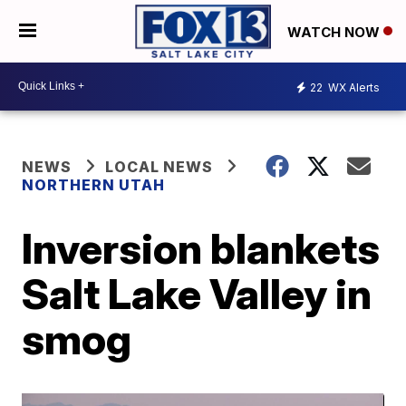
WATCH NOW
22
WX Alerts
NEWS
LOCAL NEWS
NORTHERN UTAH
Inversion blankets
Salt Lake Valley in
smog