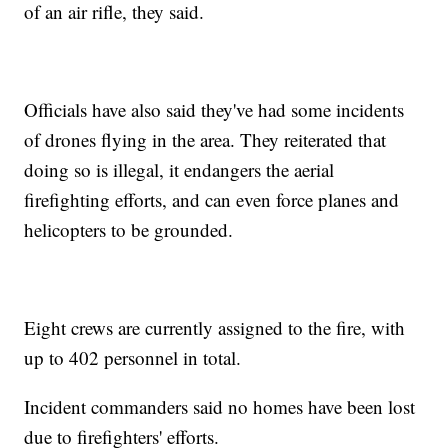
of an air rifle, they said.
Officials have also said they've had some incidents
of drones flying in the area. They reiterated that
doing so is illegal, it endangers the aerial
firefighting efforts, and can even force planes and
helicopters to be grounded.
Eight crews are currently assigned to the fire, with
up to 402 personnel in total.
Incident commanders said no homes have been lost
due to firefighters' efforts.