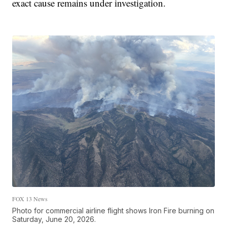
exact cause remains under investigation.
FOX 13 News
Photo for commercial airline flight shows Iron Fire burning on
Saturday, June 20, 2026.