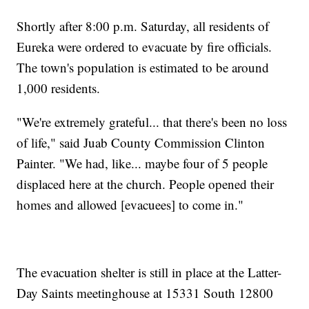
Shortly after 8:00 p.m. Saturday, all residents of
Eureka were ordered to evacuate by fire officials.
The town's population is estimated to be around
1,000 residents.
"We're extremely grateful... that there's been no loss
of life," said Juab County Commission Clinton
Painter. "We had, like... maybe four of 5 people
displaced here at the church. People opened their
homes and allowed [evacuees] to come in."
The evacuation shelter is still in place at the Latter-
Day Saints meetinghouse at 15331 South 12800