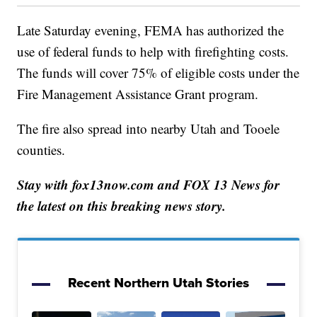
Late Saturday evening, FEMA has authorized the
use of federal funds to help with firefighting costs.
The funds will cover 75% of eligible costs under the
Fire Management Assistance Grant program.
The fire also spread into nearby Utah and Tooele
counties.
Stay with fox13now.com and FOX 13 News for
the latest on this breaking news story.
Recent Northern Utah Stories