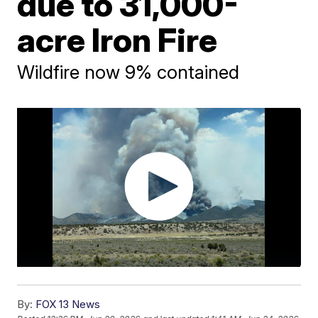
due to 31,000-
acre Iron Fire
Wildfire now 9% contained
By:
FOX 13 News