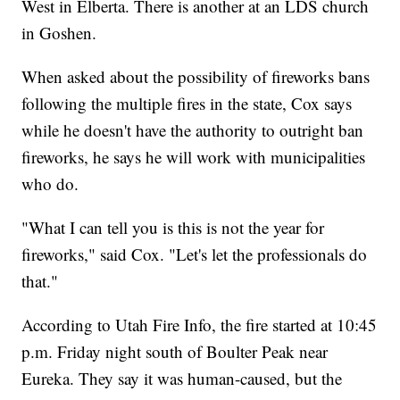
West in Elberta. There is another at an LDS church
in Goshen.
When asked about the possibility of fireworks bans
following the multiple fires in the state, Cox says
while he doesn't have the authority to outright ban
fireworks, he says he will work with municipalities
who do.
"What I can tell you is this is not the year for
fireworks," said Cox. "Let's let the professionals do
that."
According to Utah Fire Info, the fire started at 10:45
p.m. Friday night south of Boulter Peak near
Eureka. They say it was human-caused, but the