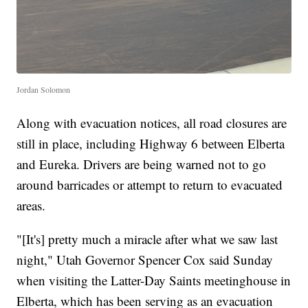
Jordan Solomon
Along with evacuation notices, all road closures are
still in place, including Highway 6 between Elberta
and Eureka. Drivers are being warned not to go
around barricades or attempt to return to evacuated
areas.
"[It's] pretty much a miracle after what we saw last
night," Utah Governor Spencer Cox said Sunday
when visiting the Latter-Day Saints meetinghouse in
Elberta, which has been serving as an evacuation