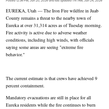
Posted
12:36 PM, Jun 20, 2026
and last updated
1:41 AM, Jun 24, 2026
EUREKA, Utah — The Iron Fire wildfire in Juab
County remains a threat to the nearby town of
Eureka at over 31,314 acres as of Tuesday morning.
Fire activity is active due to adverse weather
conditions, including high winds, with officials
saying some areas are seeing "extreme fire
behavior."
The current estimate is that crews have achieved 9
percent containment.
Mandatory evacuations are still in place for all
Eureka residents while the fire continues to burn