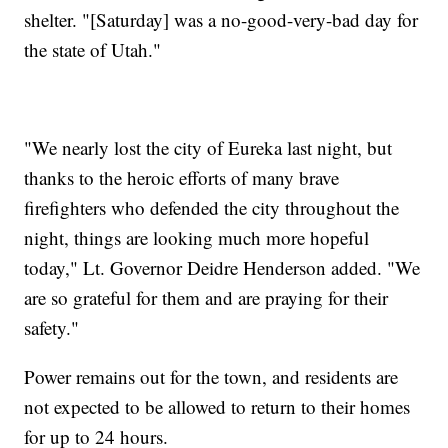
shelter. "[Saturday] was a no-good-very-bad day for
the state of Utah."
"We nearly lost the city of Eureka last night, but
thanks to the heroic efforts of many brave
firefighters who defended the city throughout the
night, things are looking much more hopeful
today," Lt. Governor Deidre Henderson added. "We
are so grateful for them and are praying for their
safety."
Power remains out for the town, and residents are
not expected to be allowed to return to their homes
for up to 24 hours.