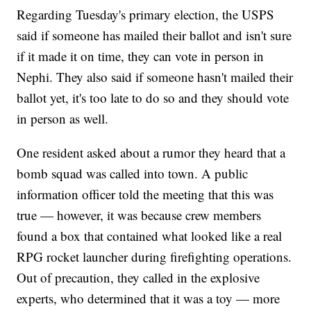
Regarding Tuesday's primary election, the USPS
said if someone has mailed their ballot and isn't sure
if it made it on time, they can vote in person in
Nephi. They also said if someone hasn't mailed their
ballot yet, it's too late to do so and they should vote
in person as well.
One resident asked about a rumor they heard that a
bomb squad was called into town. A public
information officer told the meeting that this was
true — however, it was because crew members
found a box that contained what looked like a real
RPG rocket launcher during firefighting operations.
Out of precaution, they called in the explosive
experts, who determined that it was a toy — more