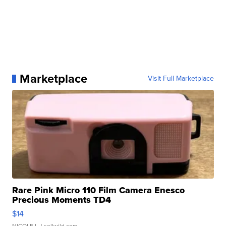
Marketplace
Visit Full Marketplace
Rare Pink Micro 110 Film Camera Enesco
Precious Moments TD4
$14
NICOLE L.
| sellwild.com