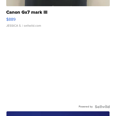
Canon Gx7 mark III
$889
JESSICA S.
| sellwild.com
Powered by