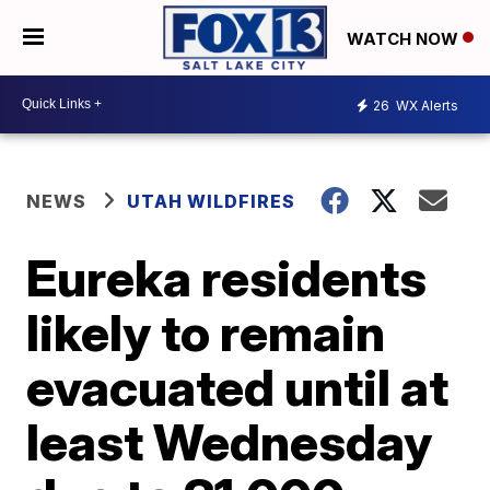
WATCH NOW
26
WX Alerts
NEWS
UTAH WILDFIRES
Eureka residents
likely to remain
evacuated until at
least Wednesday