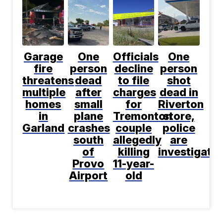
Garage
One
Officials
One
fire
person
decline
person
threatens
dead
to file
shot
multiple
after
charges
dead in
homes
small
for
Riverton
in
plane
Tremonton
store,
Garland
crashes
couple
police
south
allegedly
are
of
killing
investigati
Provo
11-year-
Airport
old