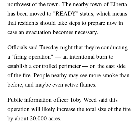
northwest of the town. The nearby town of Elberta
has been moved to "READY" status, which means
that residents should take steps to prepare now in
case an evacuation becomes necessary.
Officials said Tuesday night that they're conducting
a "firing operation" — an intentional burn to
establish a controlled perimeter — on the east side
of the fire. People nearby may see more smoke than
before, and maybe even active flames.
Public information officer Toby Weed said this
operation will likely increase the total size of the fire
by about 20,000 acres.