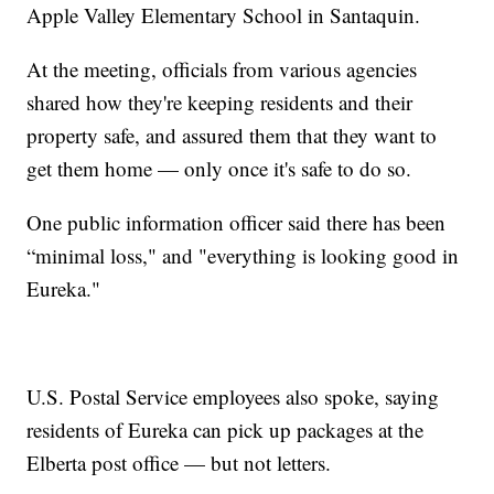
Apple Valley Elementary School in Santaquin.
At the meeting, officials from various agencies
shared how they're keeping residents and their
property safe, and assured them that they want to
get them home — only once it's safe to do so.
One public information officer said there has been
“minimal loss," and "everything is looking good in
Eureka."
U.S. Postal Service employees also spoke, saying
residents of Eureka can pick up packages at the
Elberta post office — but not letters.