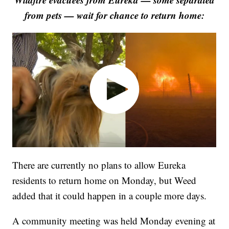
from pets — wait for chance to return home:
There are currently no plans to allow Eureka
residents to return home on Monday, but Weed
added that it could happen in a couple more days.
A community meeting was held Monday evening at