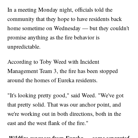
In a meeting Monday night, officials told the
community that they hope to have residents back
home sometime on Wednesday — but they couldn't
promise anything as the fire behavior is
unpredictable.
According to Toby Weed with Incident
Management Team 3, the fire has been stopped
around the homes of Eureka residents.
"It's looking pretty good," said Weed. "We've got
that pretty solid. That was our anchor point, and
we're working out in both directions, both in the
east and the west flank of the fire."
Wildfire evacuees from Eureka — some separated