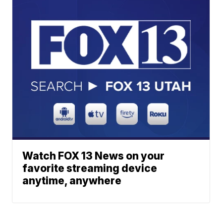
Watch FOX 13 News on your
favorite streaming device
anytime, anywhere