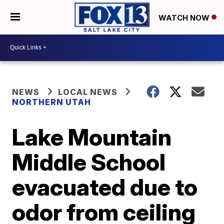
WATCH NOW
NEWS
LOCAL NEWS
NORTHERN UTAH
Lake Mountain
Middle School
evacuated due to
odor from ceiling