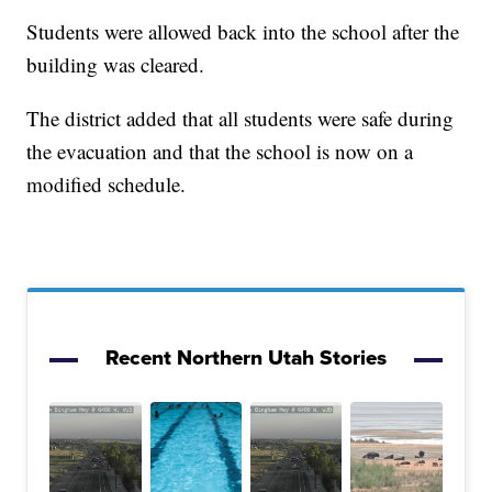
Students were allowed back into the school after the
building was cleared.
The district added that all students were safe during
the evacuation and that the school is now on a
modified schedule.
Recent Northern Utah Stories