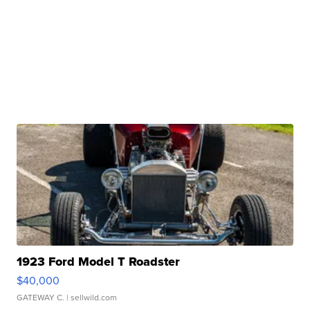
1923 Ford Model T Roadster
$40,000
GATEWAY C.
| sellwild.com