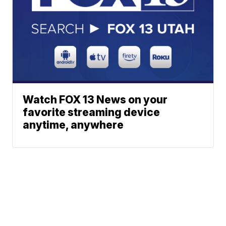
Watch FOX 13 News on your
favorite streaming device
anytime, anywhere