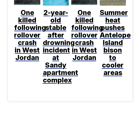
One
2-year-
One
Summer
killed
old
killed
heat
following
stable
following
pushes
rollover
after
rollover
Antelope
crash
drowning
crash
Island
in West
incident
in West
bison
Jordan
at
Jordan
to
Sandy
cooler
apartment
areas
complex