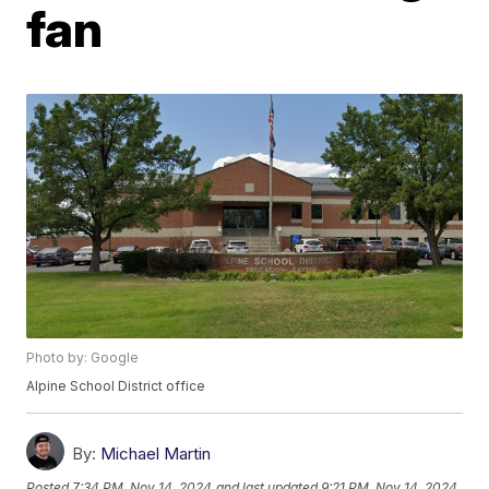
fan
Photo by: Google
Alpine School District office
By:
Michael Martin
Posted
7:34 PM, Nov 14, 2024
and last updated
9:21 PM, Nov 14, 2024