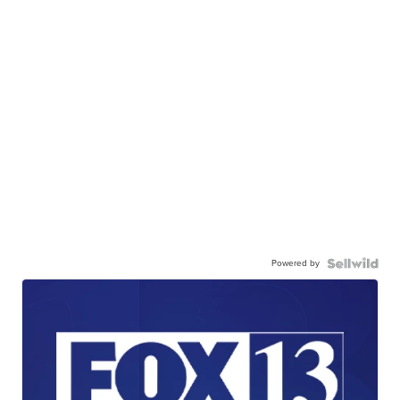
Powered by