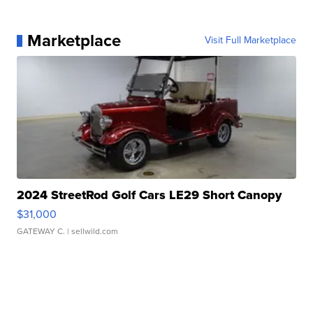
Marketplace
Visit Full Marketplace
2024 StreetRod Golf Cars LE29 Short Canopy
$31,000
GATEWAY C.
| sellwild.com