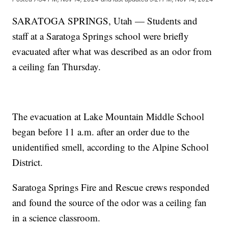
SARATOGA SPRINGS, Utah — Students and
staff at a Saratoga Springs school were briefly
evacuated after what was described as an odor from
a ceiling fan Thursday.
The evacuation at Lake Mountain Middle School
began before 11 a.m. after an order due to the
unidentified smell, according to the Alpine School
District.
Saratoga Springs Fire and Rescue crews responded
and found the source of the odor was a ceiling fan
in a science classroom.