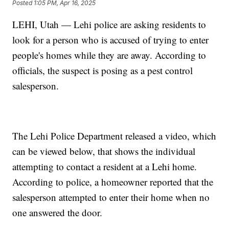
Posted
1:05 PM, Apr 16, 2025
LEHI, Utah — Lehi police are asking residents to
look for a person who is accused of trying to enter
people's homes while they are away. According to
officials, the suspect is posing as a pest control
salesperson.
The Lehi Police Department released a video, which
can be viewed below, that shows the individual
attempting to contact a resident at a Lehi home.
According to police, a homeowner reported that the
salesperson attempted to enter their home when no
one answered the door.