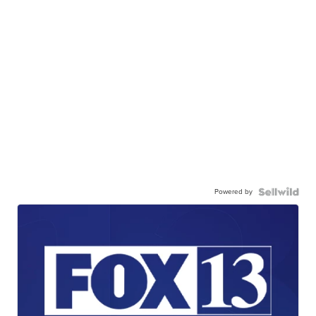
Powered by