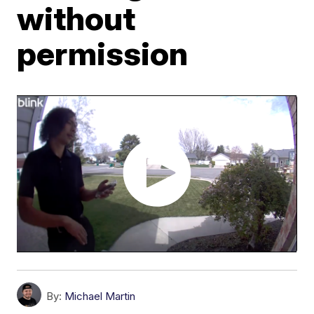
without
permission
By:
Michael Martin