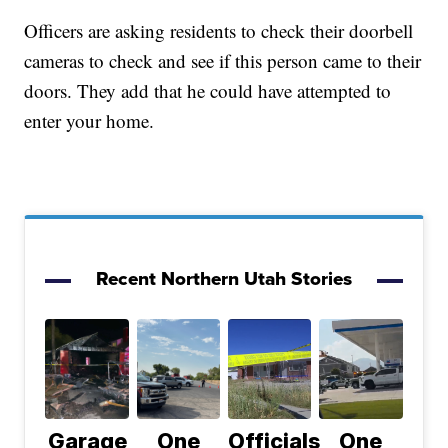
Officers are asking residents to check their doorbell
cameras to check and see if this person came to their
doors. They add that he could have attempted to
enter your home.
Recent Northern Utah Stories
Garage
One
Officials
One