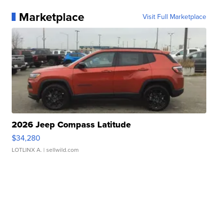
Marketplace
Visit Full Marketplace
2026 Jeep Compass Latitude
$34,280
LOTLINX A.
| sellwild.com