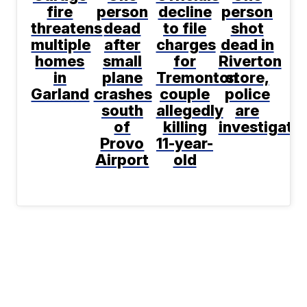
fire
person
decline
person
threatens
dead
to file
shot
multiple
after
charges
dead in
homes
small
for
Riverton
in
plane
Tremonton
store,
Garland
crashes
couple
police
south
allegedly
are
of
killing
investigati
Provo
11-year-
Airport
old