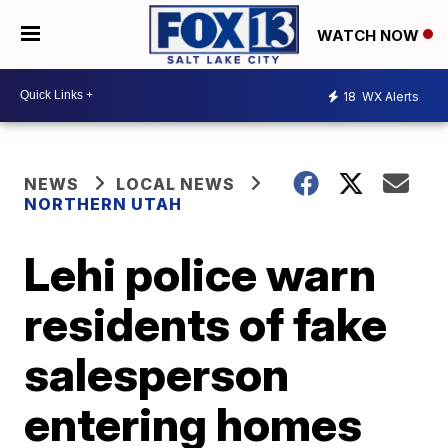
WATCH NOW
18
WX Alerts
NEWS
LOCAL NEWS
NORTHERN UTAH
Lehi police warn
residents of fake
salesperson
entering homes