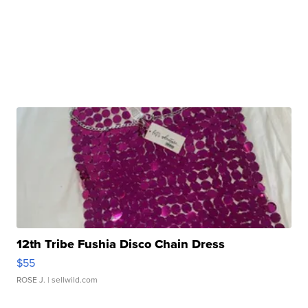
12th Tribe Fushia Disco Chain Dress
$55
ROSE J.
| sellwild.com