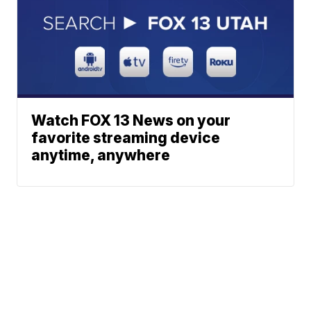
Watch FOX 13 News on your
favorite streaming device
anytime, anywhere