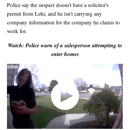
Police say the suspect doesn't have a solicitor's
permit from Lehi, and he isn't carrying any
company information for the company he claims to
work for.
Watch: Police warn of a salesperson attempting to
enter homes