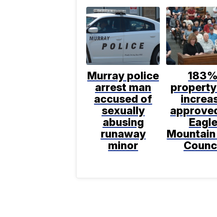
Murray police
183
arrest man
property
accused of
increa
sexually
approve
abusing
Eagl
runaway
Mountain
minor
Counc