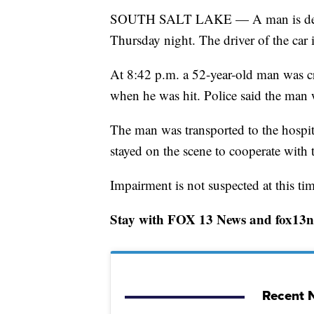
SOUTH SALT LAKE — A man is dead af
Thursday night. The driver of the car i
At 8:42 p.m. a 52-year-old man was c
when he was hit. Police said the man w
The man was transported to the hospit
stayed on the scene to cooperate with t
Impairment is not suspected at this ti
Stay with FOX 13 News and fox13no
Recent N