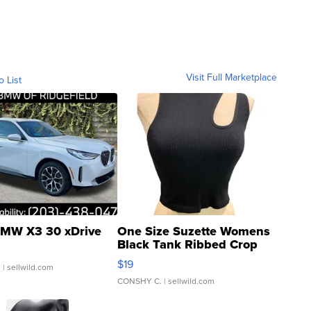
Visit Full Marketplace
o List
MW X3 30 xDrive
One Size Suzette Womens
Black Tank Ribbed Crop
Asymmetrical ...
$19
.
| sellwild.com
CONSHY C.
| sellwild.com