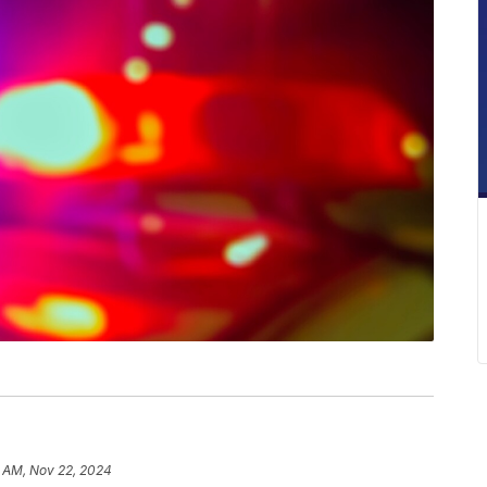
1 AM, Nov 22, 2024