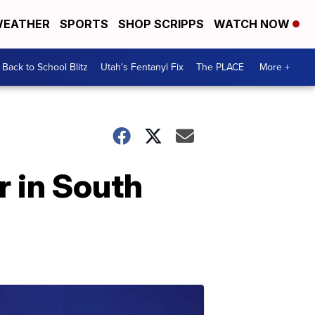
EATHER
SPORTS
SHOP SCRIPPS
WATCH NOW
Back to School Blitz
Utah's Fentanyl Fix
The PLACE
More +
r in South