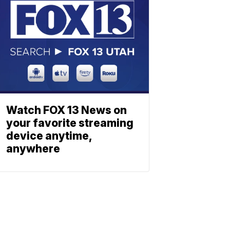
Watch FOX 13 News on
your favorite streaming
device anytime,
anywhere