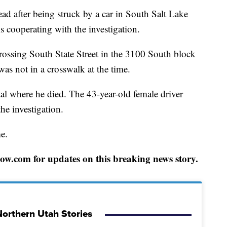
ter being struck by a car in South Salt Lake
s cooperating with the investigation.
rossing South State Street in the 3100 South block
as not in a crosswalk at the time.
al where he died. The 43-year-old female driver
he investigation.
me.
w.com for updates on this breaking news story.
orthern Utah Stories