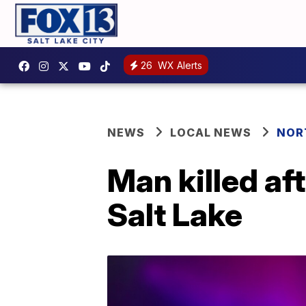
26
WX Alerts
NEWS
LOCAL NEWS
NOR
Man killed af
Salt Lake