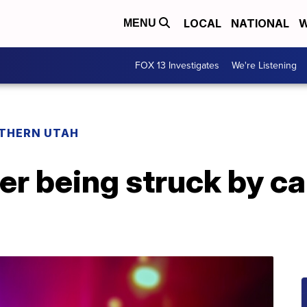
LOCAL
NATIONAL
W
MENU
FOX 13 Investigates
We're Listening
THERN UTAH
ter being struck by ca