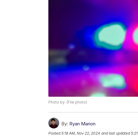
Photo by: (File photo)
By:
Ryan Marion
Posted
5:18 AM, Nov 22, 2024
and last updated
5:2