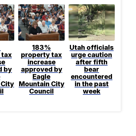
%
183%
Utah officials
 tax
property tax
urge caution
se
increase
after fifth
d by
approved by
bear
e
Eagle
encountered
 City
Mountain City
in the past
il
Council
week