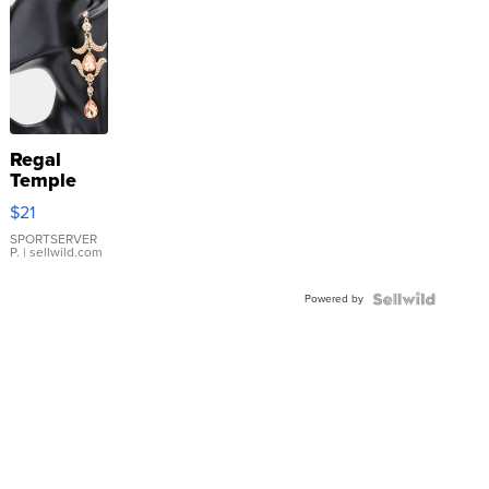
Regal
Temple
Droplet
$21
Earrings
SPORTSERVER
P.
| sellwild.com
Powered by