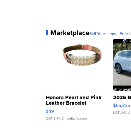
Marketplace
Sell Your Items - Free t
Honora Pearl and Pink
2026 B
Leather Bracelet
$56,335
Adjustable Buckle Clo...
$49
LOTLINX A
CONSHY C.
| sellwild.com