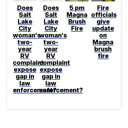
Does
Does
5 pm
Fire
Salt
Salt
Magna
officials
Lake
Lake
Brush
give
City
City
Fire
update
woman's
woman's
on
two-
two-
Magna
year
year
brush
RV
RV
fire
complaint
complaint
expose
expose
gap in
gap in
law
law
enforcement?
enforcement?