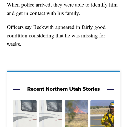
When police arrived, they were able to identify him
and get in contact with his family.
Officers say Beckwith appeared in fairly good
condition considering that he was missing for
weeks.
Recent Northern Utah Stories