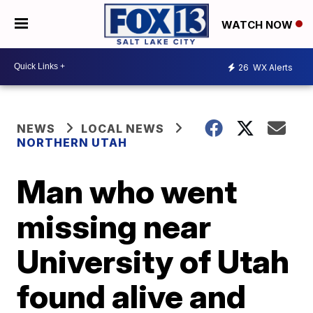
WATCH NOW
26
WX Alerts
NEWS
LOCAL NEWS
NORTHERN UTAH
Man who went
missing near
University of Utah
found alive and