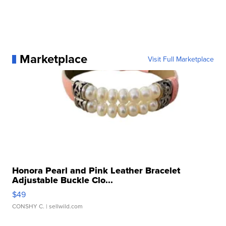
Marketplace
Visit Full Marketplace
Honora Pearl and Pink Leather Bracelet
Adjustable Buckle Clo...
$49
CONSHY C.
| sellwild.com