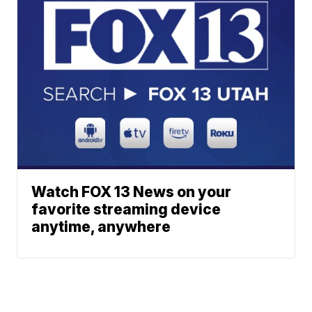
Watch FOX 13 News on your
favorite streaming device
anytime, anywhere