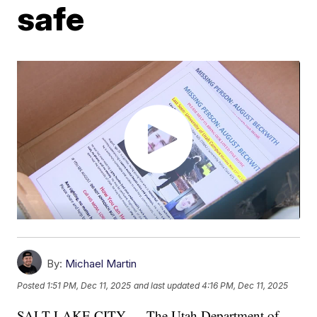
safe
By:
Michael Martin
Posted
1:51 PM, Dec 11, 2025
and last updated
4:16 PM, Dec 11, 2025
SALT LAKE CITY — The Utah Department of