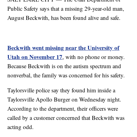
Public Safety says that a missing 29-year-old man,
August Beckwith, has been found alive and safe.
Beckwith went missing near the University of
Utah on November 17
, with no phone or money.
Because Beckwith is on the autism spectrum and
nonverbal, the family was concerned for his safety.
Taylorsville police say they found him inside a
Taylorsville Apollo Burger on Wednesday night.
According to the department, their officers were
called by a customer concerned that Beckwith was
acting odd.