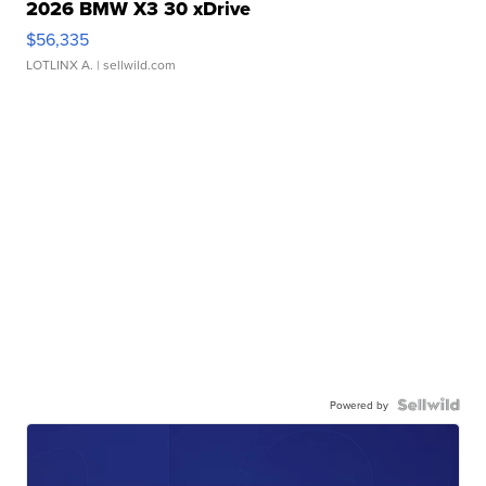
2026 BMW X3 30 xDrive
$56,335
LOTLINX A.
| sellwild.com
Powered by