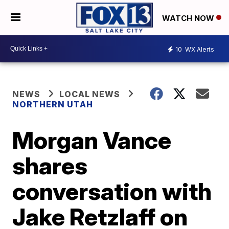
WATCH NOW
10
WX Alerts
NEWS
LOCAL NEWS
NORTHERN UTAH
Morgan Vance
shares
conversation with
Jake Retzlaff on