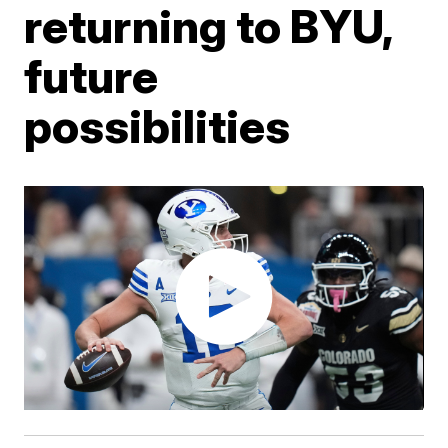
returning to BYU,
future
possibilities