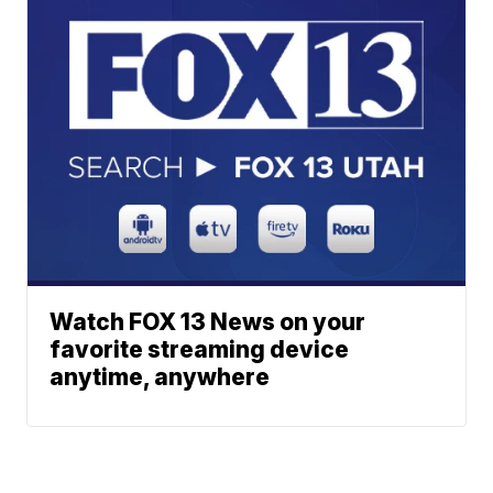
Watch FOX 13 News on your
favorite streaming device
anytime, anywhere