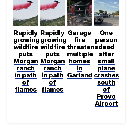
Rapidly
Rapidly
Garage
One
growing
growing
fire
person
wildfire
wildfire
threatens
dead
puts
puts
multiple
after
Morgan
Morgan
homes
small
ranch
ranch
in
plane
in path
in path
Garland
crashes
of
of
south
flames
flames
of
Provo
Airport