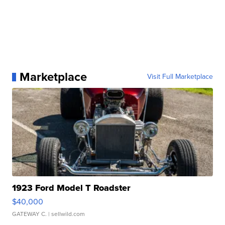
Marketplace
Visit Full Marketplace
1923 Ford Model T Roadster
$40,000
GATEWAY C.
| sellwild.com