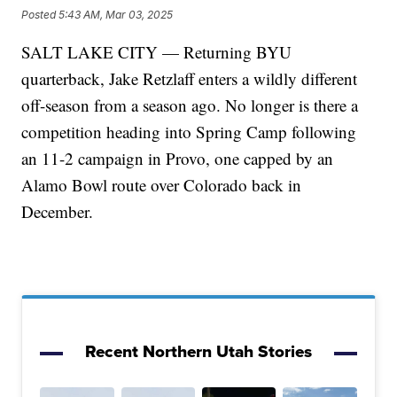
Posted
5:43 AM, Mar 03, 2025
SALT LAKE CITY — Returning BYU
quarterback, Jake Retzlaff enters a wildly different
off-season from a season ago. No longer is there a
competition heading into Spring Camp following
an 11-2 campaign in Provo, one capped by an
Alamo Bowl route over Colorado back in
December.
Recent Northern Utah Stories