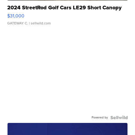
2024 StreetRod Golf Cars LE29 Short Canopy
$31,000
GATEWAY C.
| sellwild.com
Powered by