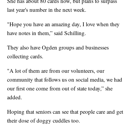
She has about 80 cards now, but plans to surpass
last year's number in the next week.
"Hope you have an amazing day, I love when they
have notes in them,” said Schilling.
They also have Ogden groups and businesses
collecting cards.
"A lot of them are from our volunteers, our
community that follows us on social media, we had
our first one come from out of state today,” she
added.
Hoping that seniors can see that people care and get
their dose of doggy cuddles too.