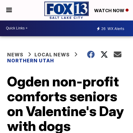
WATCH NOW
26
WX Alerts
NEWS
LOCAL NEWS
NORTHERN UTAH
Ogden non-profit
comforts seniors
on Valentine's Day
with dogs