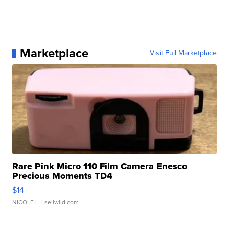
Marketplace
Visit Full Marketplace
Rare Pink Micro 110 Film Camera Enesco
Precious Moments TD4
$14
NICOLE L.
| sellwild.com