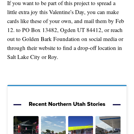
If you want to be part of this project to spread a
little extra joy this Valentine’s Day, you can make
cards like these of your own, and mail them by Feb
12. to PO Box 13482, Ogden UT 84412, or reach
out to Golden Bark Foundation on social media or
through their website to find a drop-off location in
Salt Lake City or Roy.
Recent Northern Utah Stories