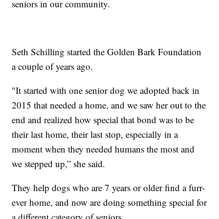
seniors in our community.
Seth Schilling started the Golden Bark Foundation
a couple of years ago.
"It started with one senior dog we adopted back in
2015 that needed a home, and we saw her out to the
end and realized how special that bond was to be
their last home, their last stop, especially in a
moment when they needed humans the most and
we stepped up,” she said.
They help dogs who are 7 years or older find a furr-
ever home, and now are doing something special for
a different category of seniors.