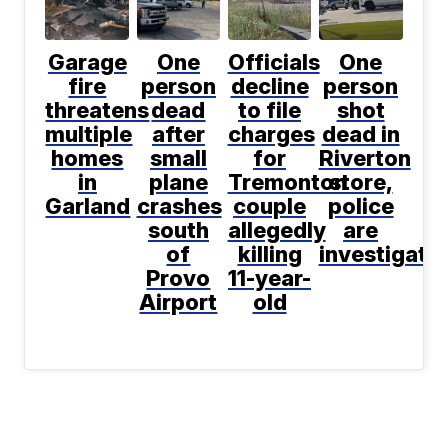
Garage
One
Officials
One
fire
person
decline
person
threatens
dead
to file
shot
multiple
after
charges
dead in
homes
small
for
Riverton
in
plane
Tremonton
store,
Garland
crashes
couple
police
south
allegedly
are
of
killing
investigati
Provo
11-year-
Airport
old