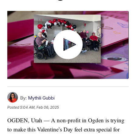
By:
Mythili Gubbi
Posted
5:04 AM, Feb 06, 2025
OGDEN, Utah — A non-profit in Ogden is trying
to make this Valentine’s Day feel extra special for