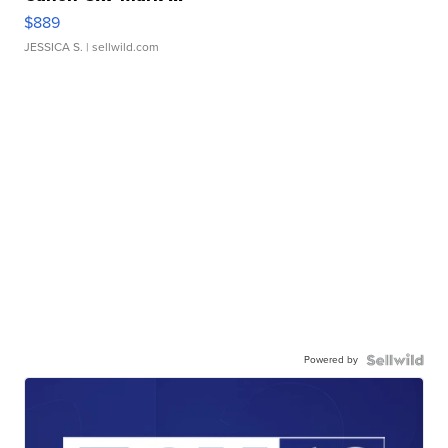
$889
JESSICA S.
| sellwild.com
Powered by