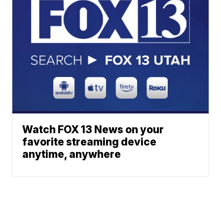
Watch FOX 13 News on your
favorite streaming device
anytime, anywhere