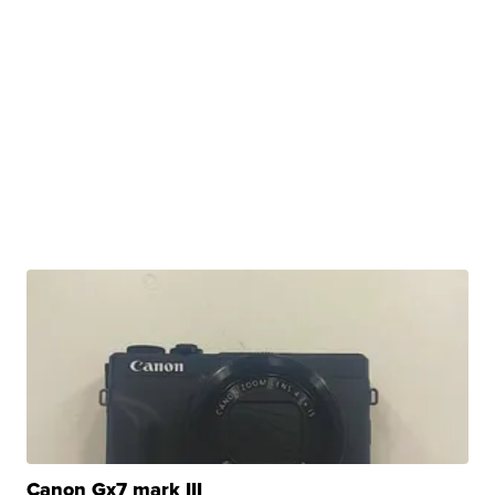
Canon Gx7 mark III