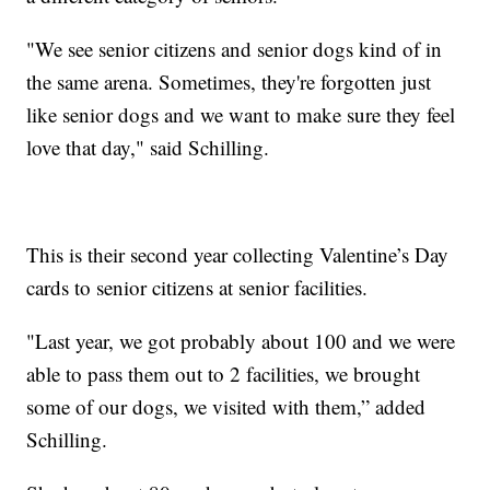
"We see senior citizens and senior dogs kind of in
the same arena. Sometimes, they're forgotten just
like senior dogs and we want to make sure they feel
love that day," said Schilling.
This is their second year collecting Valentine’s Day
cards to senior citizens at senior facilities.
"Last year, we got probably about 100 and we were
able to pass them out to 2 facilities, we brought
some of our dogs, we visited with them,” added
Schilling.