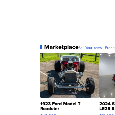
Marketplace
Sell Your Items - Free t
1923 Ford Model T
2024 S
Roadster
LE29 S