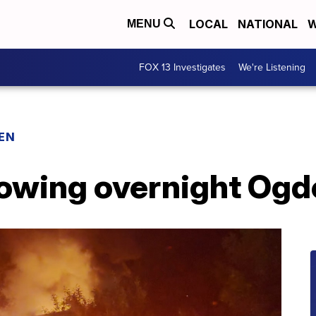
LOCAL
NATIONAL
W
MENU
FOX 13 Investigates
We're Listening
EN
lowing overnight Ogd