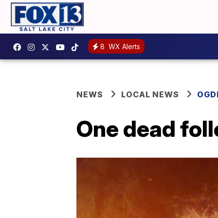
8
WX Alerts
NEWS
LOCAL NEWS
OGD
One dead fol