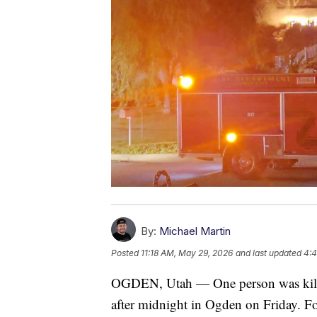
By:
Michael Martin
Posted
11:18 AM, May 29, 2026
and last updated
4:4
OGDEN, Utah — One person was killed 
after midnight in Ogden on Friday. Fo