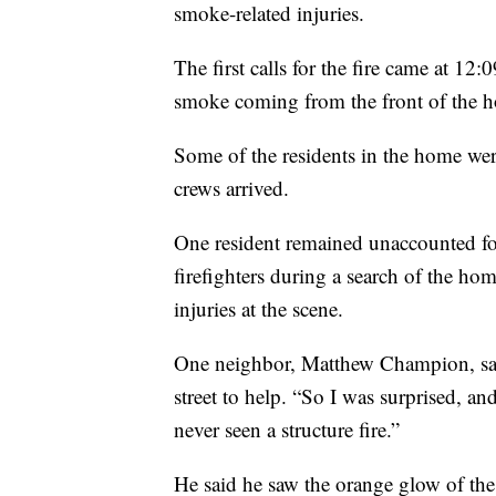
smoke-related injuries.
The first calls for the fire came at 12
smoke coming from the front of the ho
Some of the residents in the home wer
crews arrived.
One resident remained unaccounted for
firefighters during a search of the ho
injuries at the scene.
One neighbor, Matthew Champion, sa
street to help. “So I was surprised, a
never seen a structure fire.”
He said he saw the orange glow of the