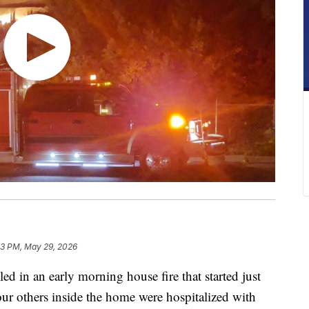
3 PM, May 29, 2026
in an early morning house fire that started just
ur others inside the home were hospitalized with