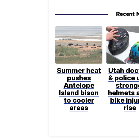
Recent N
Summer heat
Utah doc
pushes
& police 
Antelope
strong
Island bison
helmets a
to cooler
bike inju
areas
rise