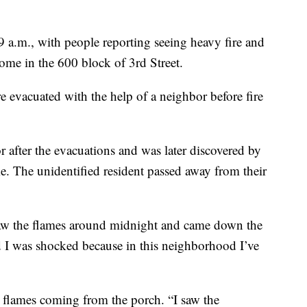
:09 a.m., with people reporting seeing heavy fire and
me in the 600 block of 3rd Street.
e evacuated with the help of a neighbor before fire
 after the evacuations and was later discovered by
me. The unidentified resident passed away from their
w the flames around midnight and came down the
nd I was shocked because in this neighborhood I’ve
 flames coming from the porch. “I saw the