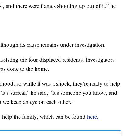
oof, and there were flames shooting up out of it,” he
although its cause remains under investigation.
sisting the four displaced residents. Investigators
as done to the home.
hood, so while it was a shock, they’re ready to help
 “It’s surreal,” he said, “It’s someone you know, and
 we keep an eye on each other.”
 help the family, which can be found
here.