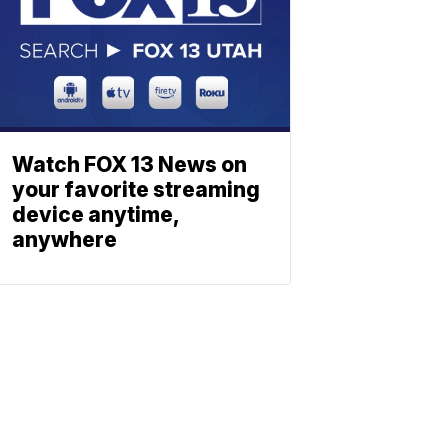
Watch FOX 13 News on
your favorite streaming
device anytime,
anywhere