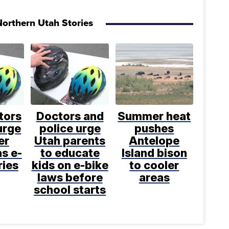
orthern Utah Stories
tors
Doctors and
Summer heat
urge
police urge
pushes
er
Utah parents
Antelope
s e-
to educate
Island bison
ries
kids on e-bike
to cooler
laws before
areas
school starts