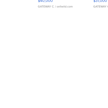
$40,000
$31,000
GATEWAY C.
| sellwild.com
GATEWAY 