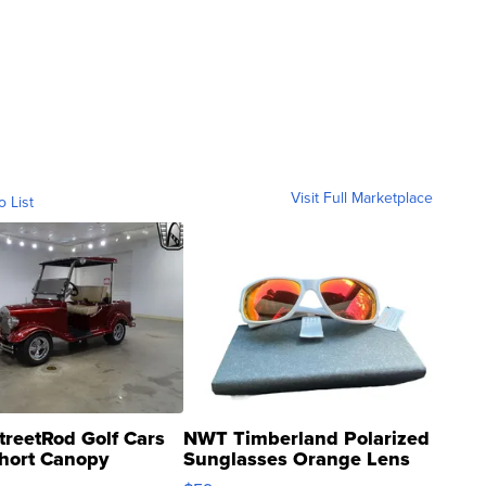
Visit Full Marketplace
o List
treetRod Golf Cars
NWT Timberland Polarized
hort Canopy
Sunglasses Orange Lens
Gray and Ora...