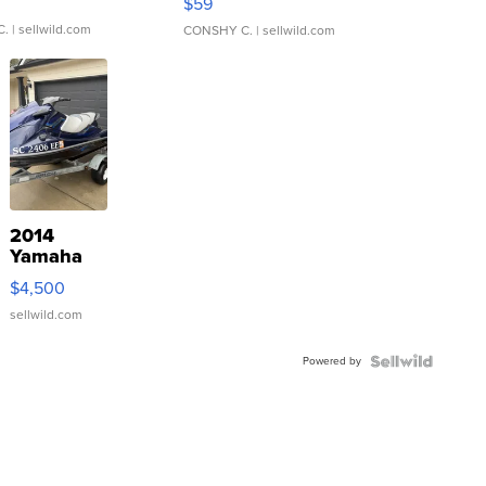
$59
C.
| sellwild.com
CONSHY C.
| sellwild.com
2014
Yamaha
VX Deluxe
$4,500
sellwild.com
Powered by