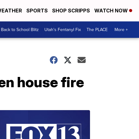
EATHER
SPORTS
SHOP SCRIPPS
WATCH NOW
Back to School Blitz
Utah's Fentanyl Fix
The PLACE
More +
en house fire