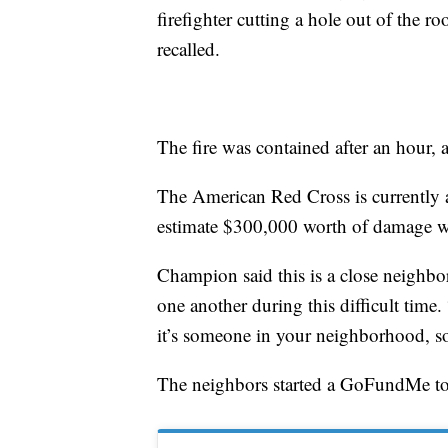
firefighter cutting a hole out of the r
recalled.
The fire was contained after an hour, 
The American Red Cross is currently as
estimate $300,000 worth of damage w
Champion said this is a close neighbor
one another during this difficult time.
it’s someone in your neighborhood, so
The neighbors started a GoFundMe to