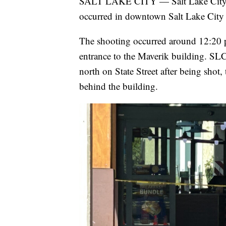
SALT LAKE CITY — Salt Lake City Poli
occurred in downtown Salt Lake City 
The shooting occurred around 12:20 p.
entrance to the Maverik building. SL
north on State Street after being shot,
behind the building.