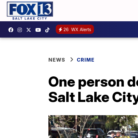
26
WX Alerts
NEWS
CRIME
One person d
Salt Lake Cit