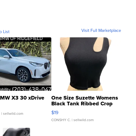
Visit Full Marketplace
o List
MW X3 30 xDrive
One Size Suzette Womens
Black Tank Ribbed Crop
Asymmetrical ...
$19
.
| sellwild.com
CONSHY C.
| sellwild.com