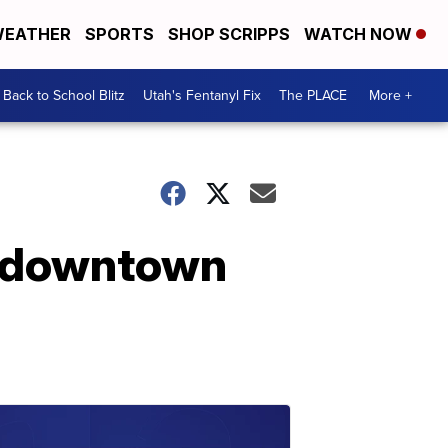
EATHER
SPORTS
SHOP SCRIPPS
WATCH NOW
Back to School Blitz
Utah's Fentanyl Fix
The PLACE
More +
n downtown