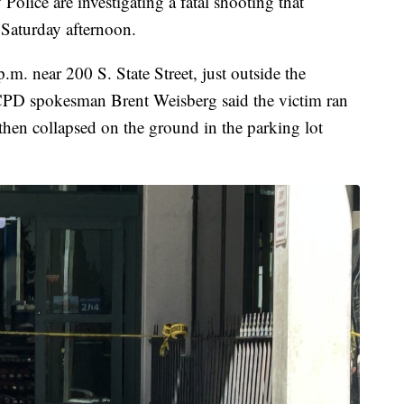
ce are investigating a fatal shooting that
Saturday afternoon.
m. near 200 S. State Street, just outside the
CPD spokesman Brent Weisberg said the victim ran
 then collapsed on the ground in the parking lot