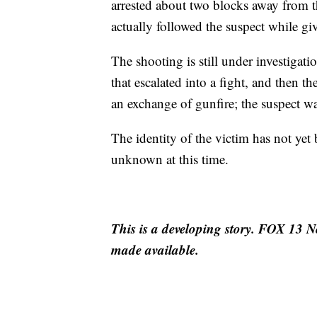
arrested about two blocks away from t
actually followed the suspect while gi
The shooting is still under investigat
that escalated into a fight, and then t
an exchange of gunfire; the suspect wa
The identity of the victim has not yet
unknown at this time.
This is a developing story. FOX 13 N
made available.