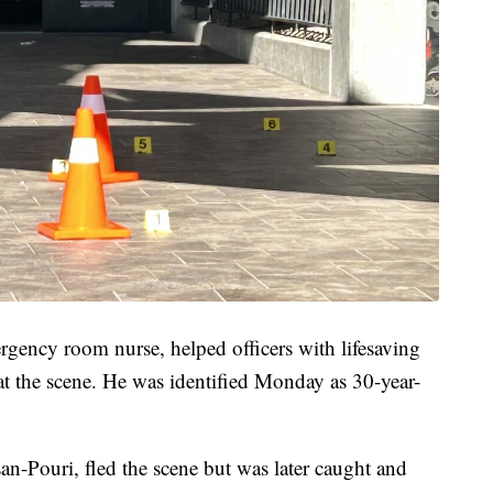
rgency room nurse, helped officers with lifesaving
d at the scene. He was identified Monday as 30-year-
an-Pouri, fled the scene but was later caught and