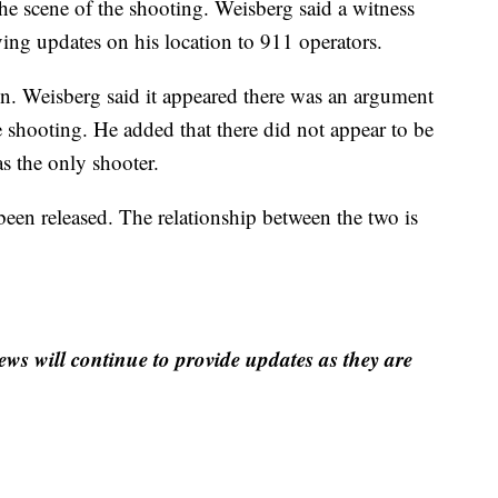
he scene of the shooting. Weisberg said a witness
ving updates on his location to 911 operators.
ion. Weisberg said it appeared there was an argument
he shooting. He added that there did not appear to be
s the only shooter.
 been released. The relationship between the two is
ews will continue to provide updates as they are