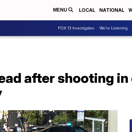
LOCAL
NATIONAL
W
MENU
FOX 13 Investigates
We're Listening
ead after shooting i
y