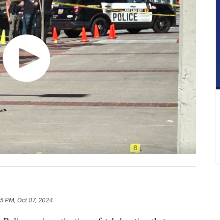
55 PM, Oct 07, 2024