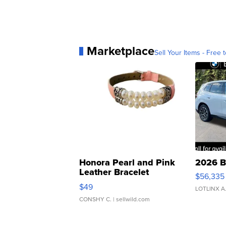
Marketplace
Sell Your Items - Free t
Honora Pearl and Pink
2026 B
Leather Bracelet
$56,335
Adjustable Buckle Clo...
$49
LOTLINX A
CONSHY C.
| sellwild.com