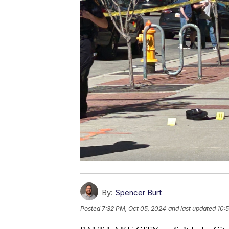
By:
Spencer Burt
Posted
7:32 PM, Oct 05, 2024
and last updated
10: