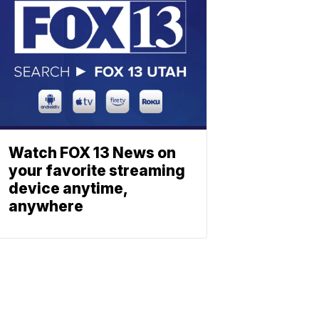
Watch FOX 13 News on
your favorite streaming
device anytime,
anywhere