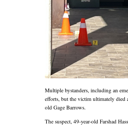
Multiple bystanders, including an eme
efforts, but the victim ultimately die
old Gage Barrows.
The suspect, 49-year-old Farshad Hass