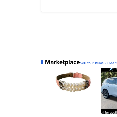
Marketplace
Sell Your Items - Free t