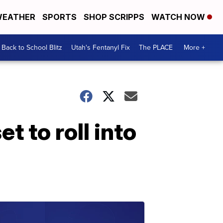
EATHER
SPORTS
SHOP SCRIPPS
WATCH NOW
Back to School Blitz
Utah's Fentanyl Fix
The PLACE
More +
 to roll into