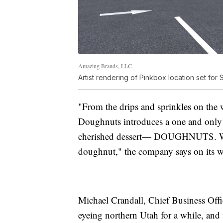
Amazing Brands, LLC
Artist rendering of Pinkbox location set for 
"From the drips and sprinkles on the w
Doughnuts introduces a one and only
cherished dessert— DOUGHNUTS. We k
doughnut," the company says on its w
Michael Crandall, Chief Business Off
eyeing northern Utah for a while, and