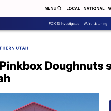
LOCAL
NATIONAL
W
MENU
FOX 13 Investigates
We're Listening
THERN UTAH
Pinkbox Doughnuts set
tah