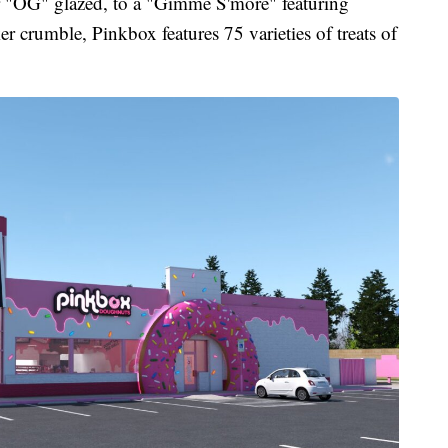
r "OG" glazed, to a "Gimme S'more" featuring
crumble, Pinkbox features 75 varieties of treats of