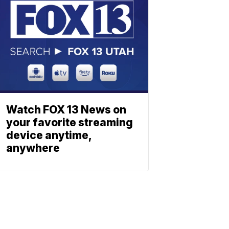
Watch FOX 13 News on
your favorite streaming
device anytime,
anywhere