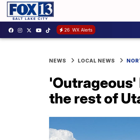
26
WX Alerts
NEWS
LOCAL NEWS
NOR
'Outrageous' 
the rest of U