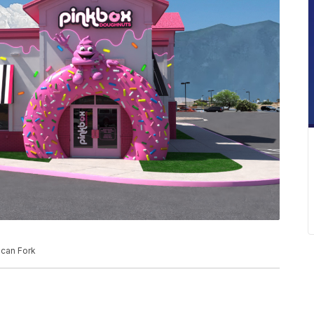
ican Fork