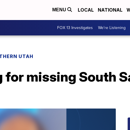
LOCAL
NATIONAL
W
MENU
FOX 13 Investigates
We're Listening
THERN UTAH
g for missing South S