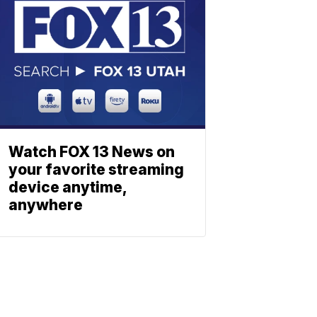
Watch FOX 13 News on
your favorite streaming
device anytime,
anywhere