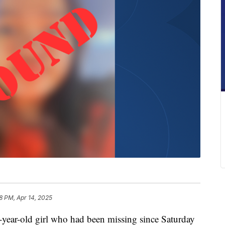
8 PM, Apr 14, 2025
-old girl who had been missing since Saturday