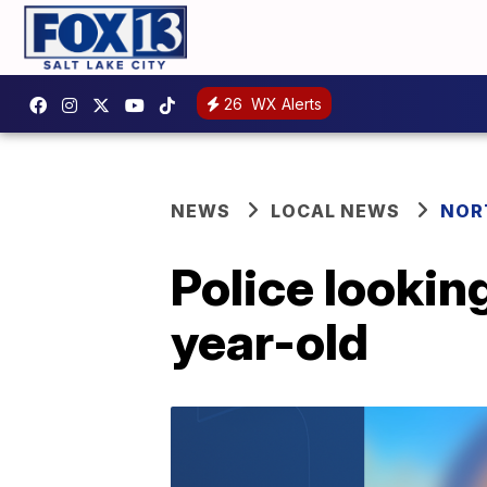
26
WX Alerts
NEWS
LOCAL NEWS
NOR
Police lookin
year-old