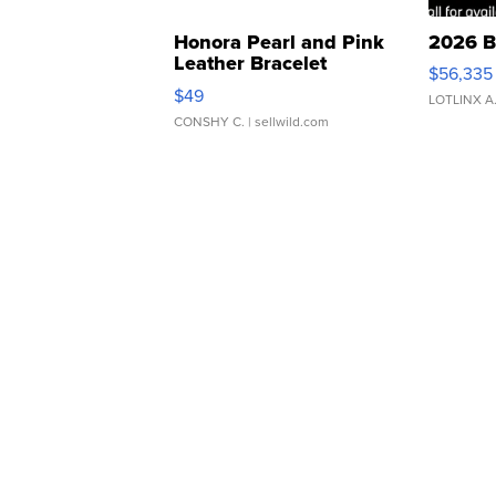
Honora Pearl and Pink
2026 B
Leather Bracelet
$56,335
Adjustable Buckle Clo...
$49
LOTLINX A
CONSHY C.
| sellwild.com