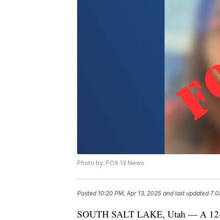
Photo by: FOX 13 News
Posted
10:20 PM, Apr 13, 2025
and last updated
7:0
SOUTH SALT LAKE, Utah — A 12-year