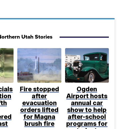
orthern Utah Stories
cials
Fire stopped
Ogden
tion
after
Airport hosts
fth
evacuation
annual car
orders lifted
show to help
ered
for Magna
after-school
ast
brush fire
programs for