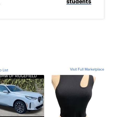
k
students
Visit Full Marketplace
o List