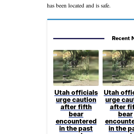
has been located and is safe.
Recent N
Utah officials
Utah offi
urge caution
urge cau
after fifth
after fi
bear
bear
encountered
encount
in the past
in the p