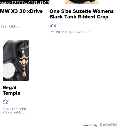
MW X3 30 xDrive
One Size Suzette Womens
Black Tank Ribbed Crop
Asymmetrical ...
$19
.
| sellwild.com
CONSHY C.
| sellwild.com
Regal
Temple
Droplet
$21
Earrings
SPORTSERVER
P.
| sellwild.com
Powered by