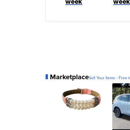
week
wee
Marketplace
Sell Your Items - Free t