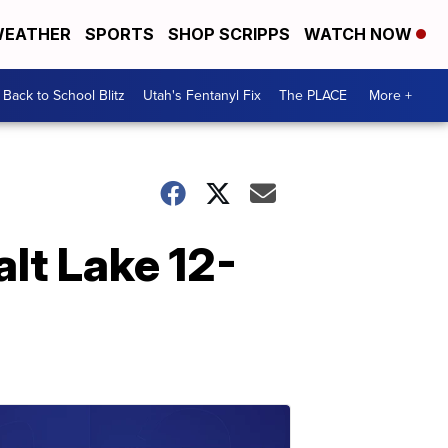
EATHER
SPORTS
SHOP SCRIPPS
WATCH NOW
Back to School Blitz
Utah's Fentanyl Fix
The PLACE
More +
alt Lake 12-