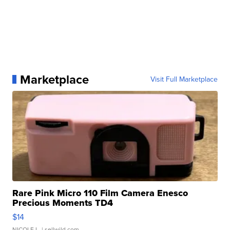
Marketplace
Visit Full Marketplace
Rare Pink Micro 110 Film Camera Enesco
Precious Moments TD4
$14
NICOLE L.
| sellwild.com