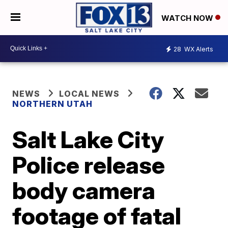
WATCH NOW
28
WX Alerts
NEWS
LOCAL NEWS
NORTHERN UTAH
Salt Lake City
Police release
body camera
footage of fatal