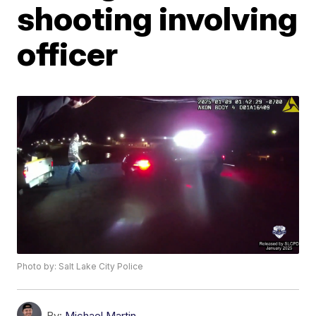
shooting involving
officer
Photo by: Salt Lake City Police
By:
Michael Martin