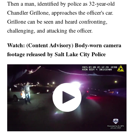
Then a man, identified by police as 32-year-old
Chandler Grillone, approaches the officer's car.
Grillone can be seen and heard confronting,
challenging, and attacking the officer.
Watch: (Content Advisory) Body-worn camera
footage released by Salt Lake City Police