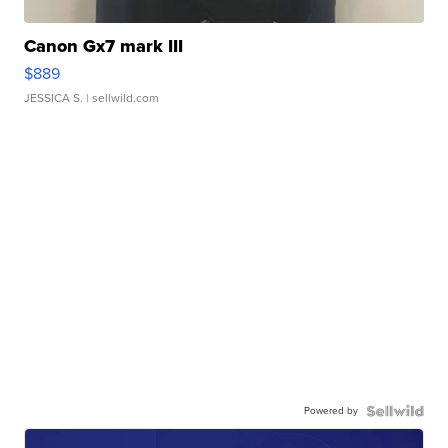
Canon Gx7 mark III
$889
JESSICA S.
| sellwild.com
Powered by