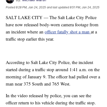
Posted
8:28 PM, Jan 24, 2025
and last updated
8:51 PM, Jan 24, 2025
SALT LAKE CITY — The Salt Lake City Police
have now released body-worn camera footage from
an incident where an
officer fatally shot a man
at a
traffic stop earlier this year.
According to Salt Lake City Police, the incident
started during a traffic stop around 1:41 a.m. on the
morning of January 9. The officer had pulled over a
man near 375 South and 765 West.
In the video released by police, you can see the
officer return to his vehicle during the traffic stop.