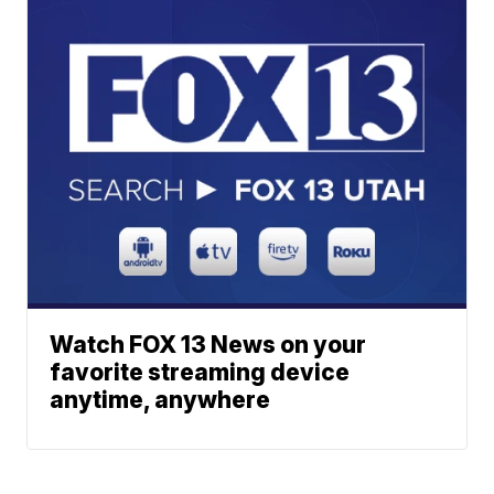
Watch FOX 13 News on your
favorite streaming device
anytime, anywhere