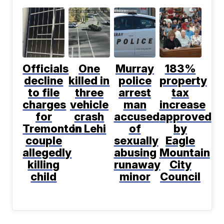
Officials
One
Murray
183%
decline
killed in
police
property
to file
three
arrest
tax
charges
vehicle
man
increase
for
crash
accused
approved
Tremonton
in Lehi
of
by
couple
sexually
Eagle
allegedly
abusing
Mountain
killing
runaway
City
child
minor
Council