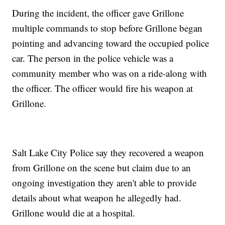
During the incident, the officer gave Grillone
multiple commands to stop before Grillone began
pointing and advancing toward the occupied police
car. The person in the police vehicle was a
community member who was on a ride-along with
the officer. The officer would fire his weapon at
Grillone.
Salt Lake City Police say they recovered a weapon
from Grillone on the scene but claim due to an
ongoing investigation they aren't able to provide
details about what weapon he allegedly had.
Grillone would die at a hospital.