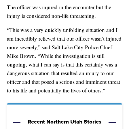
The officer was injured in the encounter but the
injury is considered non-life threatening.
“This was a very quickly unfolding situation and I
am incredibly relieved that our officer wasn’t injured
more severely,” said Salt Lake City Police Chief
Mike Brown. “While the investigation is still
ongoing, what I can say is that this certainly was a
dangerous situation that resulted an injury to our
officer and that posed a serious and imminent threat
to his life and potentially the lives of others."
Recent Northern Utah Stories