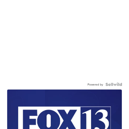
Powered by