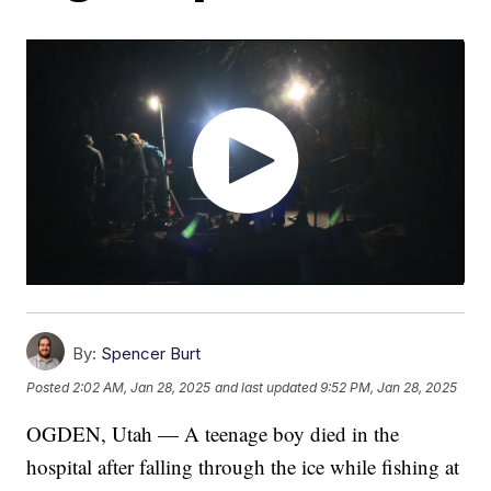
By:
Spencer Burt
Posted
2:02 AM, Jan 28, 2025
and last updated
9:52 PM, Jan 28, 2025
OGDEN, Utah — A teenage boy died in the
hospital after falling through the ice while fishing at