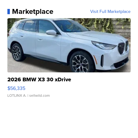
Marketplace
Visit Full Marketplace
2026 BMW X3 30 xDrive
$56,335
LOTLINX A.
| sellwild.com