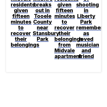
residents
breaks
given
shooting
given
out in
fifteen
in
fifteen
Tooele
minutes
Liberty
minutes
County
to
Park
to
near
recover
remembere
recover
Stansbury
their
as
their
Park
belongings
loved
belongings
from
musician
Midvale
and
apartment
friend