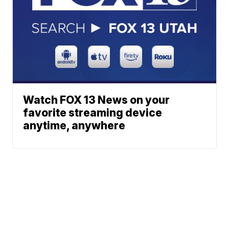
Watch FOX 13 News on your
favorite streaming device
anytime, anywhere