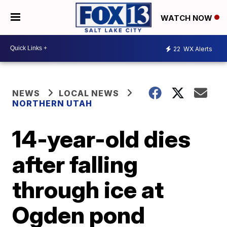
WATCH NOW
22
WX Alerts
NEWS
LOCAL NEWS
NORTHERN UTAH
14-year-old dies
after falling
through ice at
Ogden pond