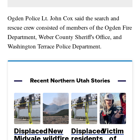
Ogden Police Lt. John Cox said the search and
rescue crew consisted of members of the Ogden Fire
Department, Weber County Sheriff's Office, and
Washington Terrace Police Department.
Recent Northern Utah Stories
Displaced
New
Displaced
Victim
Midvale
wildfire
residents
of