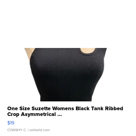
One Size Suzette Womens Black Tank Ribbed
Crop Asymmetrical ...
$19
CONSHY C.
| sellwild.com