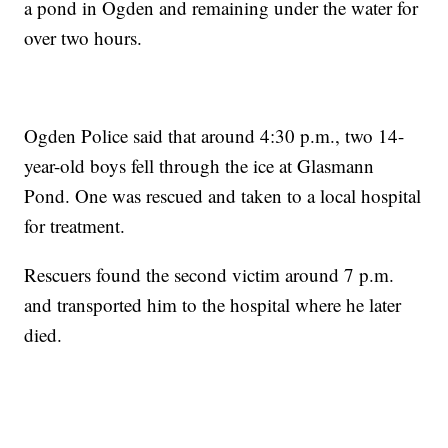
a pond in Ogden and remaining under the water for
over two hours.
Ogden Police said that around 4:30 p.m., two 14-
year-old boys fell through the ice at Glasmann
Pond. One was rescued and taken to a local hospital
for treatment.
Rescuers found the second victim around 7 p.m.
and transported him to the hospital where he later
died.