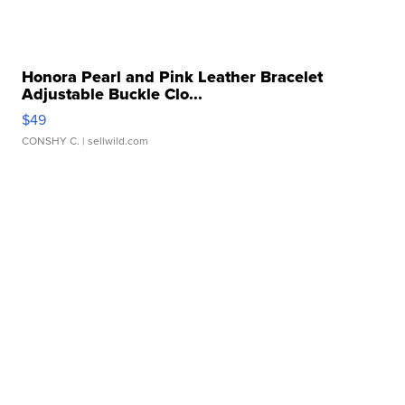
Honora Pearl and Pink Leather Bracelet
Adjustable Buckle Clo...
$49
CONSHY C.
| sellwild.com