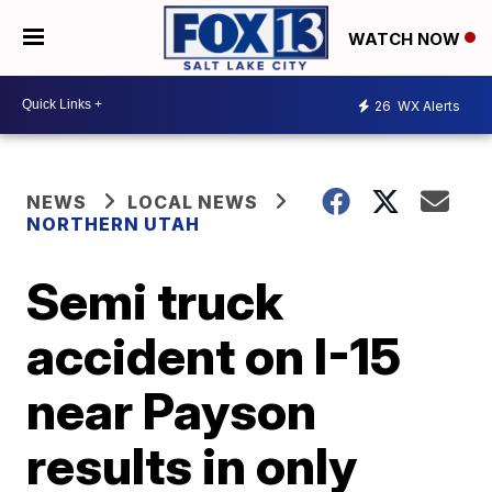
WATCH NOW
26
WX Alerts
NEWS
LOCAL NEWS
NORTHERN UTAH
Semi truck
accident on I-15
near Payson
results in only