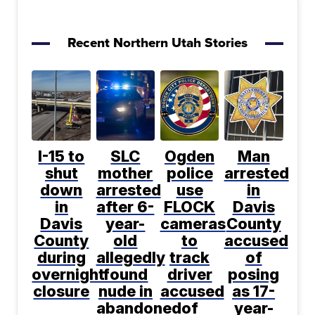
Recent Northern Utah Stories
I-15 to
SLC
Ogden
Man
shut
mother
police
arrested
down
arrested
use
in
in
after 6-
FLOCK
Davis
Davis
year-
cameras
County
County
old
to
accused
during
allegedly
track
of
overnight
found
driver
posing
closure
nude in
accused
as 17-
abandoned
of
year-