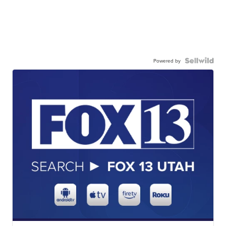
Powered by