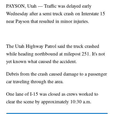
PAYSON, Utah — Traffic was delayed early
Wednesday after a semi truck crash on Interstate 15
near Payson that resulted in minor injuries.
The Utah Highway Patrol said the truck crashed
while heading northbound at milepost 251. It's not
yet known what caused the accident.
Debris from the crash caused damage to a passenger
car traveling through the area.
One lane of I-15 was closed as crews worked to
clear the scene by approximately 10:30 a.m.