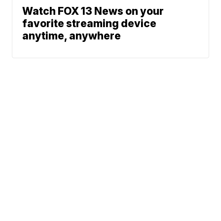
Watch FOX 13 News on your
favorite streaming device
anytime, anywhere