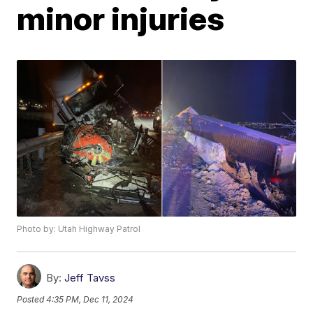
minor injuries
Photo by: Utah Highway Patrol
By:
Jeff Tavss
Posted
4:35 PM, Dec 11, 2024