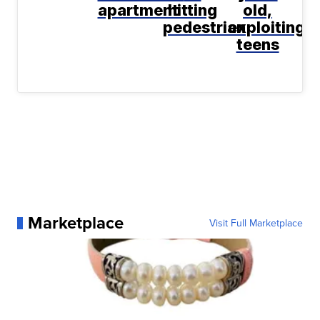
apartment
hitting
old,
pedestrian
exploiting
teens
Marketplace
Visit Full Marketplace