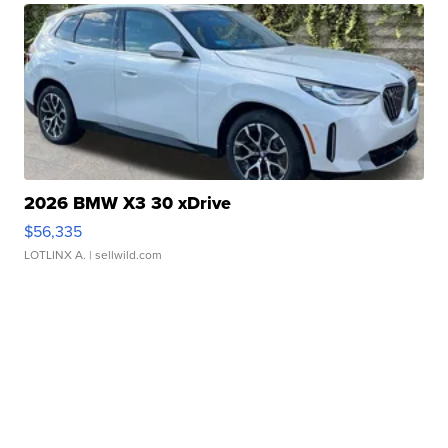
2026 BMW X3 30 xDrive
$56,335
LOTLINX A.
| sellwild.com