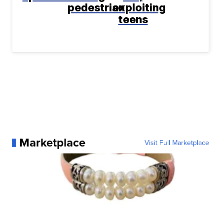
pedestrian
exploiting
teens
Marketplace
Visit Full Marketplace