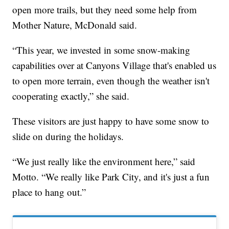
open more trails, but they need some help from
Mother Nature, McDonald said.
“This year, we invested in some snow-making
capabilities over at Canyons Village that's enabled us
to open more terrain, even though the weather isn't
cooperating exactly,” she said.
These visitors are just happy to have some snow to
slide on during the holidays.
“We just really like the environment here,” said
Motto. “We really like Park City, and it's just a fun
place to hang out.”