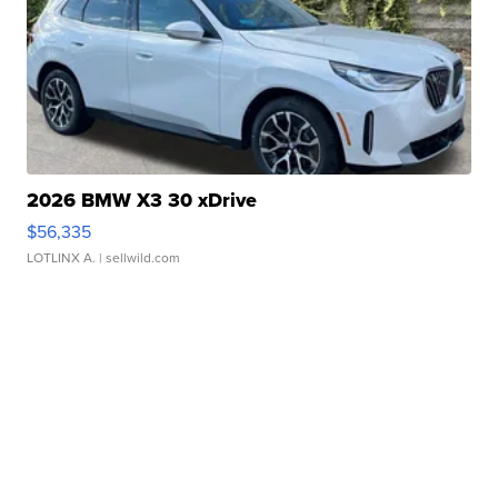
2026 BMW X3 30 xDrive
$56,335
LOTLINX A.
| sellwild.com