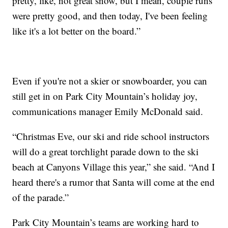
pretty, like, not great snow, but I mean, couple runs
were pretty good, and then today, I've been feeling
like it's a lot better on the board.”
Even if you're not a skier or snowboarder, you can
still get in on Park City Mountain’s holiday joy,
communications manager Emily McDonald said.
“Christmas Eve, our ski and ride school instructors
will do a great torchlight parade down to the ski
beach at Canyons Village this year,” she said. “And I
heard there's a rumor that Santa will come at the end
of the parade.”
Park City Mountain’s teams are working hard to