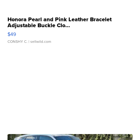
Honora Pearl and Pink Leather Bracelet
Adjustable Buckle Clo...
$49
CONSHY C.
| sellwild.com