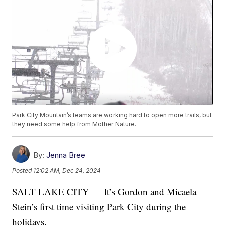
Park City Mountain’s teams are working hard to open more trails, but
they need some help from Mother Nature.
By:
Jenna Bree
Posted
12:02 AM, Dec 24, 2024
SALT LAKE CITY — It’s Gordon and Micaela
Stein’s first time visiting Park City during the
holidays.