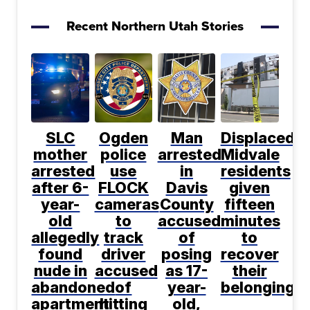
Recent Northern Utah Stories
SLC
Ogden
Man
Displaced
mother
police
arrested
Midvale
arrested
use
in
residents
after 6-
FLOCK
Davis
given
year-
cameras
County
fifteen
old
to
accused
minutes
allegedly
track
of
to
found
driver
posing
recover
nude in
accused
as 17-
their
abandoned
of
year-
belongings
apartment
hitting
old,