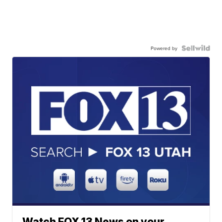
Powered by
Watch FOX 13 News on your