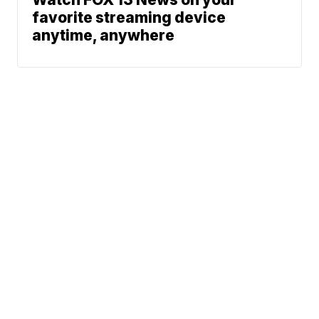
favorite streaming device
anytime, anywhere