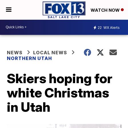
WATCH NOW
22
WX Alerts
NEWS
LOCAL NEWS
NORTHERN UTAH
Skiers hoping for
white Christmas
in Utah