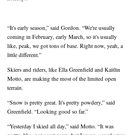
“It's early season,” said Gordon. “We're usually
coming in February, early March, so it's usually
like, peak, we got tons of base. Right now, yeah, a
little different.”
Skiers and riders, like Ella Greenfield and Kaitlin
Motto, are making the most of the limited open
terrain.
“Snow is pretty great. It's pretty powdery,” said
Greenfield. “Looking good so far.”
“Yesterday I skied all day,” said Motto. “It was