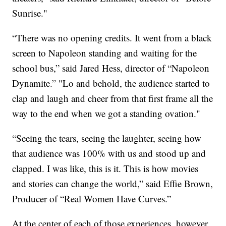
Sunrise."
“There was no opening credits. It went from a black
screen to Napoleon standing and waiting for the
school bus,” said Jared Hess, director of “Napoleon
Dynamite.” "Lo and behold, the audience started to
clap and laugh and cheer from that first frame all the
way to the end when we got a standing ovation."
“Seeing the tears, seeing the laughter, seeing how
that audience was 100% with us and stood up and
clapped. I was like, this is it. This is how movies
and stories can change the world,” said Effie Brown,
Producer of “Real Women Have Curves.”
At the center of each of those experiences, however,