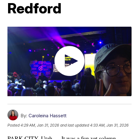
Redford
By:
Caroleina Hassett
Posted
4:29 AM, Jan 31, 2026
and last updated
4:33 AM, Jan 31, 2026
PARK CITY, Utah — It was a fun yet solemn