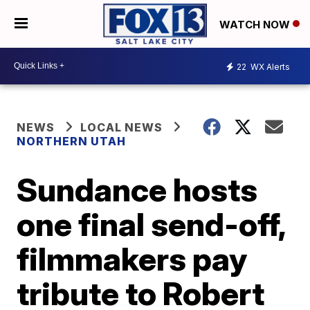
WATCH NOW
22
WX Alerts
NEWS
LOCAL NEWS
NORTHERN UTAH
Sundance hosts
one final send-off,
filmmakers pay
tribute to Robert