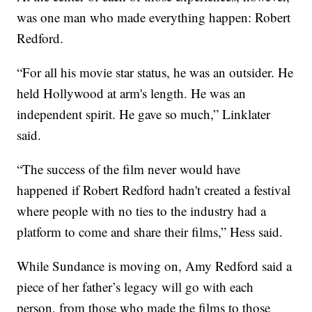
was one man who made everything happen: Robert
Redford.
“For all his movie star status, he was an outsider. He
held Hollywood at arm's length. He was an
independent spirit. He gave so much,” Linklater
said.
“The success of the film never would have
happened if Robert Redford hadn't created a festival
where people with no ties to the industry had a
platform to come and share their films,” Hess said.
While Sundance is moving on, Amy Redford said a
piece of her father’s legacy will go with each
person, from those who made the films to those