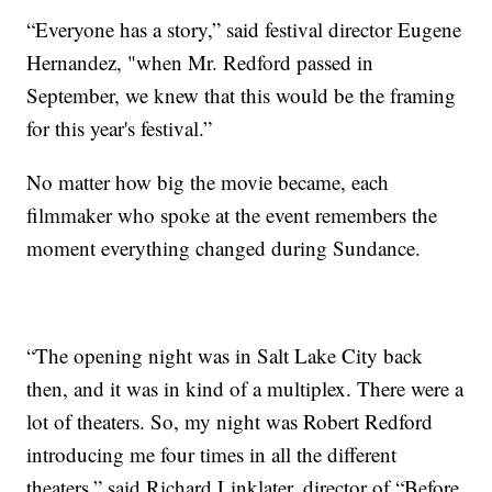
“Everyone has a story,” said festival director Eugene
Hernandez, "when Mr. Redford passed in
September, we knew that this would be the framing
for this year's festival.”
No matter how big the movie became, each
filmmaker who spoke at the event remembers the
moment everything changed during Sundance.
“The opening night was in Salt Lake City back
then, and it was in kind of a multiplex. There were a
lot of theaters. So, my night was Robert Redford
introducing me four times in all the different
theaters,” said Richard Linklater, director of “Before