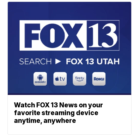
Watch FOX 13 News on your
favorite streaming device
anytime, anywhere