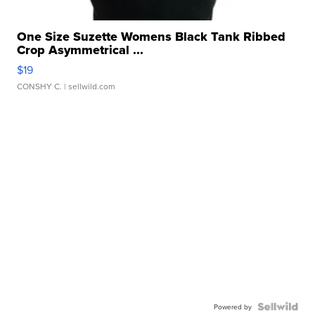
One Size Suzette Womens Black Tank Ribbed
Crop Asymmetrical ...
$19
CONSHY C.
| sellwild.com
Powered by