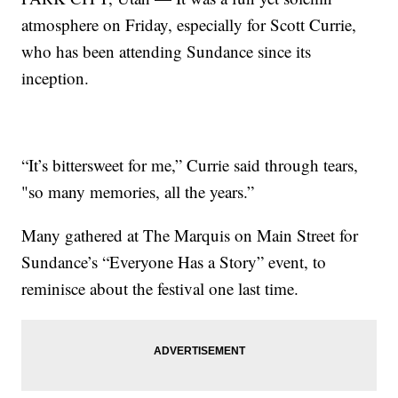
atmosphere on Friday, especially for Scott Currie,
who has been attending Sundance since its
inception.
“It’s bittersweet for me,” Currie said through tears,
"so many memories, all the years.”
Many gathered at The Marquis on Main Street for
Sundance’s “Everyone Has a Story” event, to
reminisce about the festival one last time.