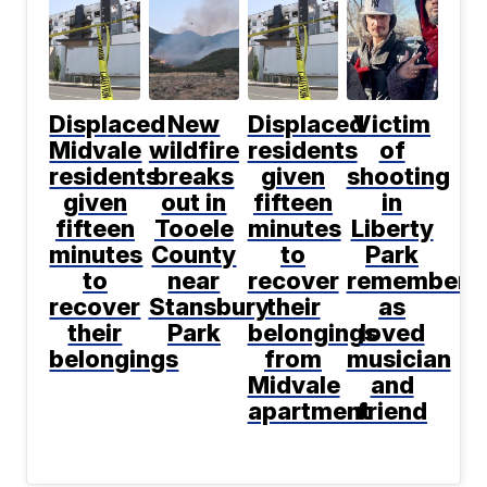
Displaced
New
Displaced
Victim
Midvale
wildfire
residents
of
residents
breaks
given
shooting
given
out in
fifteen
in
fifteen
Tooele
minutes
Liberty
minutes
County
to
Park
to
near
recover
remembere
recover
Stansbury
their
as
their
Park
belongings
loved
belongings
from
musician
Midvale
and
apartment
friend