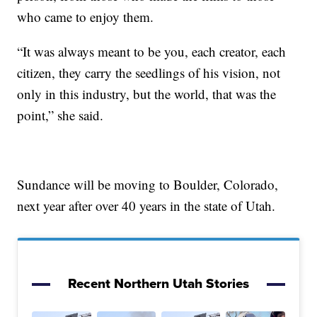
who came to enjoy them.
“It was always meant to be you, each creator, each
citizen, they carry the seedlings of his vision, not
only in this industry, but the world, that was the
point,” she said.
Sundance will be moving to Boulder, Colorado,
next year after over 40 years in the state of Utah.
Recent Northern Utah Stories