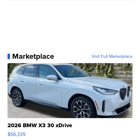
Marketplace
Visit Full Marketplace
2026 BMW X3 30 xDrive
$56,335