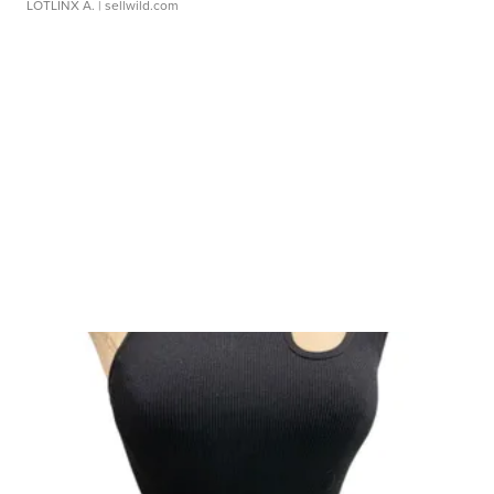
LOTLINX A.
| sellwild.com