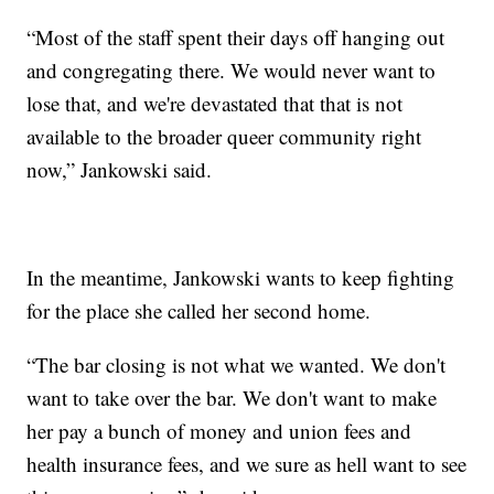
“Most of the staff spent their days off hanging out
and congregating there. We would never want to
lose that, and we're devastated that that is not
available to the broader queer community right
now,” Jankowski said.
In the meantime, Jankowski wants to keep fighting
for the place she called her second home.
“The bar closing is not what we wanted. We don't
want to take over the bar. We don't want to make
her pay a bunch of money and union fees and
health insurance fees, and we sure as hell want to see