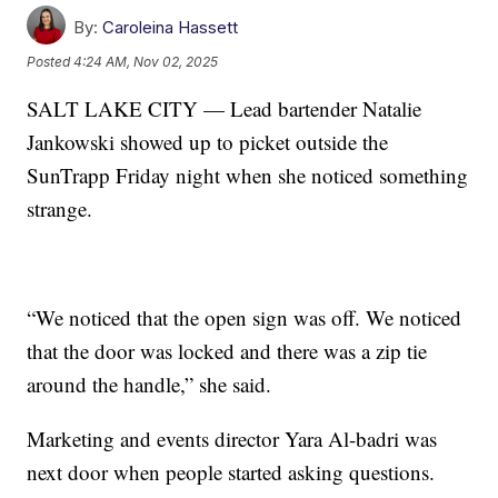
By:
Caroleina Hassett
Posted
4:24 AM, Nov 02, 2025
SALT LAKE CITY — Lead bartender Natalie
Jankowski showed up to picket outside the
SunTrapp Friday night when she noticed something
strange.
“We noticed that the open sign was off. We noticed
that the door was locked and there was a zip tie
around the handle,” she said.
Marketing and events director Yara Al-badri was
next door when people started asking questions.