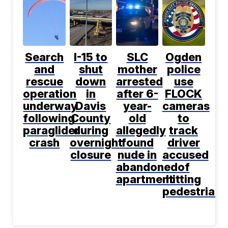
Search
I-15 to
SLC
Ogden
and
shut
mother
police
rescue
down
arrested
use
operation
in
after 6-
FLOCK
underway
Davis
year-
cameras
following
County
old
to
paraglider
during
allegedly
track
crash
overnight
found
driver
closure
nude in
accused
abandoned
of
apartment
hitting
pedestrian