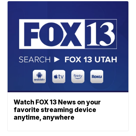
Watch FOX 13 News on your
favorite streaming device
anytime, anywhere