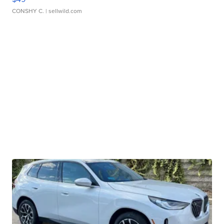
CONSHY C.
| sellwild.com