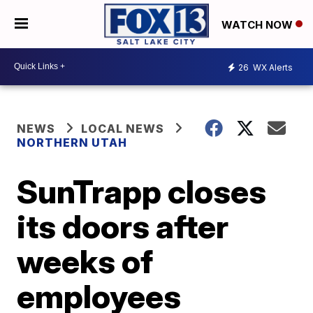
WATCH NOW
26
WX Alerts
NEWS
LOCAL NEWS
NORTHERN UTAH
SunTrapp closes
its doors after
weeks of
employees