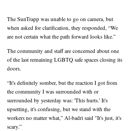
The SunTrapp was unable to go on camera, but
when asked for clarification, they responded, “We
are not certain what the path forward looks like.”
The community and staff are concerned about one
of the last remaining LGBTQ safe spaces closing its
doors.
“It's definitely somber, but the reaction I got from
the community I was surrounded with or
surrounded by yesterday was: 'This hurts.' It's
upsetting, it's confusing, but we stand with the
workers no matter what,” Al-badri said "It's just, it's
scary.”