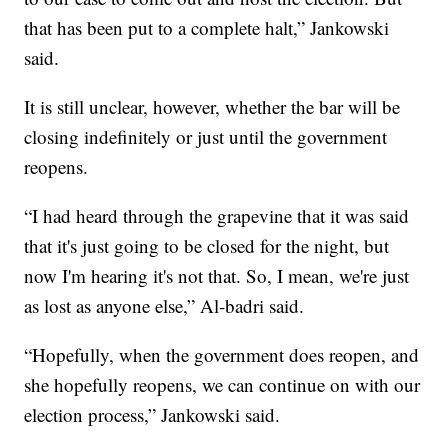
that has been put to a complete halt,” Jankowski
said.
It is still unclear, however, whether the bar will be
closing indefinitely or just until the government
reopens.
“I had heard through the grapevine that it was said
that it's just going to be closed for the night, but
now I'm hearing it's not that. So, I mean, we're just
as lost as anyone else,” Al-badri said.
“Hopefully, when the government does reopen, and
she hopefully reopens, we can continue on with our
election process,” Jankowski said.