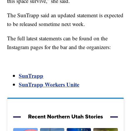
this space survive,” she said.
The SunTrapp said an updated statement is expected
to be released sometime next week.
The full latest statements can be found on the
Instagram pages for the bar and the organizers:
SunTrapp
SunTrapp Workers Unite
Recent Northern Utah Stories