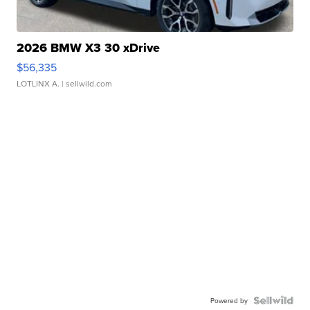
2026 BMW X3 30 xDrive
$56,335
LOTLINX A.
| sellwild.com
Powered by