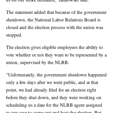
The statement added that because of the government
shutdown, the National Labor Relations Board is
closed and the election process with the union was
stopped.
The election gives eligible employees the ability to
vote whether or not they want to be represented by a
union, supervised by the NLRB.
"Unfortunately, the government shutdown happened
only a few days after we went public, and at that
point, we had already filed for an election right
before they shut down, and they were working on
scheduling us a date for the NLRB agent assigned
to our case to come out and host the election. But