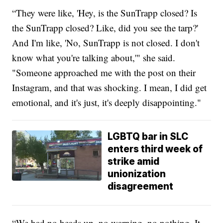
“They were like, 'Hey, is the SunTrapp closed? Is
the SunTrapp closed? Like, did you see the tarp?'
And I'm like, 'No, SunTrapp is not closed. I don't
know what you're talking about,'" she said.
"Someone approached me with the post on their
Instagram, and that was shocking. I mean, I did get
emotional, and it's just, it's deeply disappointing."
LGBTQ bar in SLC
enters third week of
strike amid
unionization
disagreement
“We had no heads up, no warning, no nothing. It