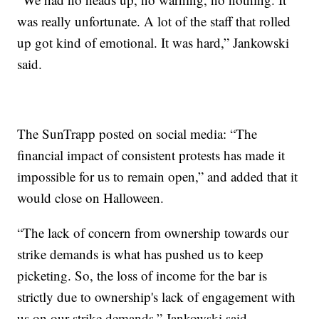
was really unfortunate. A lot of the staff that rolled
up got kind of emotional. It was hard,” Jankowski
said.
The SunTrapp posted on social media: “The
financial impact of consistent protests has made it
impossible for us to remain open,” and added that it
would close on Halloween.
“The lack of concern from ownership towards our
strike demands is what has pushed us to keep
picketing. So, the loss of income for the bar is
strictly due to ownership's lack of engagement with
us on our strike demands,” Jankowski said.