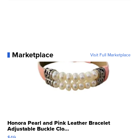
Marketplace
Visit Full Marketplace
Honora Pearl and Pink Leather Bracelet
Adjustable Buckle Clo...
$49