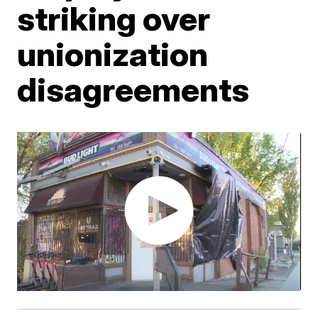
striking over
unionization
disagreements