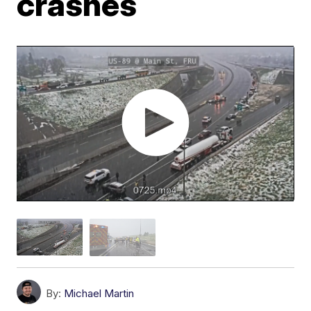
crashes
By:
Michael Martin