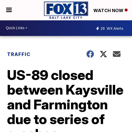
WATCH NOW
26
WX Alerts
TRAFFIC
US-89 closed
between Kaysville
and Farmington
due to series of