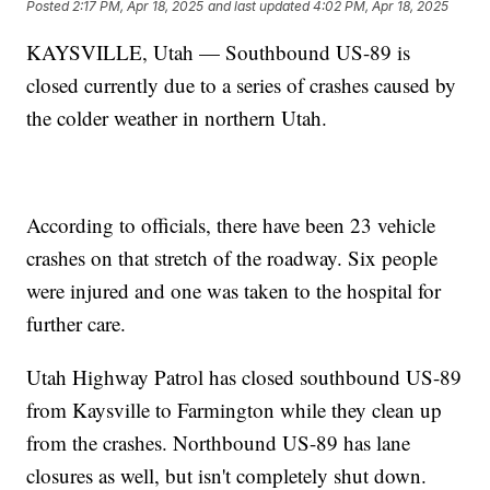
Posted
2:17 PM, Apr 18, 2025
and last updated
4:02 PM, Apr 18, 2025
KAYSVILLE, Utah — Southbound US-89 is
closed currently due to a series of crashes caused by
the colder weather in northern Utah.
According to officials, there have been 23 vehicle
crashes on that stretch of the roadway. Six people
were injured and one was taken to the hospital for
further care.
Utah Highway Patrol has closed southbound US-89
from Kaysville to Farmington while they clean up
from the crashes. Northbound US-89 has lane
closures as well, but isn't completely shut down.