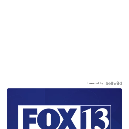
Powered by