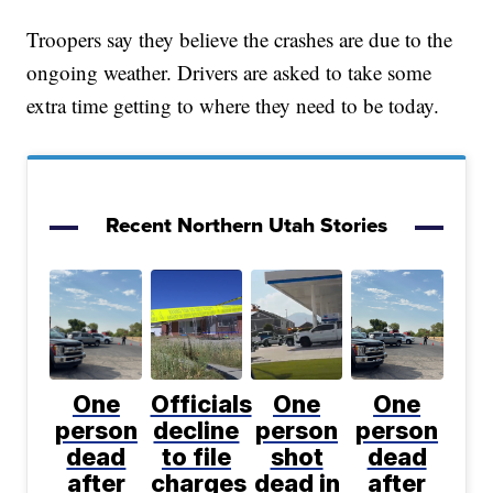
Troopers say they believe the crashes are due to the
ongoing weather. Drivers are asked to take some
extra time getting to where they need to be today.
Recent Northern Utah Stories
One
Officials
One
One
person
decline
person
person
dead
to file
shot
dead
after
charges
dead in
after