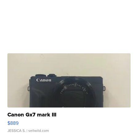
Canon Gx7 mark III
$889
JESSICA S.
| sellwild.com