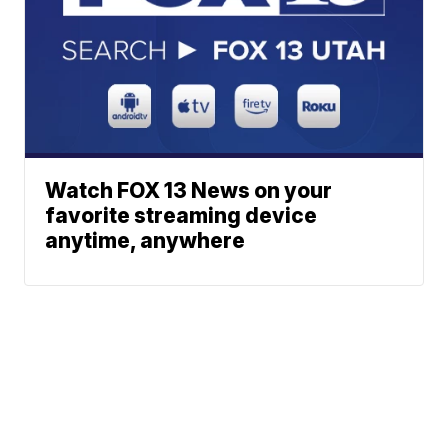
Watch FOX 13 News on your
favorite streaming device
anytime, anywhere