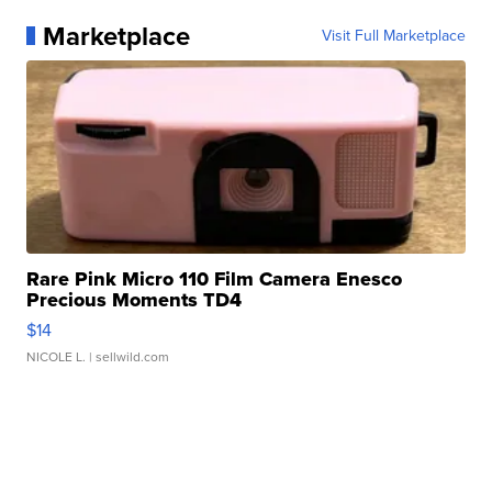
Marketplace
Visit Full Marketplace
Rare Pink Micro 110 Film Camera Enesco
Precious Moments TD4
$14
NICOLE L.
| sellwild.com