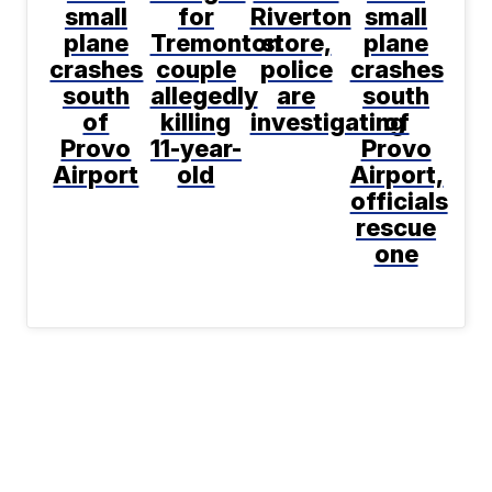
small
for
Riverton
small
plane
Tremonton
store,
plane
crashes
couple
police
crashes
south
allegedly
are
south
of
killing
investigating
of
Provo
11-year-
Provo
Airport
old
Airport,
officials
rescue
one