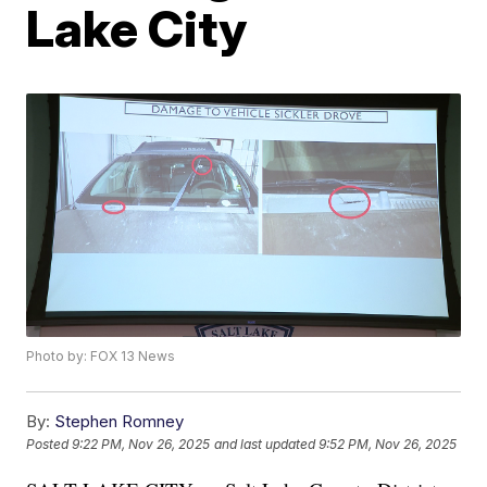
Lake City
Photo by: FOX 13 News
By:
Stephen Romney
Posted
9:22 PM, Nov 26, 2025
and last updated
9:52 PM, Nov 26, 2025