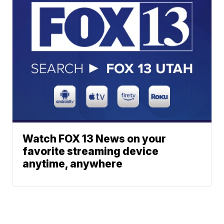
Watch FOX 13 News on your
favorite streaming device
anytime, anywhere