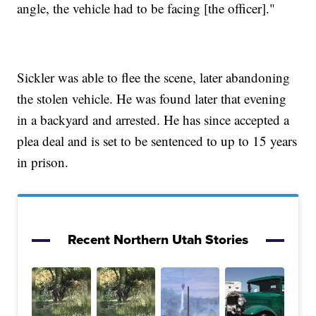
angle, the vehicle had to be facing [the officer]."
Sickler was able to flee the scene, later abandoning
the stolen vehicle. He was found later that evening
in a backyard and arrested. He has since accepted a
plea deal and is set to be sentenced to up to 15 years
in prison.
Recent Northern Utah Stories