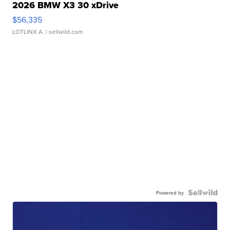
2026 BMW X3 30 xDrive
$56,335
LOTLINX A.
| sellwild.com
Powered by