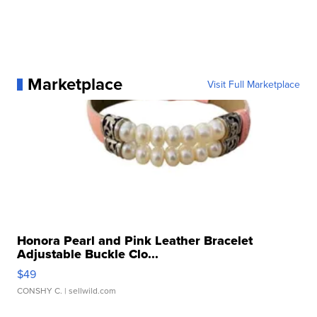
Marketplace
Visit Full Marketplace
Honora Pearl and Pink Leather Bracelet
Adjustable Buckle Clo...
$49
CONSHY C.
| sellwild.com