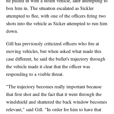
he pulled in with a stolen vehicle, later attempting to
box him in. The situation escalated as Sickler
attempted to flee, with one of the officers firing two
shots into the vehicle as Sicker attempted to run him
down.
Gill has previously criticized officers who fire at
moving vehicles, but when asked what made this
case different, he said the bullet's trajectory through
the vehicle made it clear that the officer was
responding to a visible threat.
"The trajectory becomes really important because
that first shot and the fact that it went through the
windshield and shattered the back window becomes
relevant," said Gill. "In order for him to have that