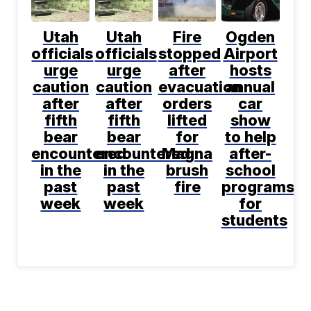
Utah
Utah
Fire
Ogden
officials
officials
stopped
Airport
urge
urge
after
hosts
caution
caution
evacuation
annual
after
after
orders
car
fifth
fifth
lifted
show
bear
bear
for
to help
encountered
encountered
Magna
after-
in the
in the
brush
school
past
past
fire
programs
week
week
for
students