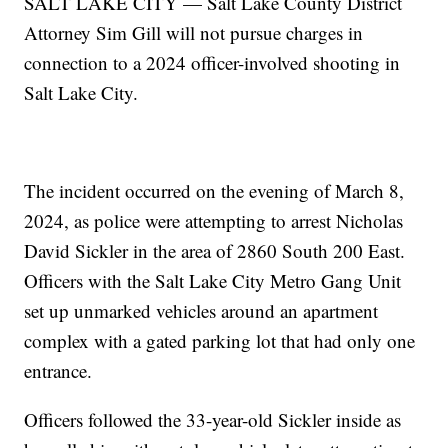
SALT LAKE CITY — Salt Lake County District
Attorney Sim Gill will not pursue charges in
connection to a 2024 officer-involved shooting in
Salt Lake City.
The incident occurred on the evening of March 8,
2024, as police were attempting to arrest Nicholas
David Sickler in the area of 2860 South 200 East.
Officers with the Salt Lake City Metro Gang Unit
set up unmarked vehicles around an apartment
complex with a gated parking lot that had only one
entrance.
Officers followed the 33-year-old Sickler inside as