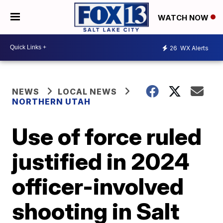
WATCH NOW
26
WX Alerts
NEWS
LOCAL NEWS
NORTHERN UTAH
Use of force ruled
justified in 2024
officer-involved
shooting in Salt