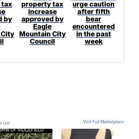
 tax
property tax
urge caution
se
increase
after fifth
d by
approved by
bear
e
Eagle
encountered
 City
Mountain City
in the past
il
Council
week
Visit Full Marketplace
o List