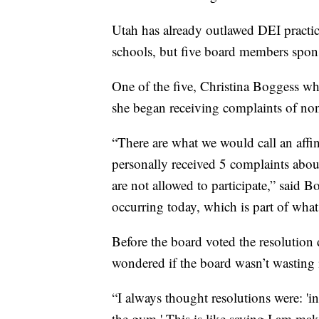
Utah has already outlawed DEI practic
schools, but five board members spon
One of the five, Christina Boggess wh
she began receiving complaints of non
“There are what we would call an affin
personally received 5 complaints about 
are not allowed to participate,” said Bo
occurring today, which is part of what
Before the board voted the resolutio
wondered if the board wasn’t wasting i
“I always thought resolutions were: 'i
the gym.' This is like saying I am mak