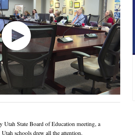
tah State Board of Education meeting, a
 Utah schools drew all the attention.