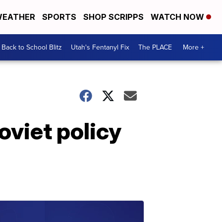
EATHER
SPORTS
SHOP SCRIPPS
WATCH NOW
Back to School Blitz
Utah's Fentanyl Fix
The PLACE
More +
oviet policy