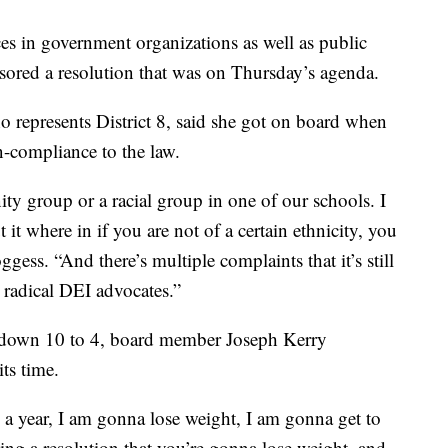
es in government organizations as well as public
sored a resolution that was on Thursday’s agenda.
o represents District 8, said she got on board when
-compliance to the law.
ity group or a racial group in one of our schools. I
it where in if you are not of a certain ethnicity, you
ggess. “And there’s multiple complaints that it’s still
 radical DEI advocates.”
n down 10 to 4, board member Joseph Kerry
ts time.
n a year, I am gonna lose weight, I am gonna get to
ing a resolution that you’re gonna lose weight, and