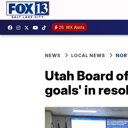
26
WX Alerts
NEWS
LOCAL NEWS
NOR
Utah Board of
goals' in res