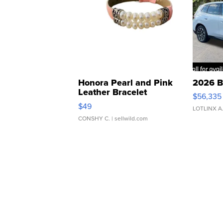
Honora Pearl and Pink
2026 B
Leather Bracelet
$56,335
Adjustable Buckle Clo...
$49
LOTLINX A
CONSHY C.
| sellwild.com