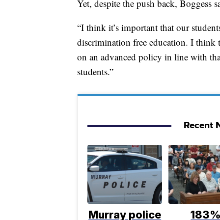
Yet, despite the push back, Boggess sa
“I think it’s important that our studen
discrimination free education. I think
on an advanced policy in line with tha
students.”
Recent N
Murray police
183