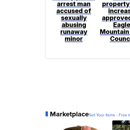
arrest man
property
accused of
increa
sexually
approve
abusing
Eagl
runaway
Mountain
minor
Counc
Marketplace
Sell Your Items - Free t