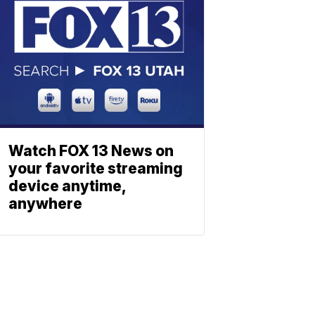
Watch FOX 13 News on
your favorite streaming
device anytime,
anywhere