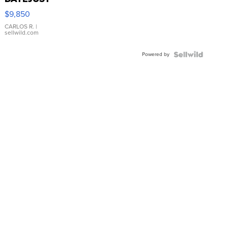
16233
$9,850
WHITE
DIAL
CARLOS R.
|
sellwild.com
FLUTED
BEZEL
Powered by
TWO-
TONE
JUBILE...