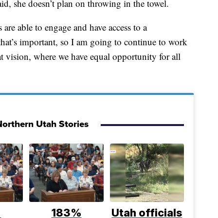
id, she doesn’t plan on throwing in the towel.
ts are able to engage and have access to a
 that’s important, so I am going to continue to work
t vision, where we have equal opportunity for all
orthern Utah Stories
%
183%
Utah officials