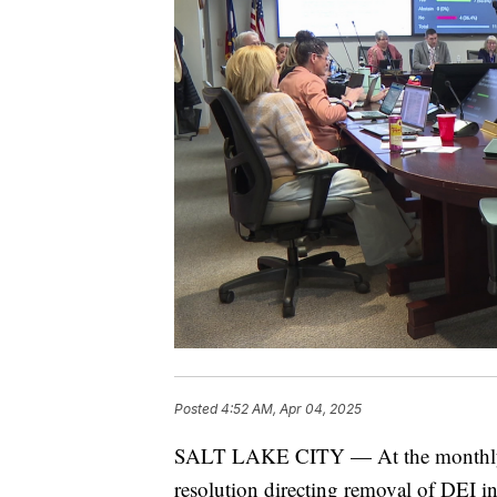
Posted
4:52 AM, Apr 04, 2025
SALT LAKE CITY — At the monthly U
resolution directing removal of DEI in