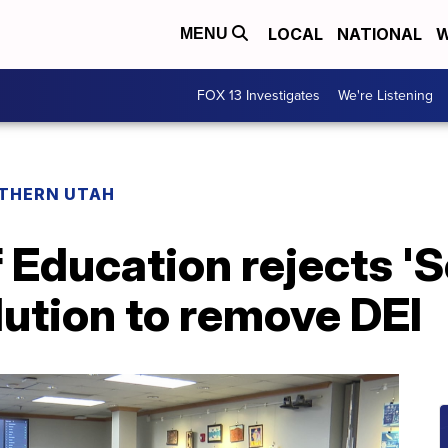
LOCAL
NATIONAL
W
MENU
FOX 13 Investigates
We're Listening
THERN UTAH
 Education rejects 'S
olution to remove DEI