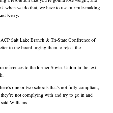
ink when we do that, we have to use our rule-making
said Kerry.
NAACP Salt Lake Branch & Tri-State Conference of
ter to the board urging them to reject the
 references to the former Soviet Union in the text,
k.
there’s one or two schools that’s not fully compliant,
t they’re not complying with and try to go in and
” said Williams.