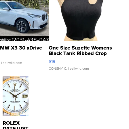
MW X3 30 xDrive
One Size Suzette Womens
Black Tank Ribbed Crop
Asymmetrical ...
$19
.
| sellwild.com
CONSHY C.
| sellwild.com
ROLEX
DATEJUST