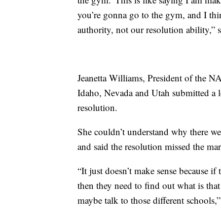
you’re gonna go to the gym, and I th
authority, not our resolution ability,” 
Jeanetta Williams, President of the 
Idaho, Nevada and Utah submitted a let
resolution.
She couldn’t understand why there were
and said the resolution missed the mar
“It just doesn’t make sense because if 
then they need to find out what is tha
maybe talk to those different schools,