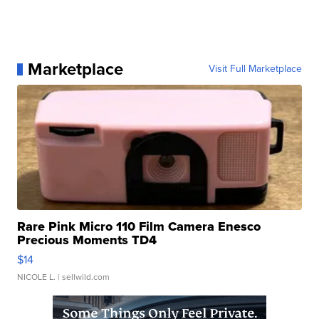
Marketplace
Visit Full Marketplace
Rare Pink Micro 110 Film Camera Enesco
Precious Moments TD4
$14
NICOLE L.
| sellwild.com