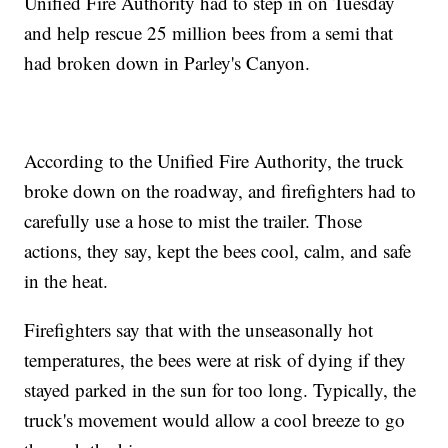
Unified Fire Authority had to step in on Tuesday
and help rescue 25 million bees from a semi that
had broken down in Parley's Canyon.
According to the Unified Fire Authority, the truck
broke down on the roadway, and firefighters had to
carefully use a hose to mist the trailer. Those
actions, they say, kept the bees cool, calm, and safe
in the heat.
Firefighters say that with the unseasonally hot
temperatures, the bees were at risk of dying if they
stayed parked in the sun for too long. Typically, the
truck's movement would allow a cool breeze to go