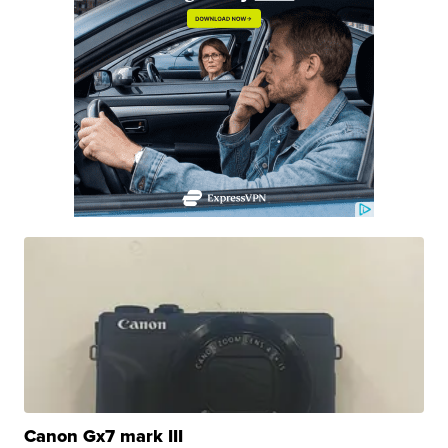
Canon Gx7 mark III