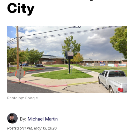
City
Photo by: Google
By:
Michael Martin
Posted
5:11 PM, May 13, 2026