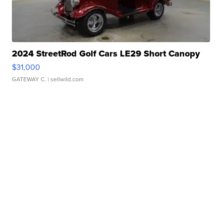
2024 StreetRod Golf Cars LE29 Short Canopy
$31,000
GATEWAY C.
| sellwild.com