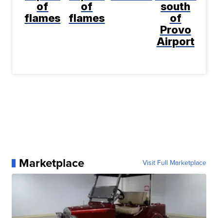
of
of
south
flames
flames
of
Provo
Airport
Marketplace
Visit Full Marketplace