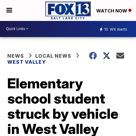
WATCH NOW
10
WX Alerts
NEWS
LOCAL NEWS
WEST VALLEY
Elementary
school student
struck by vehicle
in West Valley