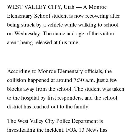
WEST VALLEY CITY, Utah — A Monroe
Elementary School student is now recovering after
being struck by a vehicle while walking to school
on Wednesday. The name and age of the victim
aren't being released at this time.
According to Monroe Elementary officials, the
collision happened at around 7:30 a.m. just a few
blocks away from the school. The student was taken
to the hospital by first responders, and the school
district has reached out to the family.
The West Valley City Police Department is
investigating the incident. FOX 13 News has