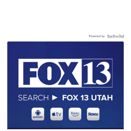
Powered by