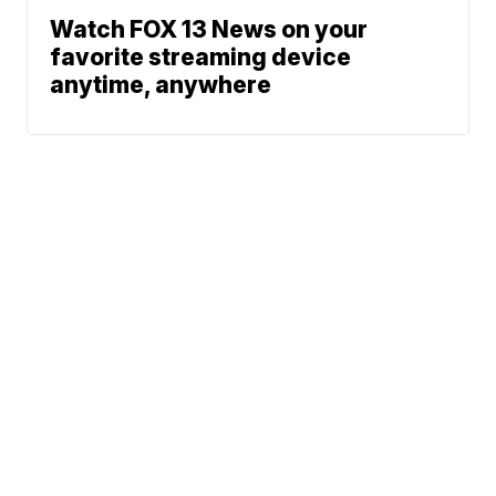
Watch FOX 13 News on your
favorite streaming device
anytime, anywhere