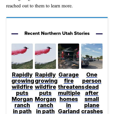
reached out to them to learn more.
Recent Northern Utah Stories
Rapidly
Rapidly
Garage
One
growing
growing
fire
person
wildfire
wildfire
threatens
dead
puts
puts
multiple
after
Morgan
Morgan
homes
small
ranch
ranch
in
plane
in path
in path
Garland
crashes