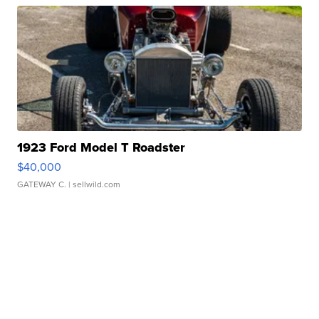
1923 Ford Model T Roadster
$40,000
GATEWAY C.
| sellwild.com