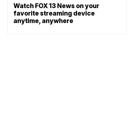
Watch FOX 13 News on your
favorite streaming device
anytime, anywhere