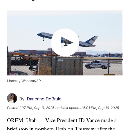
Lindsey Wasson/AP
By:
Darienne DeBrule
Posted
1:07 PM, Sep 11, 2025
and last updated
5:01 PM, Sep 16, 2025
OREM, Utah — Vice President JD Vance made a
brief stop in northern Utah on Thursday after the