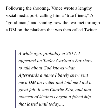
Following the shooting, Vance wrote a lengthy
social media post, calling him a "true friend," A
"good man," and sharing how the two met through
a DM on the platform that was then called Twitter.
A while ago, probably in 2017, I
appeared on Tucker Carlson's Fox show
to talk about God knows what.
Afterwards a name I barely knew sent
me a DM on twitter and told me I did a
great job. It was Charlie Kirk, and that
moment of kindness began a friendship
that lasted until today.…