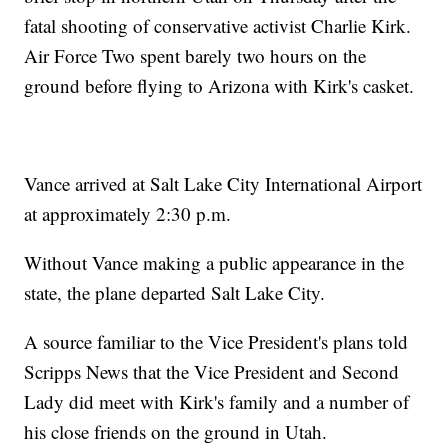
fatal shooting of conservative activist Charlie Kirk.
Air Force Two spent barely two hours on the
ground before flying to Arizona with Kirk's casket.
Vance arrived at Salt Lake City International Airport
at approximately 2:30 p.m.
Without Vance making a public appearance in the
state, the plane departed Salt Lake City.
A source familiar to the Vice President's plans told
Scripps News that the Vice President and Second
Lady did meet with Kirk's family and a number of
his close friends on the ground in Utah.