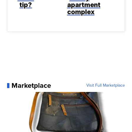
tip?
apartment
complex
Marketplace
Visit Full Marketplace