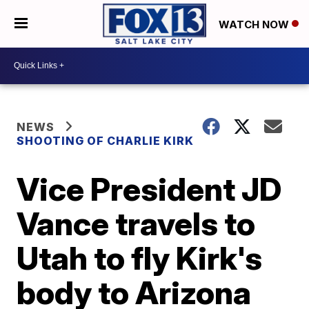
WATCH NOW
NEWS
SHOOTING OF CHARLIE KIRK
Vice President JD
Vance travels to
Utah to fly Kirk's
body to Arizona