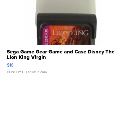
Sega Game Gear Game and Case Disney The
Lion King Virgin
$16
CONSHY C.
| sellwild.com