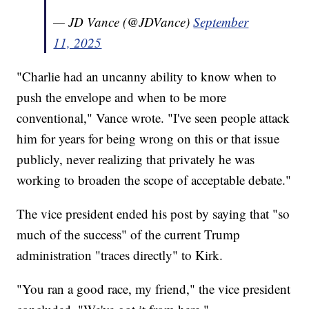
— JD Vance (@JDVance)
September
11, 2025
"Charlie had an uncanny ability to know when to
push the envelope and when to be more
conventional," Vance wrote. "I've seen people attack
him for years for being wrong on this or that issue
publicly, never realizing that privately he was
working to broaden the scope of acceptable debate."
The vice president ended his post by saying that "so
much of the success" of the current Trump
administration "traces directly" to Kirk.
"You ran a good race, my friend," the vice president