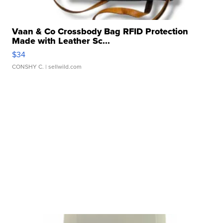
Vaan & Co Crossbody Bag RFID Protection
Made with Leather Sc...
$34
CONSHY C.
| sellwild.com