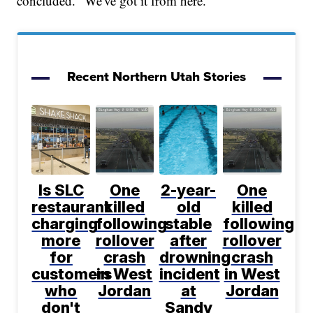
concluded. "We've got it from here."
Recent Northern Utah Stories
Is SLC
One
2-year-
One
restaurant
killed
old
killed
charging
following
stable
following
more
rollover
after
rollover
for
crash
drowning
crash
customers
in West
incident
in West
who
Jordan
at
Jordan
don't
Sandy