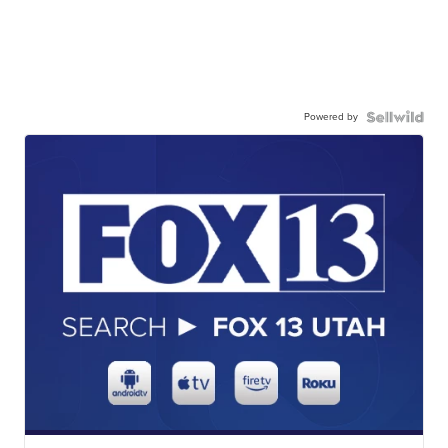
Powered by